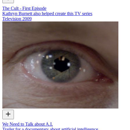
The Cult - First Episode
Kathryn Burnett also helped create this TV series
Television
2009
We Need to Talk about A.I.
Trailer for a documentary about artificial intelligence