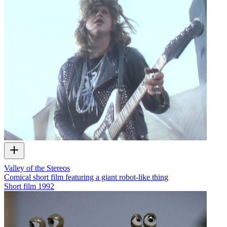
Valley of the Stereos
Comical short film featuring a giant robot-like thing
Short film
1992