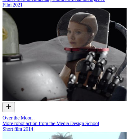
Film
2021
Over the Moon
More robot action from the Media Design School
Short film
2014