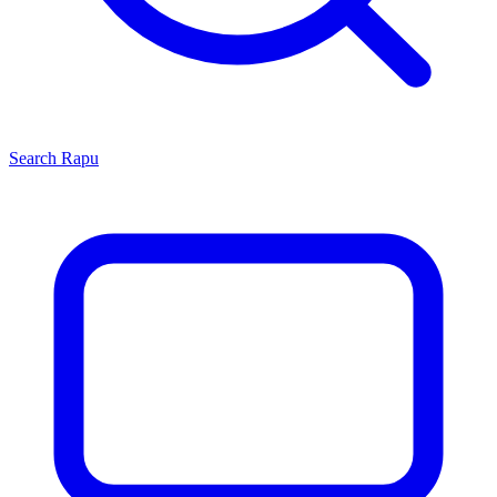
Search
Rapu