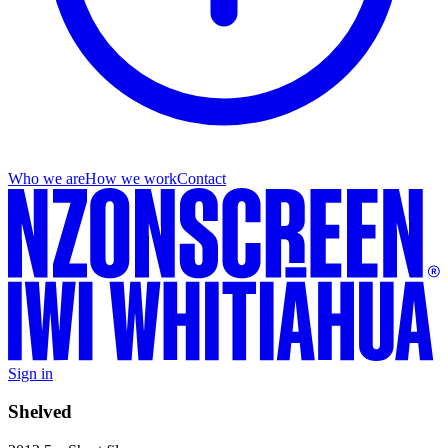
Who we are
How we work
Contact
Sign in
Shelved