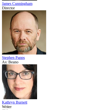
James Cunningham
Director
Stephen Papps
As: Beano
Kathryn Burnett
Writer