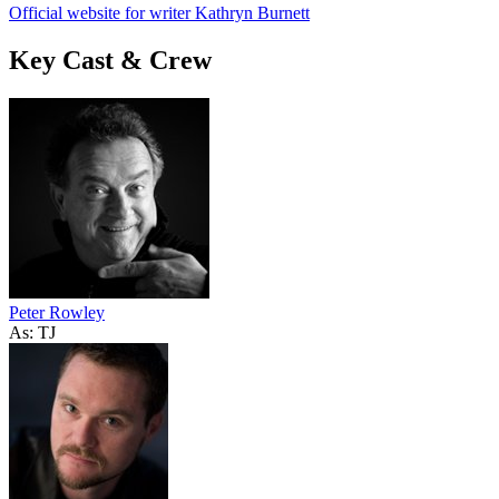
Official website for writer Kathryn Burnett
Key Cast & Crew
Peter Rowley
As: TJ