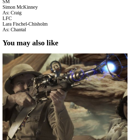
SM
Simon McKinney
As: Craig
LFC
Lara Fischel-Chisholm
As: Chantal
You may also like