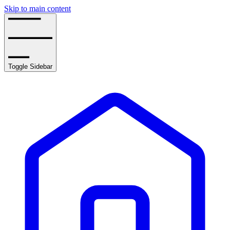
Skip to main content
Toggle Sidebar