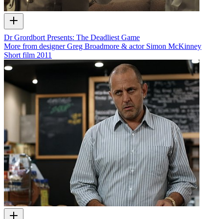
Dr Grordbort Presents: The Deadliest Game
More from designer Greg Broadmore & actor Simon McKinney
Short film
2011