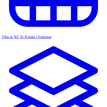
Film in NZ
Te Kiriata i Aotearoa