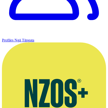
Profiles
Ngā Tāngata