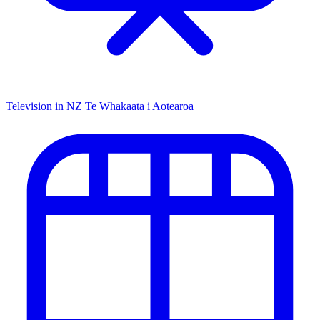
Television in NZ
Te Whakaata i Aotearoa