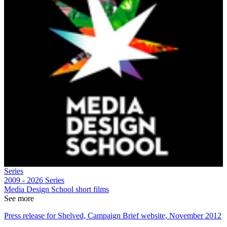
Series
2009 - 2026
Series
Media Design School short films
See more
Press release for Shelved, Campaign Brief website, November 2012