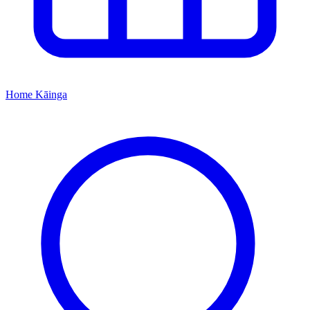
Home
Kāinga