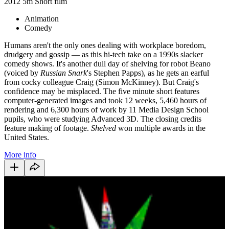
2012
5m
Short film
Animation
Comedy
Humans aren't the only ones dealing with workplace boredom,
drudgery and gossip — as this hi-tech take on a 1990s slacker
comedy shows. It's another dull day of shelving for robot Beano
(voiced by
Russian Snark
's Stephen Papps), as he gets an earful
from cocky colleague Craig (Simon McKinney). But Craig's
confidence may be misplaced. The five minute short
features
computer-generated images and
took
12 weeks, 5,460 hours of
rendering and 6,300 hours of work by 11 Media Design School
pupils, who were studying Advanced 3D. The closing credits
feature making of footage.
Shelved
won multiple awards in the
United States.
More info