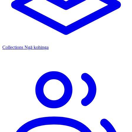
Collections
Ngā kohinga