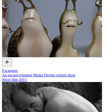
Escargore
An award-winning Media Design school short
Short film
2015