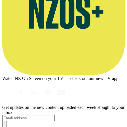
Watch NZ On Screen on your TV — check out our new TV app
Get updates on the new content uploaded each week straight to your
inbox.