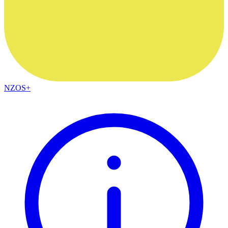
NZOS+