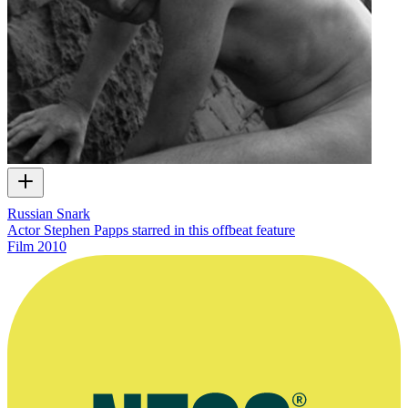
Russian Snark
Actor Stephen Papps starred in this offbeat feature
Film
2010