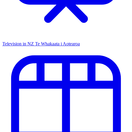
Television in NZ
Te Whakaata i Aotearoa