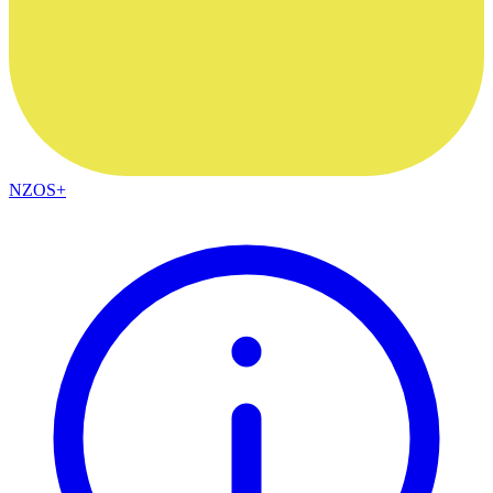
NZOS+