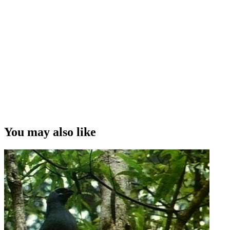
You may also like