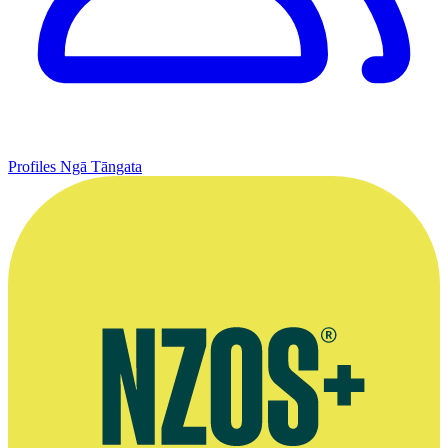
Profiles
Ngā Tāngata