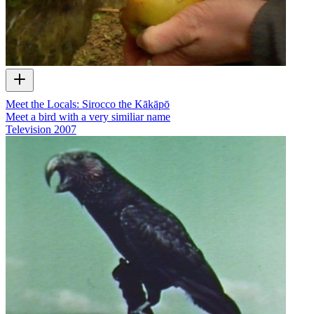
Meet the Locals: Sirocco the Kākāpō
Meet a bird with a very similiar name
Television
2007