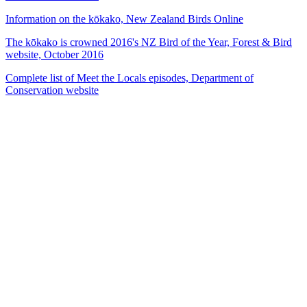
Information on the kōkako, New Zealand Birds Online
The kōkako is crowned 2016's NZ Bird of the Year, Forest & Bird
website, October 2016
Complete list of Meet the Locals episodes, Department of
Conservation website
53
items
The Collection /
The Bird Collection