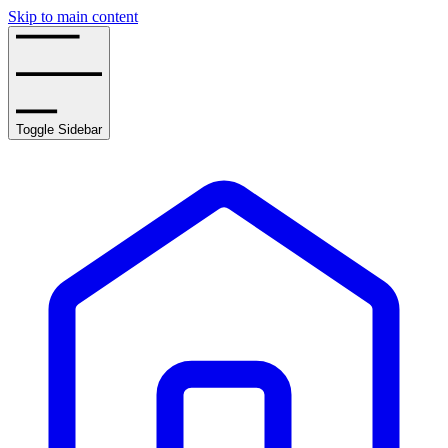
Skip to main content
Toggle Sidebar