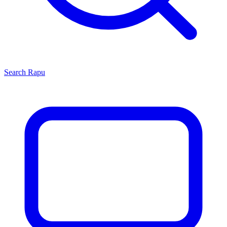
Search
Rapu