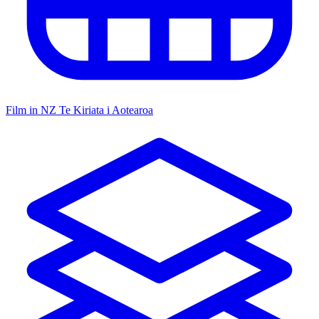
Film in NZ
Te Kiriata i Aotearoa