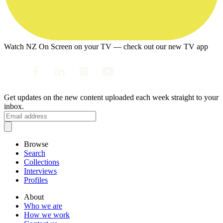
Watch NZ On Screen on your TV — check out our new TV app
Get updates on the new content uploaded each week straight to your
inbox.
Browse
Search
Collections
Interviews
Profiles
About
Who we are
How we work