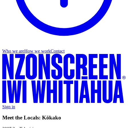
Who we are
How we work
Contact
Sign in
Meet the Locals: Kōkako