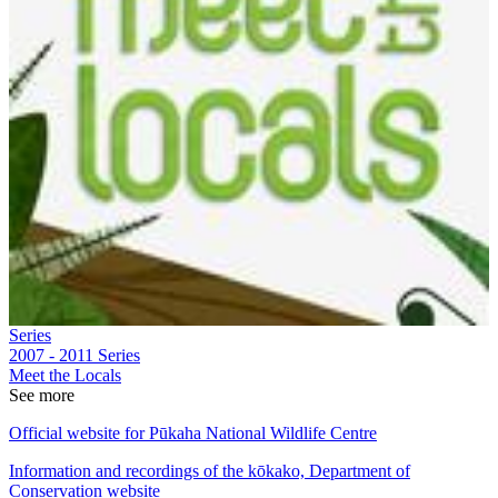
Series
2007 - 2011
Series
Meet the Locals
See more
Official website for Pūkaha National Wildlife Centre
Information and recordings of the kōkako, Department of
Conservation website