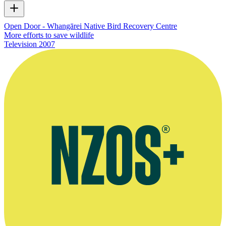
Open Door - Whangārei Native Bird Recovery Centre
More efforts to save wildlife
Television
2007