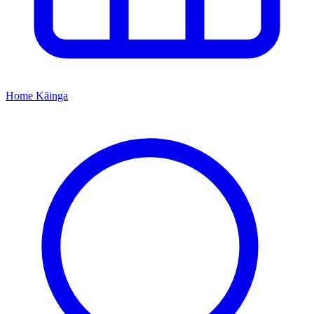
Home
Kāinga