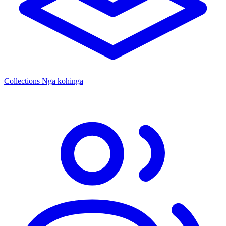
Collections
Ngā kohinga