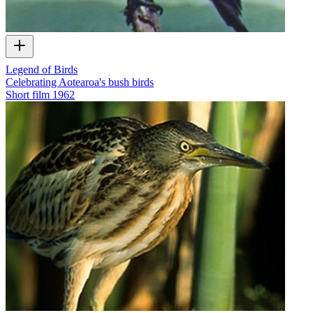
Legend of Birds
Celebrating Aotearoa's bush birds
Short film
1962