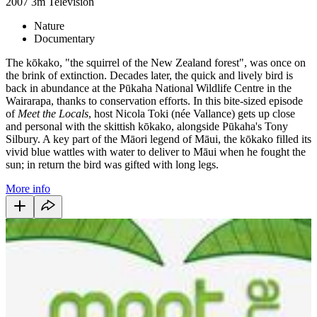
2007
3m
Television
Nature
Documentary
The kōkako, "the squirrel of the New Zealand forest", was once on
the brink of extinction. Decades later, the quick and lively bird is
back in abundance at the Pūkaha National Wildlife Centre in the
Wairarapa, thanks to conservation efforts. In this bite-sized episode
of
Meet the Locals
, host Nicola Toki (née Vallance) gets up close
and personal with the skittish kōkako, alongside Pūkaha's Tony
Silbury. A key part of the Māori legend of Māui, the kōkako filled its
vivid blue wattles with water to deliver to Māui when he fought the
sun; in return the bird was gifted with long legs.
More info