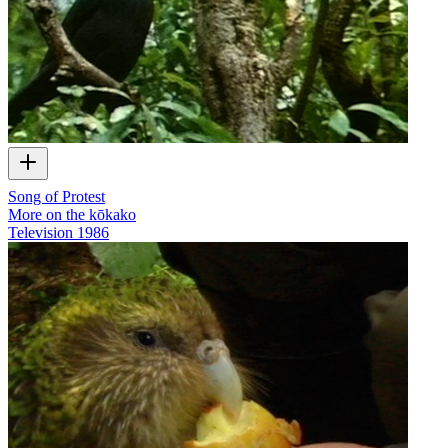
Song of Protest
More on the kōkako
Television
1986