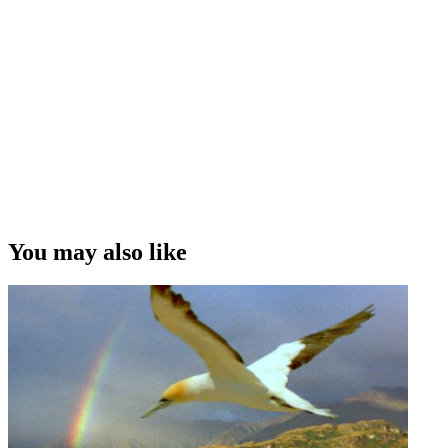
You may also like