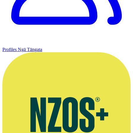
Profiles
Ngā Tāngata