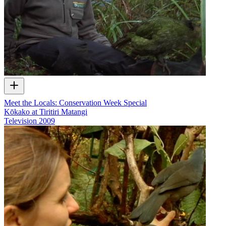
Meet the Locals: Conservation Week Special
Kōkako at Tiritiri Matangi
Television
2009