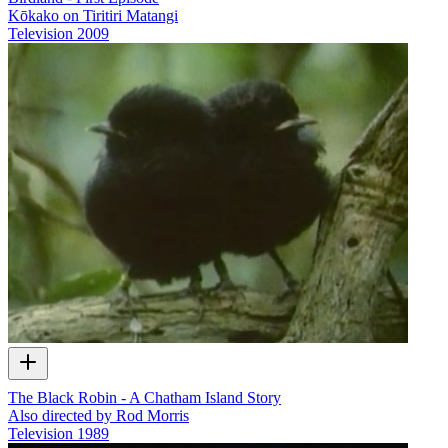
Kōkako on Tiritiri Matangi
Television
2009
The Black Robin - A Chatham Island Story
Also directed by Rod Morris
Television
1989