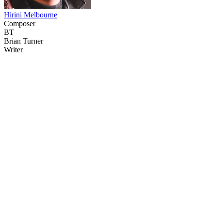
Hirini Melbourne
Composer
BT
Brian Turner
Writer
43
items
The Collection /
The Nature Collection