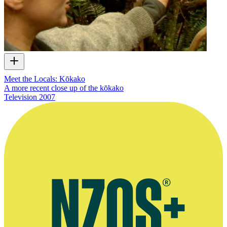
Meet the Locals: Kōkako
A more recent close up of the kōkako
Television
2007