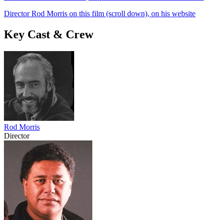
Director Rod Morris on this film (scroll down), on his website
Key Cast & Crew
Rod Morris
Director