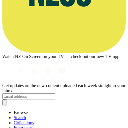
Watch NZ On Screen on your TV — check out our new TV app
Get updates on the new content uploaded each week straight to your
inbox.
Browse
Search
Collections
Interviews