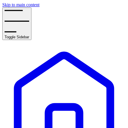
Skip to main content
Toggle Sidebar