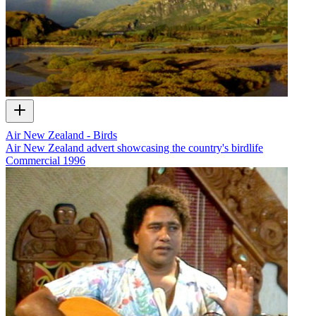
Air New Zealand - Birds
Air New Zealand advert showcasing the country's birdlife
Commercial
1996