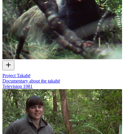
Project Takahē
Documentary about the takahē
Television
1981