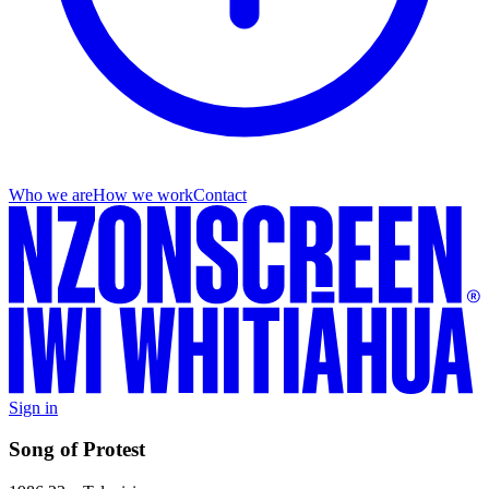
Who we are
How we work
Contact
Sign in
Song of Protest