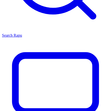
Search
Rapu