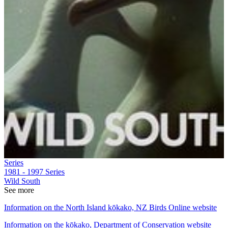
Series
1981 - 1997
Series
Wild South
See more
Information on the North Island kōkako, NZ Birds Online website
Information on the kōkako, Department of Conservation website