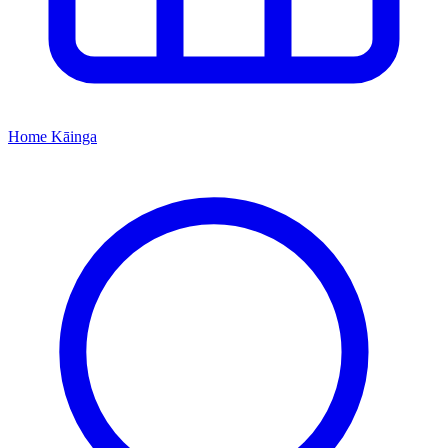
Home
Kāinga