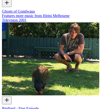
Ghosts of Gondwana
Features more music from Hirini Melbourne
Television
2001
Birdland - First Episode