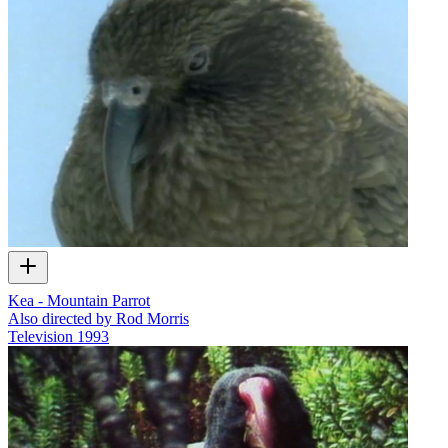
Kea - Mountain Parrot
Also directed by Rod Morris
Television
1993