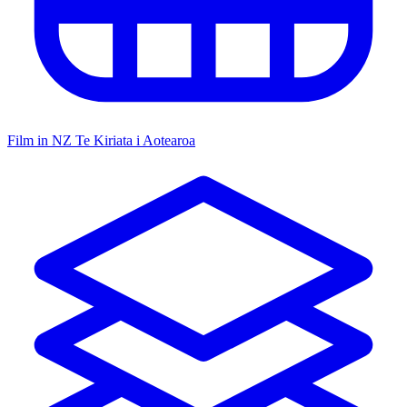
Film in NZ
Te Kiriata i Aotearoa