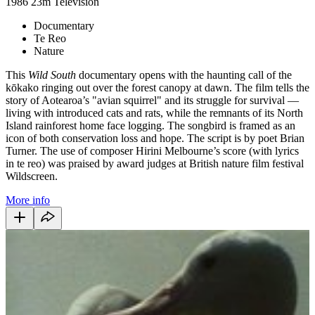
1986
23m
Television
Documentary
Te Reo
Nature
This
Wild South
documentary opens with the haunting call of the
kōkako ringing out over the forest canopy at dawn. The film tells the
story of Aotearoa’s "avian squirrel" and its struggle for survival —
living with introduced cats and rats, while the remnants of its North
Island rainforest home face logging. The songbird is framed as an
icon of both conservation loss and hope. The script is by poet Brian
Turner. The use of composer Hirini Melbourne’s score (with lyrics
in te reo) was praised by award judges at British nature film festival
Wildscreen.
More info