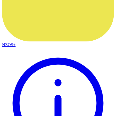
NZOS+