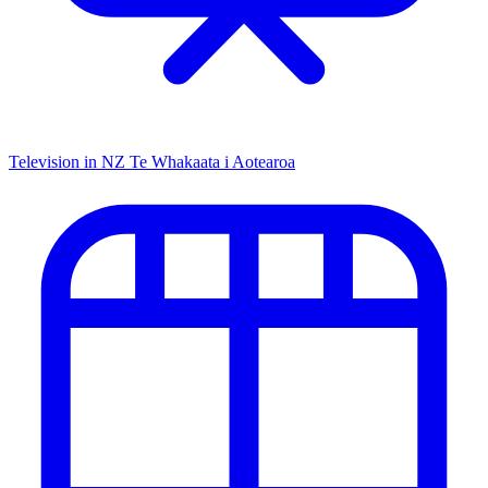
Television in NZ
Te Whakaata i Aotearoa