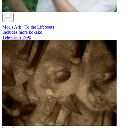
Moa's Ark : To the Lifeboats
Includes more kōkako
Television
1990