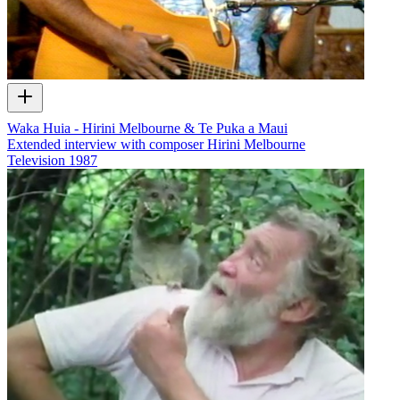
Waka Huia - Hirini Melbourne & Te Puka a Maui
Extended interview with composer Hirini Melbourne
Television
1987