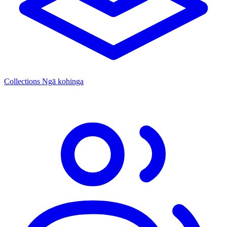
Collections
Ngā kohinga