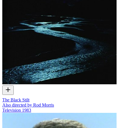
The Black Stilt
Also directed by Rod Morris
Television
1983