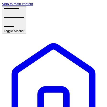
Skip to main content
Toggle Sidebar