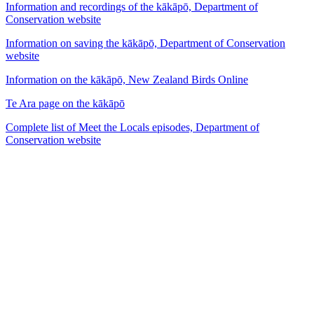
Information and recordings of the kākāpō, Department of
Conservation website
Information on saving the kākāpō, Department of Conservation
website
Information on the kākāpō, New Zealand Birds Online
Te Ara page on the kākāpō
Complete list of Meet the Locals episodes, Department of
Conservation website
53
items
The Collection /
The Bird Collection