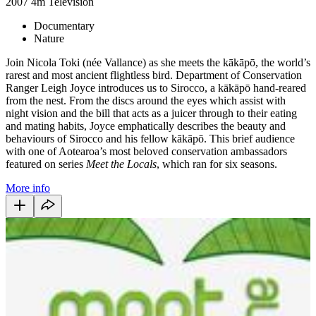
2007
4m
Television
Documentary
Nature
Join Nicola Toki (née Vallance) as she meets the kākāpō, the world’s
rarest and most ancient flightless bird. Department of Conservation
Ranger Leigh Joyce introduces us to Sirocco, a kākāpō hand-reared
from the nest. From the discs around the eyes which assist with
night vision and the bill that acts as a juicer through to their eating
and mating habits, Joyce emphatically describes the beauty and
behaviours of Sirocco and his fellow kākāpō. This brief audience
with one of Aotearoa’s most beloved conservation ambassadors
featured on series
Meet the Locals
, which ran for six seasons.
More info