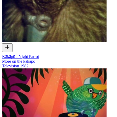
Kākāpō - Night Parrot
More on the kākāpō
Television
1982