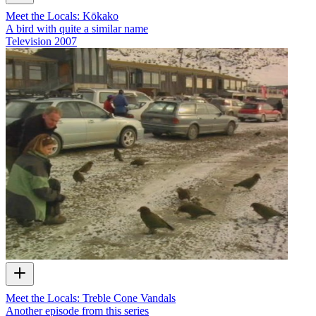
Meet the Locals: Kōkako
A bird with quite a similar name
Television
2007
Meet the Locals: Treble Cone Vandals
Another episode from this series