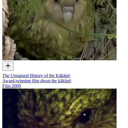
The Unnatural History of the Kākāpō
Award-winning film about the kākāpō
Film
2009