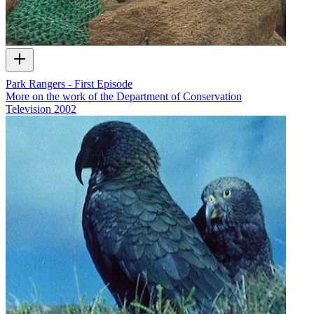
Park Rangers - First Episode
More on the work of the Department of Conservation
Television
2002