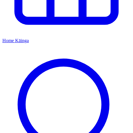
Home
Kāinga