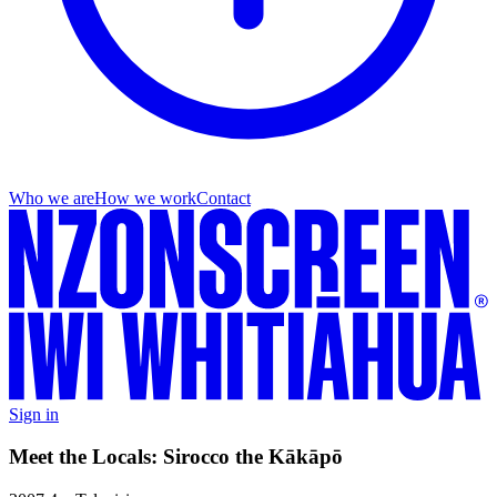
Who we are
How we work
Contact
Sign in
Meet the Locals: Sirocco the Kākāpō