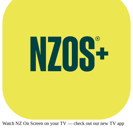
Watch NZ On Screen on your TV — check out our new TV app