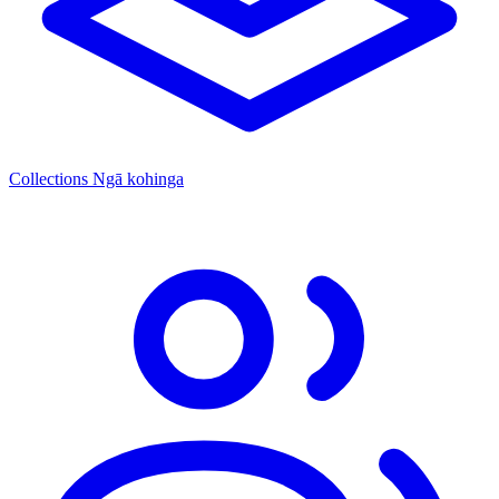
Collections
Ngā kohinga