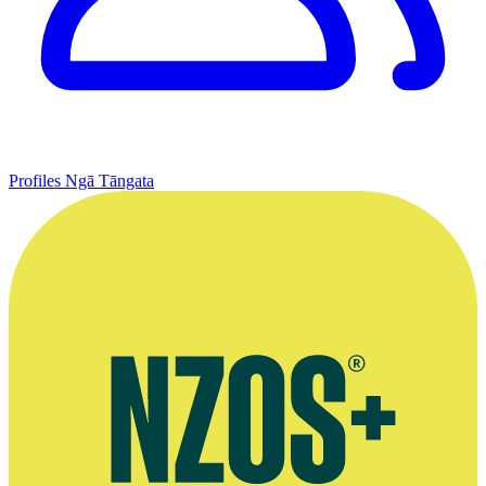
Profiles
Ngā Tāngata