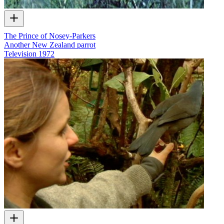
The Prince of Nosey-Parkers
Another New Zealand parrot
Television
1972