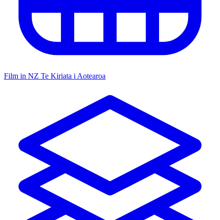
Film in NZ
Te Kiriata i Aotearoa