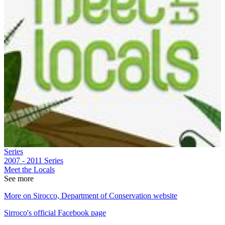
Series
2007 - 2011
Series
Meet the Locals
See more
More on Sirocco, Department of Conservation website
Sirroco's official Facebook page