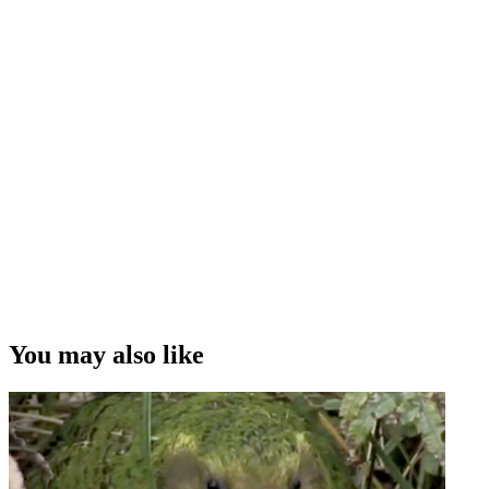
You may also like