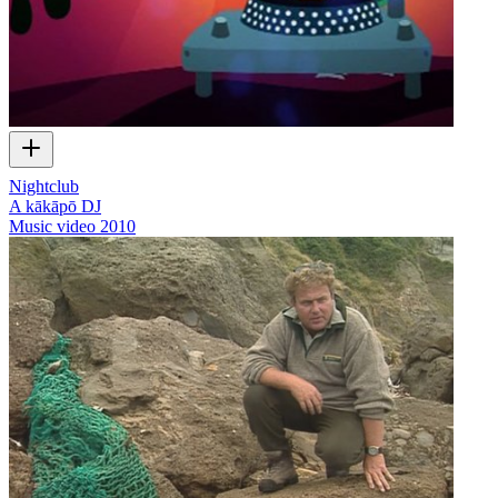
Nightclub
A kākāpō DJ
Music video
2010