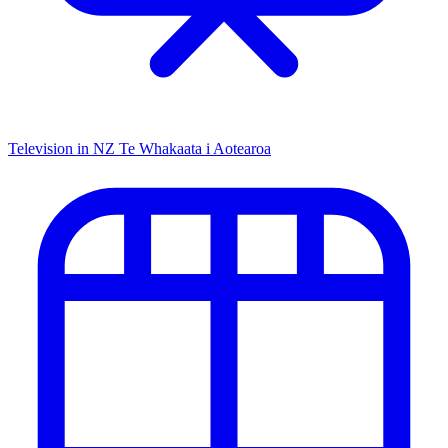
Television in NZ
Te Whakaata i Aotearoa