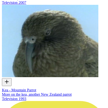
Television
2007
Kea - Mountain Parrot
More on the kea, another New Zealand parrot
Television
1993