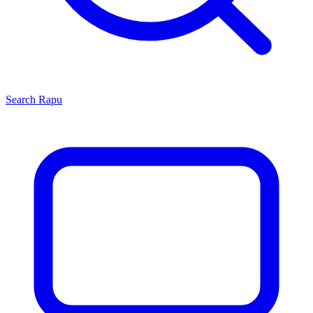
Search
Rapu