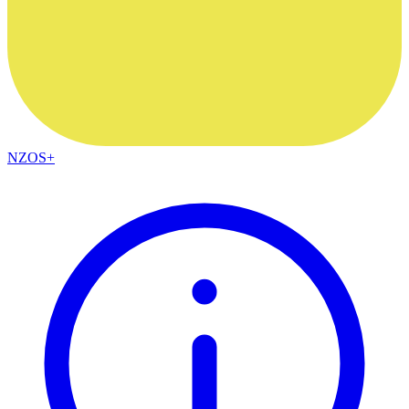
NZOS+