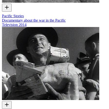
Pacific Stories
Documentary about the war in the Pacific
Television
2014