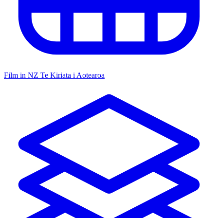
Film in NZ
Te Kiriata i Aotearoa