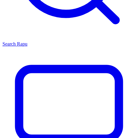
Search
Rapu