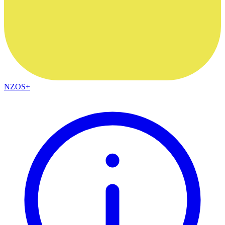
NZOS+