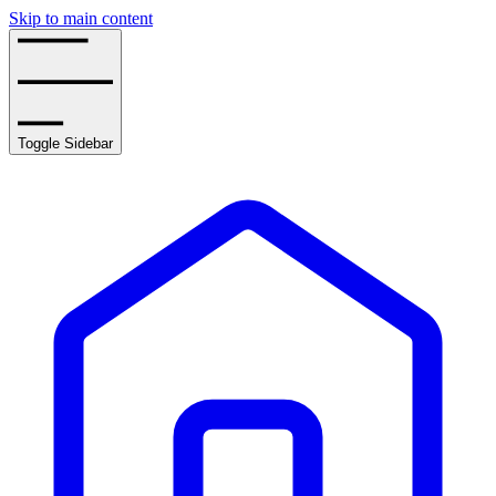
Skip to main content
Toggle Sidebar