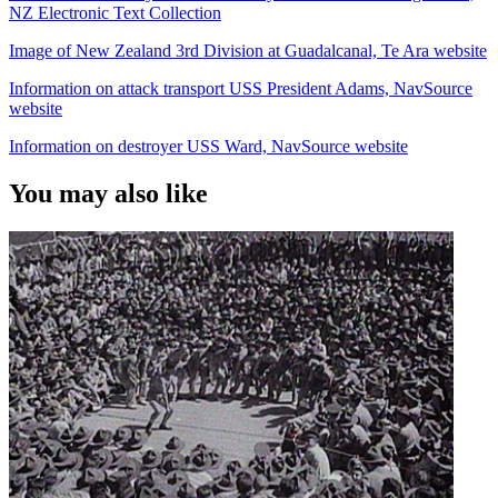
NZ Electronic Text Collection
Image of New Zealand 3rd Division at Guadalcanal, Te Ara website
Information on attack transport USS President Adams, NavSource
website
Information on destroyer USS Ward, NavSource website
You may also like