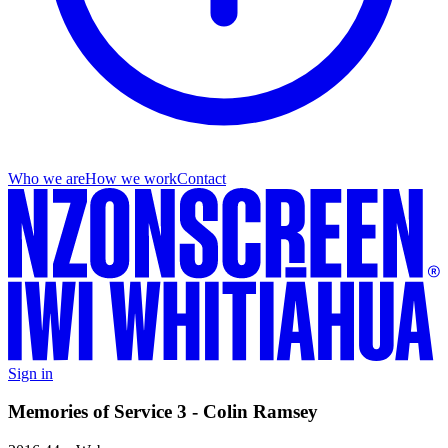
Who we are
How we work
Contact
Sign in
Memories of Service 3 - Colin Ramsey