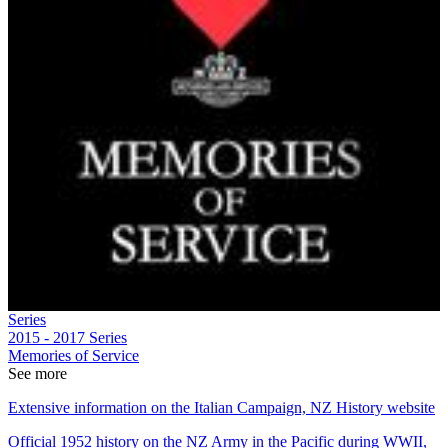
Series
2015 - 2017
Series
Memories of Service
See more
Extensive information on the Italian Campaign, NZ History website
Official 1952 history on the NZ Army in the Pacific during WWII,