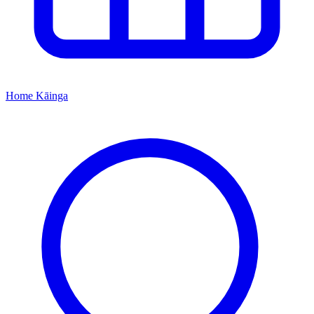
Home
Kāinga