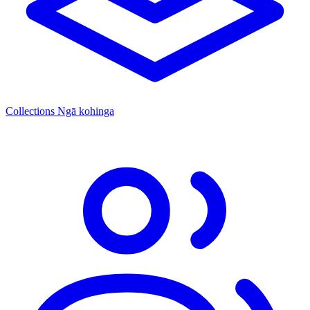
Collections
Ngā kohinga