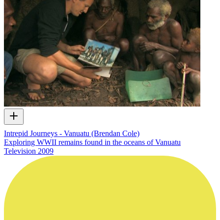
Intrepid Journeys - Vanuatu (Brendan Cole)
Exploring WWII remains found in the oceans of Vanuatu
Television
2009