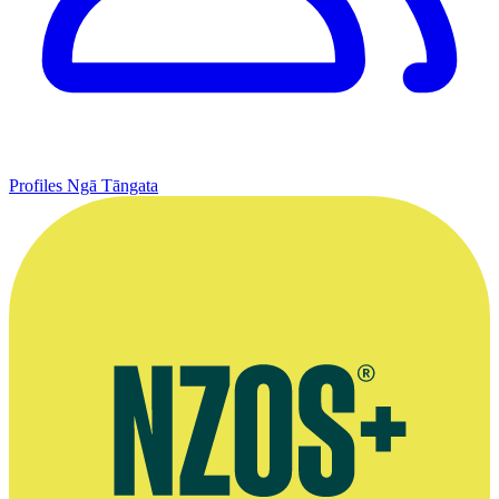
Profiles
Ngā Tāngata