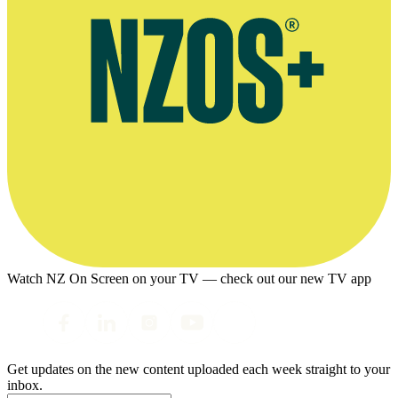
Watch NZ On Screen on your TV — check out our new TV app
Get updates on the new content uploaded each week straight to your
inbox.