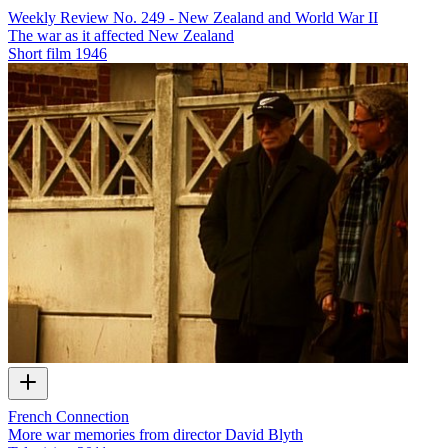
Weekly Review No. 249 - New Zealand and World War II
The war as it affected New Zealand
Short film
1946
French Connection
More war memories from director David Blyth