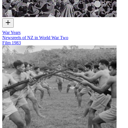
War Years
Newsreels of NZ in World War Two
Film
1983