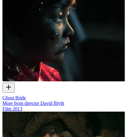
Ghost Bride
More from director David Blyth
Film
2013