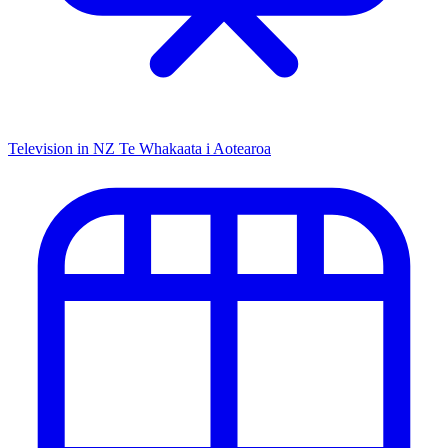
Television in NZ
Te Whakaata i Aotearoa