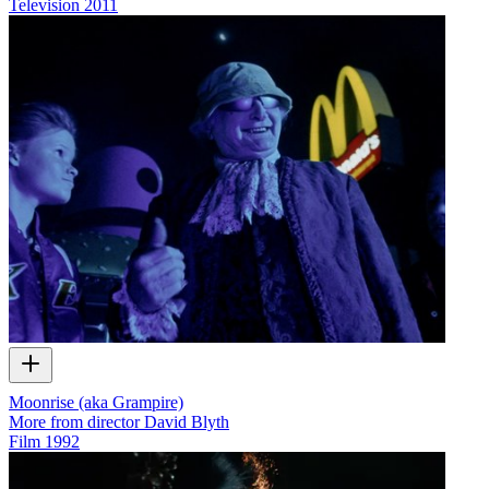
Television
2011
Moonrise (aka Grampire)
More from director David Blyth
Film
1992