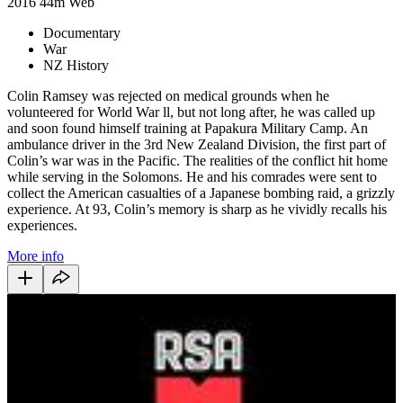
2016
44m
Web
Documentary
War
NZ History
Colin Ramsey was rejected on medical grounds when he
volunteered for World War ll, but not long after, he was called up
and soon found himself training at Papakura Military Camp. An
ambulance driver in the 3rd New Zealand Division, the first part of
Colin’s war was in the Pacific. The realities of the conflict hit home
while serving in the Solomons. He and his comrades were sent to
collect the American casualties of a Japanese bombing raid, a grizzly
experience. At 93, Colin’s memory is sharp as he vividly recalls his
experiences.
More info