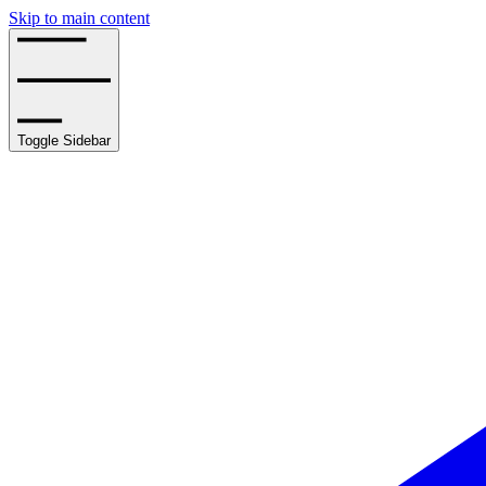
Skip to main content
Toggle Sidebar