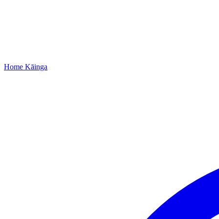
Home
Kāinga