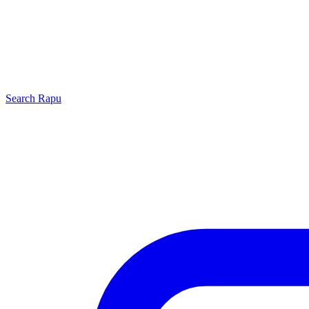
Search
Rapu