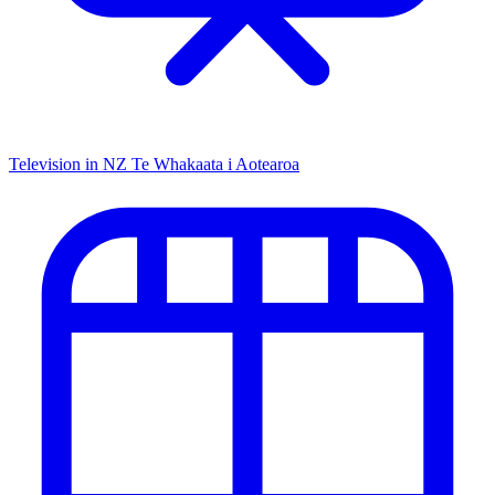
Television in NZ
Te Whakaata i Aotearoa