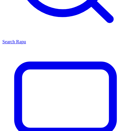
Search
Rapu