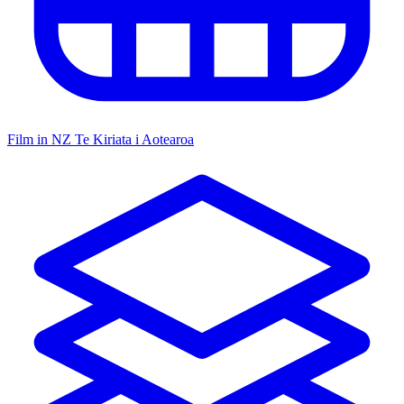
Film in NZ
Te Kiriata i Aotearoa