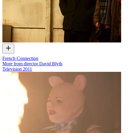
French Connection
More from director David Blyth
Television
2011