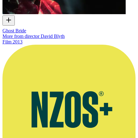
Ghost Bride
More from director David Blyth
Film
2013