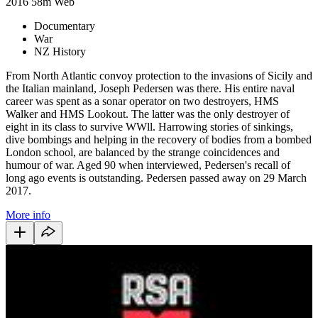
2016
58m
Web
Documentary
War
NZ History
From North Atlantic convoy protection to the invasions of Sicily and
the Italian mainland, Joseph Pedersen was there. His entire naval
career was spent as a sonar operator on two destroyers, HMS
Walker and HMS Lookout. The latter was the only destroyer of
eight in its class to survive WWll. Harrowing stories of sinkings,
dive bombings and helping in the recovery of bodies from a bombed
London school, are balanced by the strange coincidences and
humour of war. Aged 90 when interviewed, Pedersen's recall of
long ago events is outstanding. Pedersen passed away on 29 March
2017.
More info