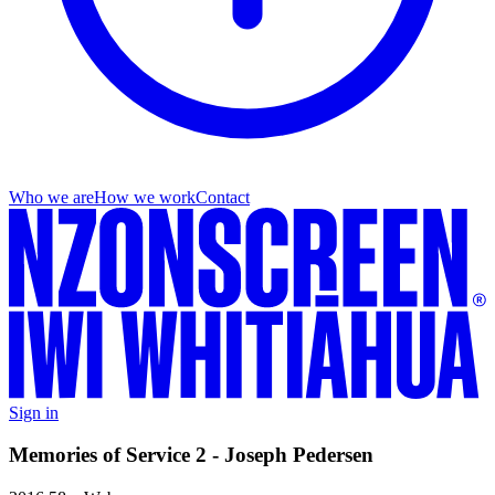
Who we are
How we work
Contact
Sign in
Memories of Service 2 - Joseph Pedersen