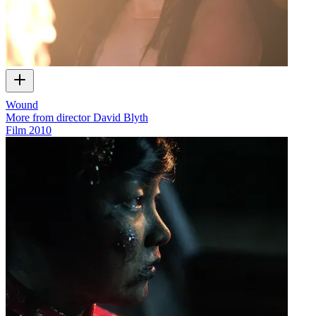
Wound
More from director David Blyth
Film
2010