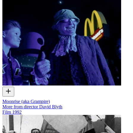
Moonrise (aka Grampire)
More from director David Blyth
Film
1992