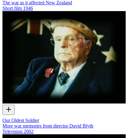
The war as it affected New Zealand
Short film
1946
Our Oldest Soldier
More war memories from director David Blyth
Television
2002