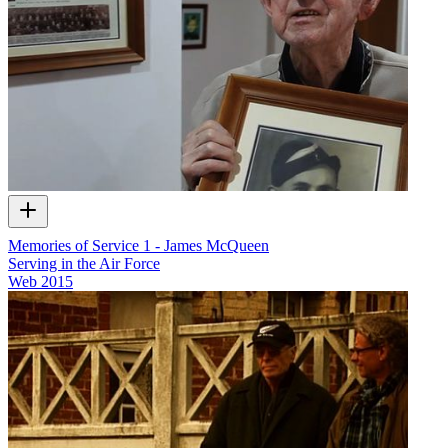
Memories of Service 1 - James McQueen
Serving in the Air Force
Web
2015