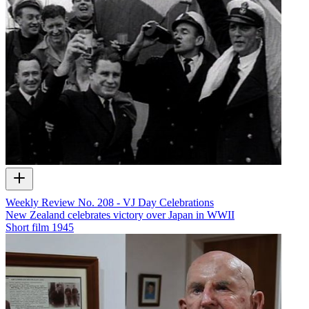
Weekly Review No. 208 - VJ Day Celebrations
New Zealand celebrates victory over Japan in WWII
Short film
1945