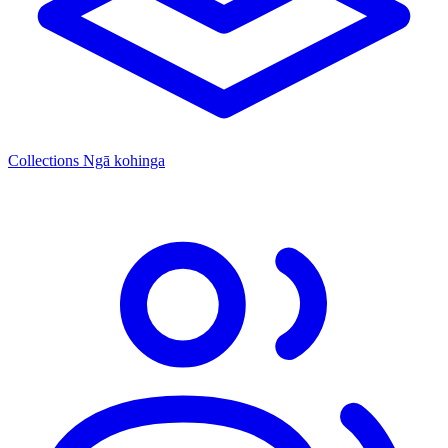
Collections
Ngā kohinga