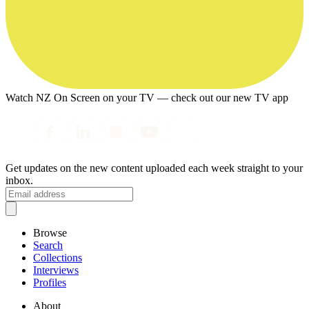
Watch NZ On Screen on your TV — check out our new TV app
Get updates on the new content uploaded each week straight to your
inbox.
Browse
Search
Collections
Interviews
Profiles
About