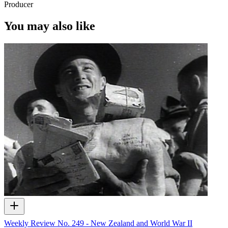
Producer
You may also like
Weekly Review No. 249 - New Zealand and World War II