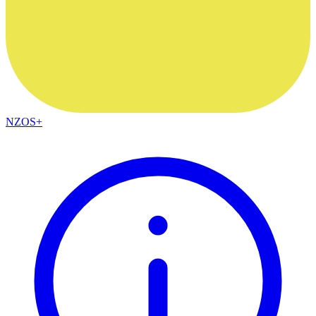
NZOS+