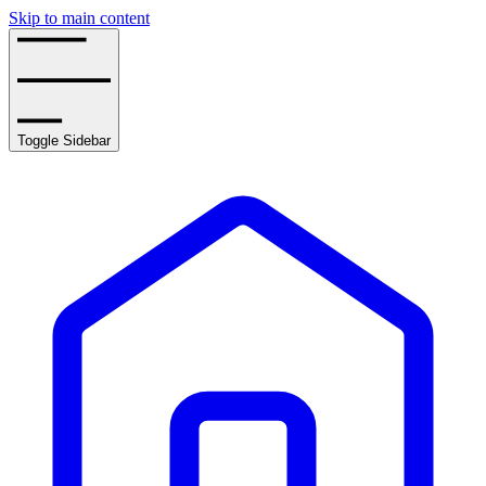
Skip to main content
Toggle Sidebar