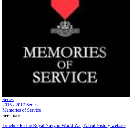
Series
2015 - 2017
Series
Memories of Service
See more
Timeline for the Royal Navy in World War, Naval History website