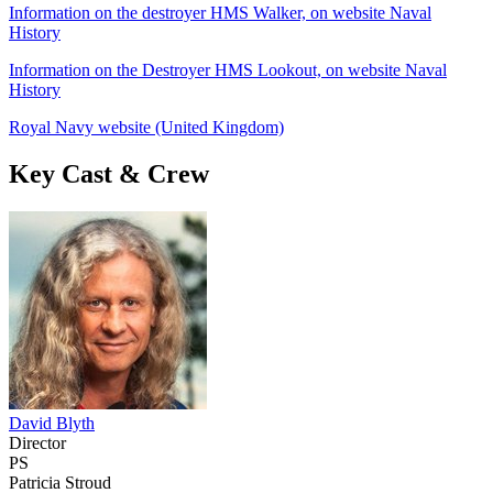
Information on the destroyer HMS Walker, on website Naval
History
Information on the Destroyer HMS Lookout, on website Naval
History
Royal Navy website (United Kingdom)
Key Cast & Crew
David Blyth
Director
PS
Patricia Stroud