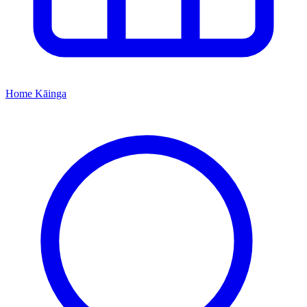
Home
Kāinga