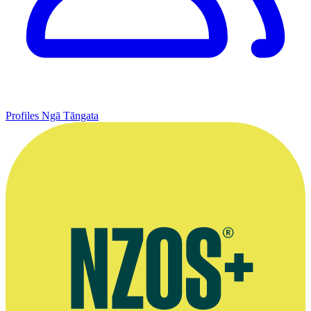
Profiles
Ngā Tāngata