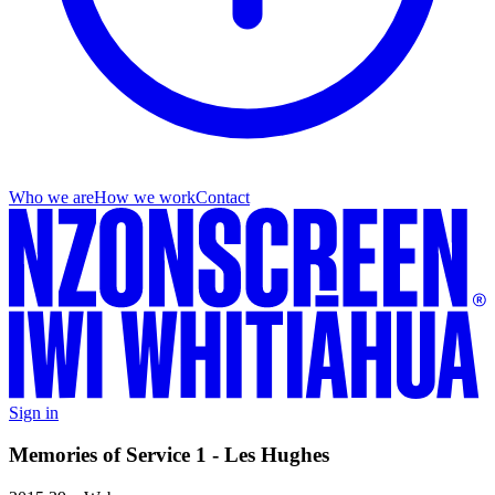
Who we are
How we work
Contact
Sign in
Memories of Service 1 - Les Hughes