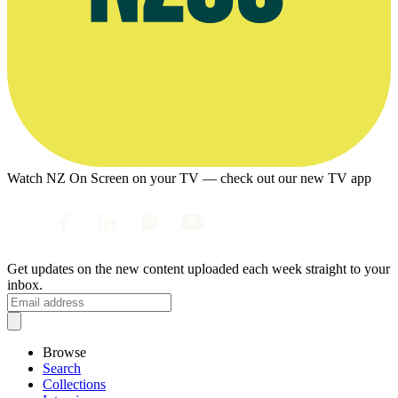
Watch NZ On Screen on your TV — check out our new TV app
Get updates on the new content uploaded each week straight to your
inbox.
Browse
Search
Collections