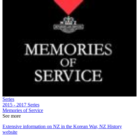
Series
2015 - 2017
Series
Memories of Service
See more
Extensive information on NZ in the Korean War, NZ History
website