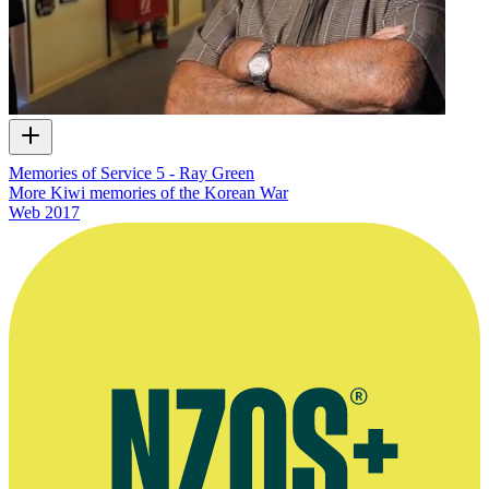
Memories of Service 5 - Ray Green
More Kiwi memories of the Korean War
Web
2017