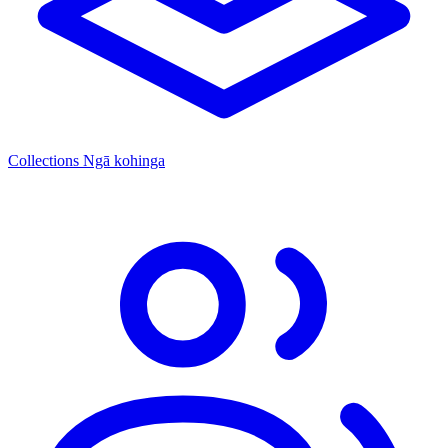
Collections
Ngā kohinga