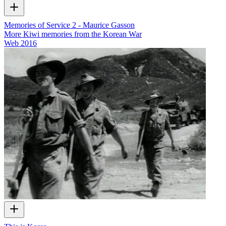
Memories of Service 2 - Maurice Gasson
More Kiwi memories from the Korean War
Web
2016