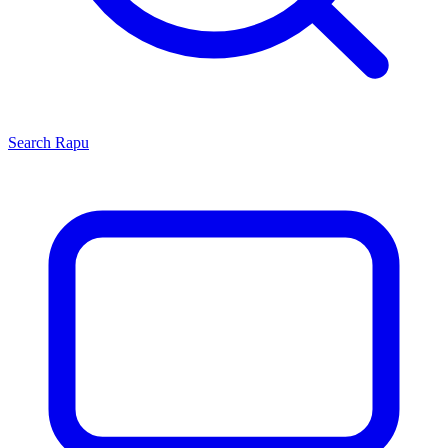
Search
Rapu