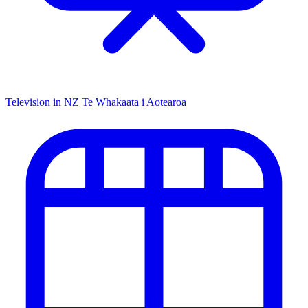
Television in NZ
Te Whakaata i Aotearoa