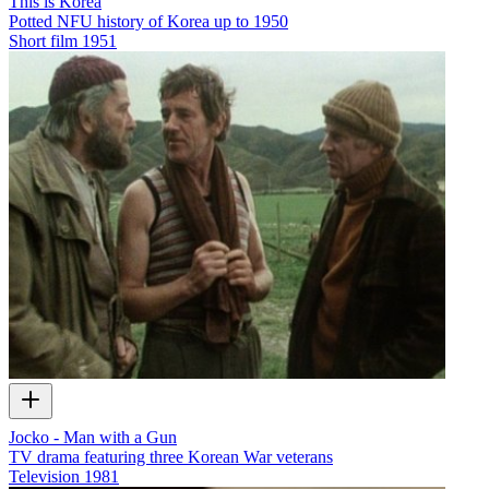
This is Korea
Potted NFU history of Korea up to 1950
Short film
1951
Jocko - Man with a Gun
TV drama featuring three Korean War veterans
Television
1981