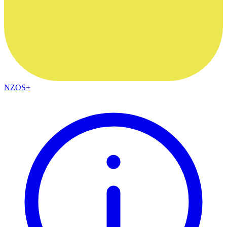
NZOS+