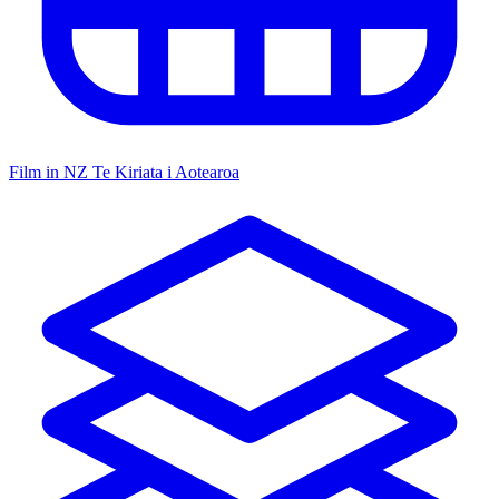
Film in NZ
Te Kiriata i Aotearoa