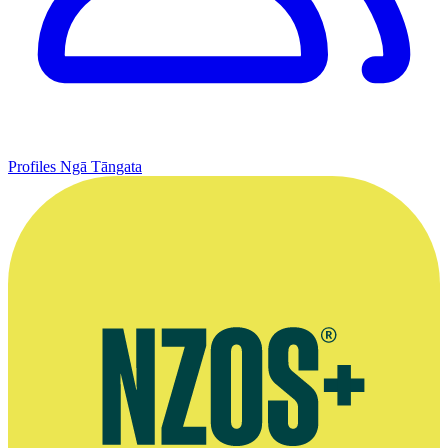
Profiles
Ngā Tāngata