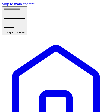
Skip to main content
Toggle Sidebar