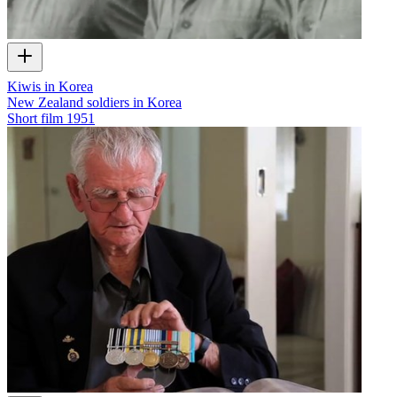
Kiwis in Korea
New Zealand soldiers in Korea
Short film
1951