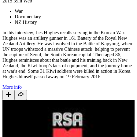
2015
39m
Web
War
Documentary
NZ History
in this interview, L
es Hughes recalls serving in the Korean War.
Hughes was an artillery gunner in 161 Battery of the Royal New
Zealand Artillery. He was involved in the Battle of Kapyong, where
UN troops withstood a massive Chinese attack, helping to prevent
the capture of Seoul, the South Korean capital. Then aged 86,
Hughes reminisces about that battle and his training back in New
Zealand, the Kiwi troop’s lack of equipment, and the journey home
at war's end. Some 31 Kiwi soldiers were killed in action in Korea.
Hughes himself passed away on 19 February 2016.
More info