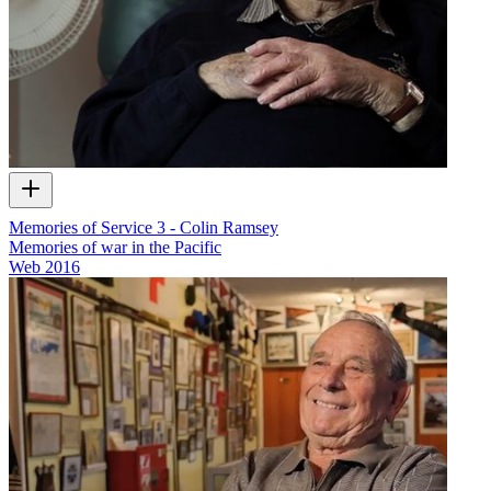
Memories of Service 3 - Colin Ramsey
Memories of war in the Pacific
Web
2016