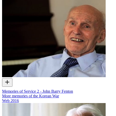
Memories of Service 2 - John Barry Fenton
More memories of the Korean War
Web
2016