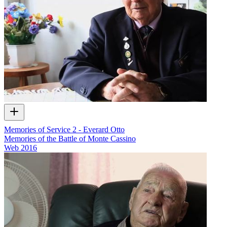
Memories of Service 2 - Everard Otto
Memories of the Battle of Monte Cassino
Web
2016