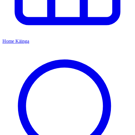
Home
Kāinga