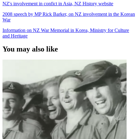
NZ's involvement in confict in Asia, NZ History website
2008 speech by MP Rick Barker, on NZ involvement in the Korean
War
Information on NZ War Memorial in Korea, Ministry for Culture
and Heritage
You may also like