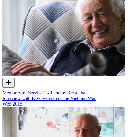
Memories of Service 1 - Thomas Brosnahan
Interview with Kiwi veteran of the Vietnam War
Web
2015