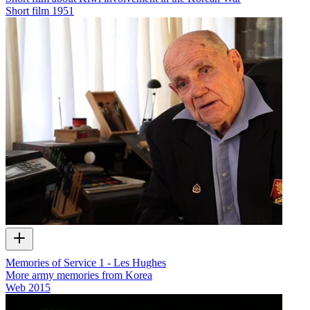
Short film
1951
Memories of Service 1 - Les Hughes
More army memories from Korea
Web
2015