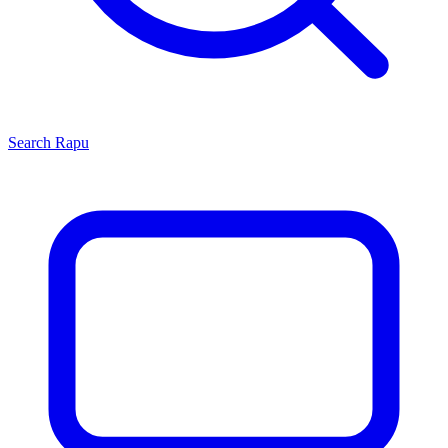
Search
Rapu