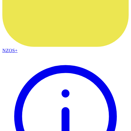
NZOS+