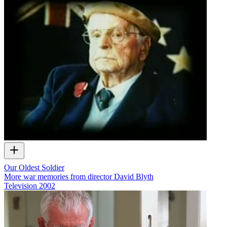
Our Oldest Soldier
More war memories from director David Blyth
Television
2002