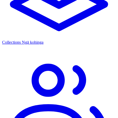
Collections
Ngā kohinga