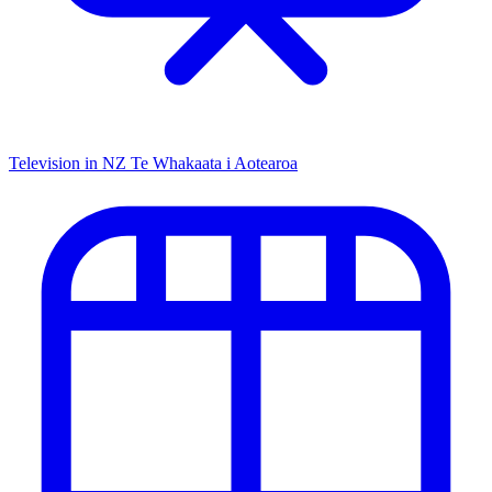
Television in NZ
Te Whakaata i Aotearoa