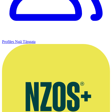
Profiles
Ngā Tāngata