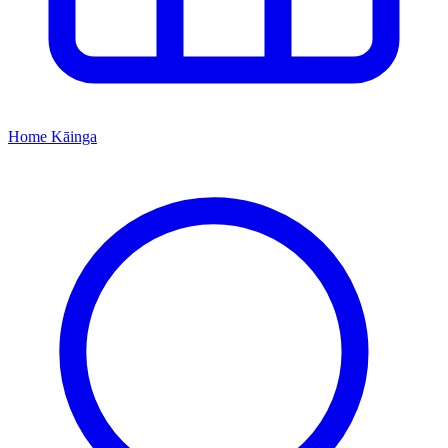
Home
Kāinga