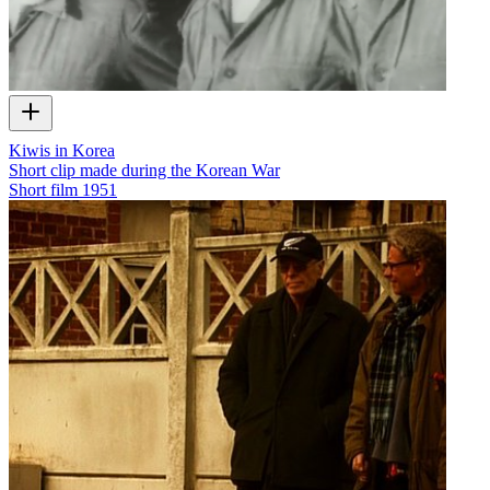
Kiwis in Korea
Short clip made during the Korean War
Short film
1951