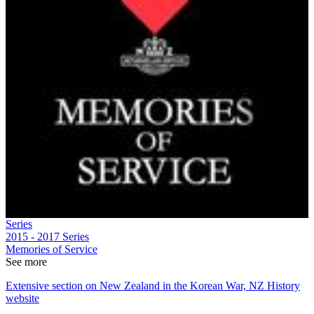
Series
2015 - 2017
Series
Memories of Service
See more
Extensive section on New Zealand in the Korean War, NZ History
website