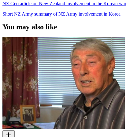
NZ Geo article on New Zealand involvement in the Korean war
Short NZ Army summary of NZ Army involvement in Korea
You may also like