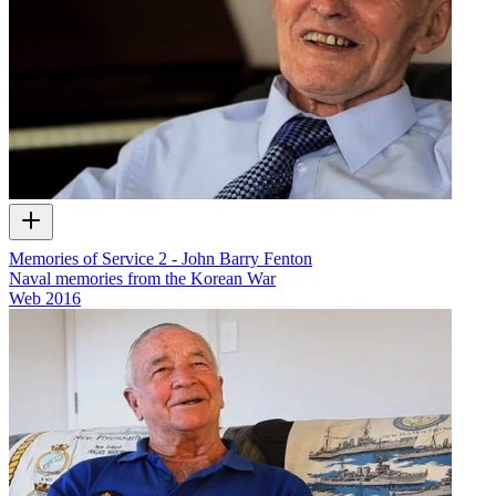
Memories of Service 2 - John Barry Fenton
Naval memories from the Korean War
Web
2016