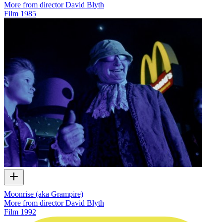
More from director David Blyth
Film
1985
Moonrise (aka Grampire)
More from director David Blyth
Film
1992