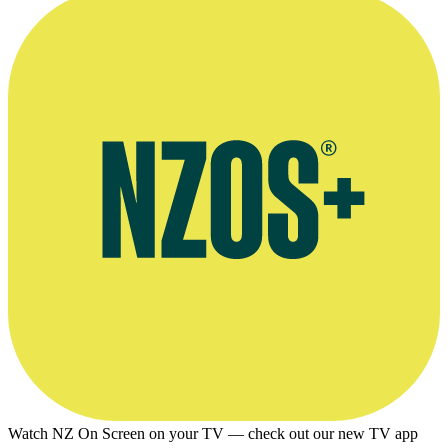
Watch NZ On Screen on your TV — check out our new TV app