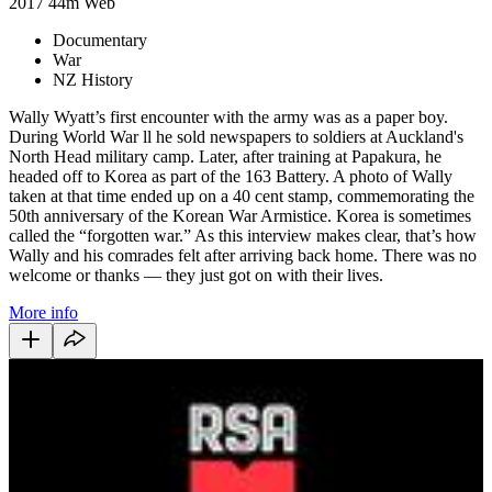
2017
44m
Web
Documentary
War
NZ History
Wally Wyatt’s first encounter with the army was as a paper boy.
During World War ll he sold newspapers to soldiers at Auckland's
North Head military camp. Later, after training at Papakura, he
headed off to Korea as part of the 163 Battery. A photo of Wally
taken at that time ended up on a 40 cent stamp, commemorating the
50th anniversary of the Korean War Armistice. Korea is sometimes
called the “forgotten war.” As this interview makes clear, that’s how
Wally and his comrades felt after arriving back home. There was no
welcome or thanks — they just got on with their lives.
More info