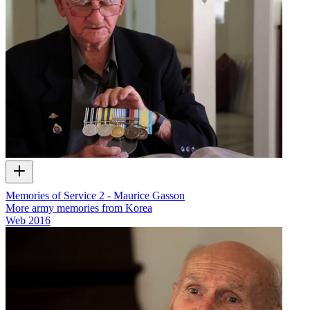
Memories of Service 2 - Maurice Gasson
More army memories from Korea
Web
2016