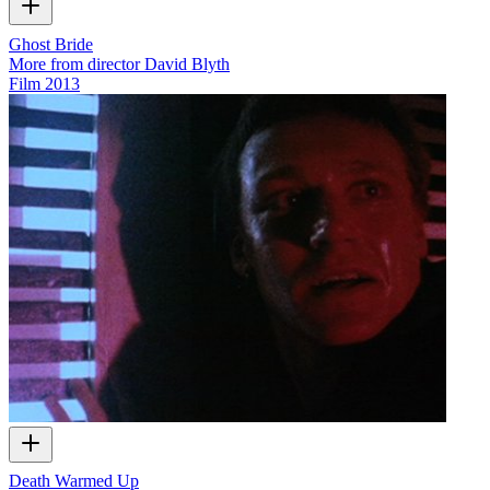
Ghost Bride
More from director David Blyth
Film
2013
Death Warmed Up