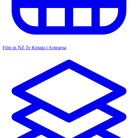
Film in NZ
Te Kiriata i Aotearoa