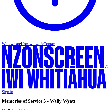
Who we are
How we work
Contact
Sign in
Memories of Service 5 - Wally Wyatt