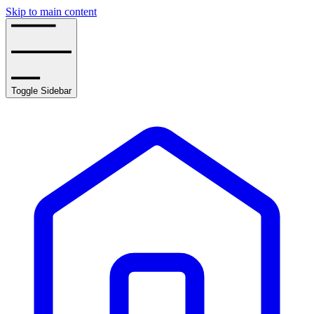
Skip to main content
Toggle Sidebar