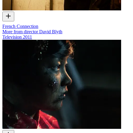
French Connection
More from director David Blyth
Television
2011