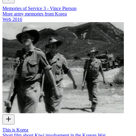
Memories of Service 3 - Vince Pierson
More army memories from Korea
Web
2016
This is Korea
Short film about Kiwi involvement in the Korean War