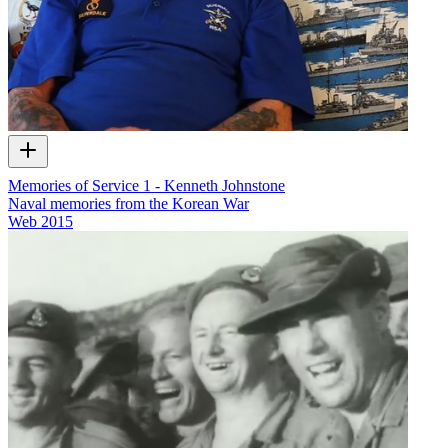
Memories of Service 1 - Kenneth Johnstone
Naval memories from the Korean War
Web
2015