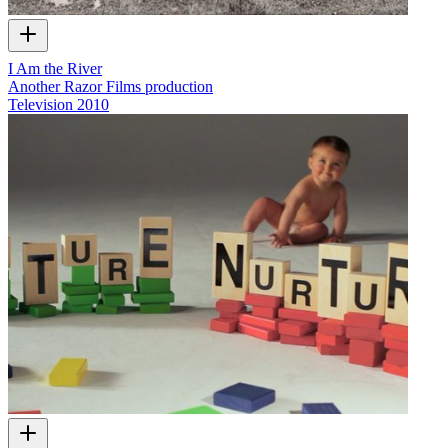
I Am the River
Another Razor Films production
Television
2010