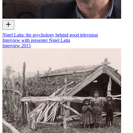
Nigel Latta: the psychology behind good television
Interview with presenter Nigel Latta
Interview
2015