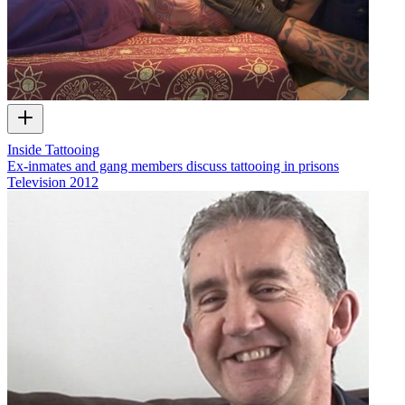
Inside Tattooing
Ex-inmates and gang members discuss tattooing in prisons
Television
2012