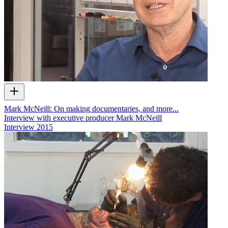
Mark McNeill: On making documentaries, and more...
Interview with executive producer Mark McNeill
Interview
2015