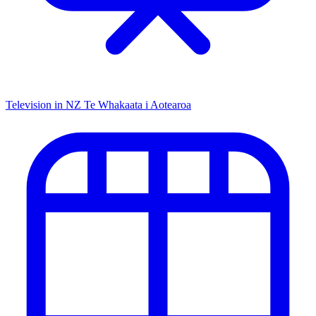
Television in NZ
Te Whakaata i Aotearoa