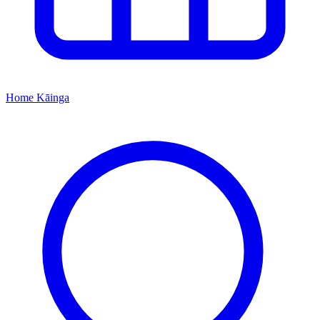
Home
Kāinga