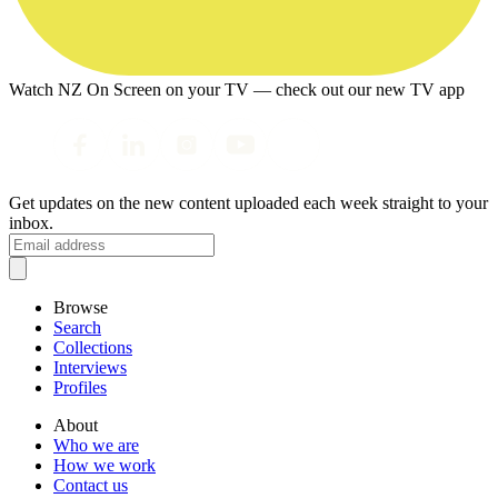
Watch NZ On Screen on your TV — check out our new TV app
Get updates on the new content uploaded each week straight to your
inbox.
Browse
Search
Collections
Interviews
Profiles
About
Who we are
How we work
Contact us