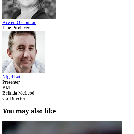
Arwen O'Connor
Line Producer
Nigel Latta
Presenter
BM
Belinda McLeod
Co-Director
You may also like