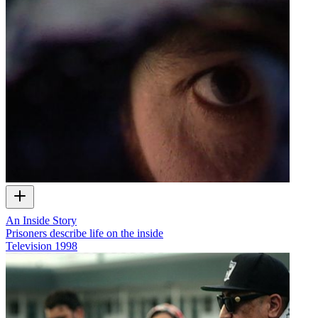
An Inside Story
Prisoners describe life on the inside
Television
1998