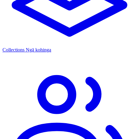
Collections
Ngā kohinga