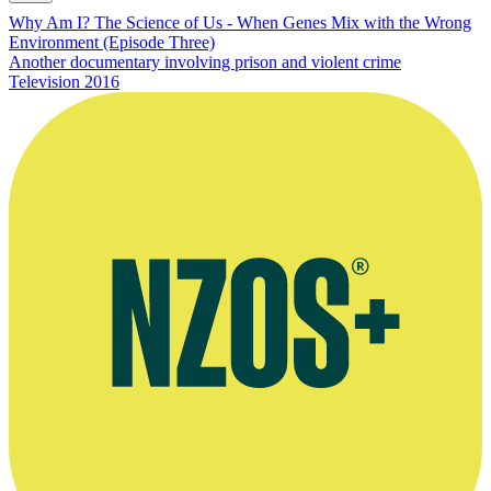
Why Am I? The Science of Us - When Genes Mix with the Wrong
Environment (Episode Three)
Another documentary involving prison and violent crime
Television
2016