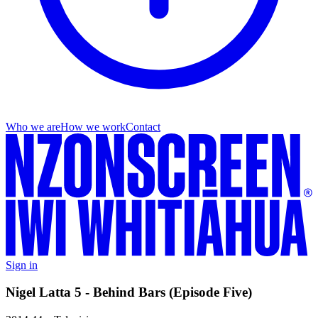
Who we are
How we work
Contact
Sign in
Nigel Latta 5 - Behind Bars (Episode Five)