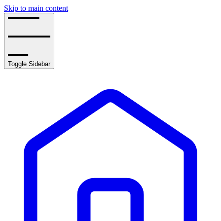
Skip to main content
Toggle Sidebar