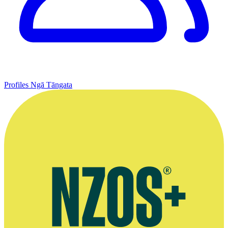
Profiles
Ngā Tāngata