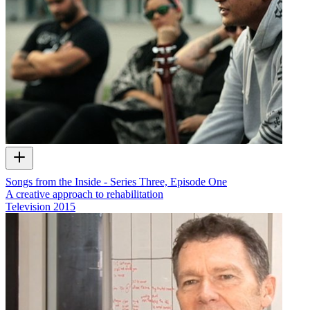
Songs from the Inside - Series Three, Episode One
A creative approach to rehabilitation
Television
2015