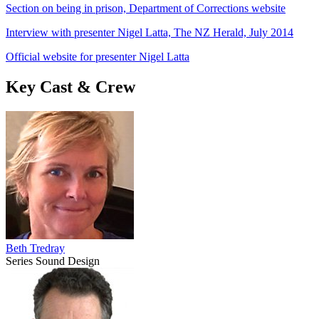
Section on being in prison, Department of Corrections website
Interview with presenter Nigel Latta, The NZ Herald, July 2014
Official website for presenter Nigel Latta
Key Cast & Crew
Beth Tredray
Series Sound Design