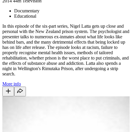
2014
44m
Television
Documentary
Educational
In this episode of the six-part series, Nigel Latta gets up close and
personal with the New Zealand prison system. The psychologist and
presenter talks to numerous ex-inmates about what life looks like
behind bars, and the many detrimental effects that being locked up
has on life after release. The episode looks at racism, failure to
properly recognise mental health issues, methods of tailored
rehabilitation, whether prison is the worst place to put criminals, and
the effects of substance abuse and addiction. Latta also spends a
night in Wellington's Rimutaka Prison, after undergoing a strip
search.
More info