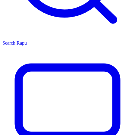
Search
Rapu