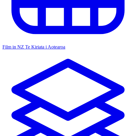
Film in NZ
Te Kiriata i Aotearoa