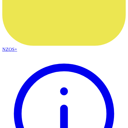
NZOS+