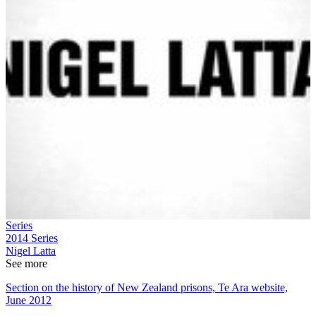
Series
2014
Series
Nigel Latta
See more
Section on the history of New Zealand prisons, Te Ara website,
June 2012