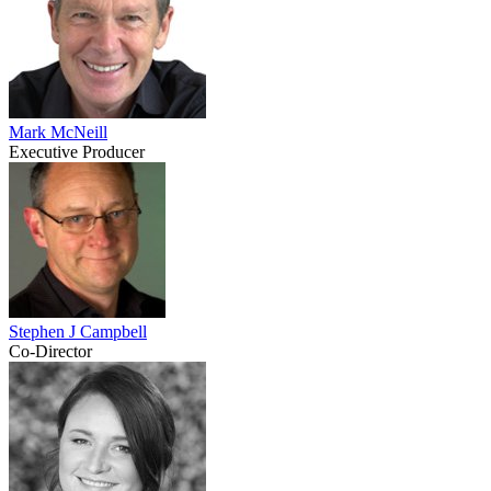
Mark McNeill
Executive Producer
Stephen J Campbell
Co-Director