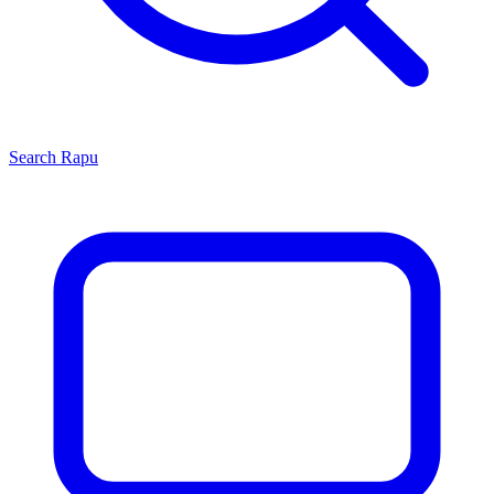
Search
Rapu