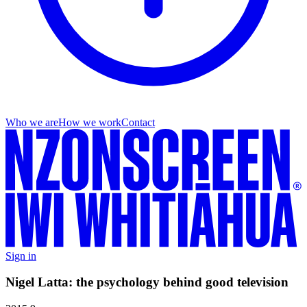
Who we are
How we work
Contact
Sign in
Nigel Latta: the psychology behind good television