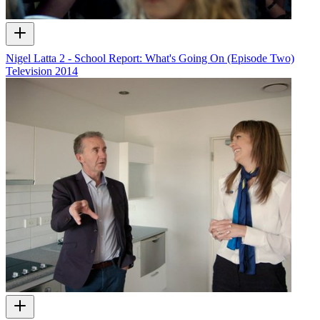
Nigel Latta 2 - School Report: What's Going On (Episode Two)
Television
2014