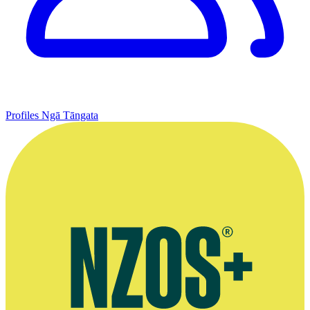
Profiles
Ngā Tāngata