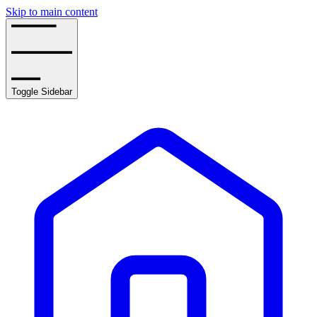
Skip to main content
Toggle Sidebar