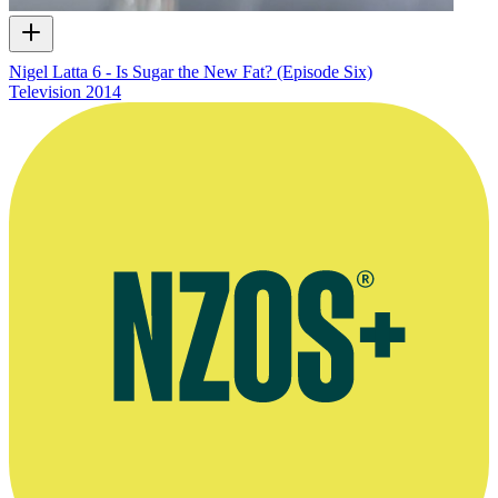
Nigel Latta 6 - Is Sugar the New Fat? (Episode Six)
Television
2014