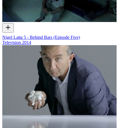
Nigel Latta 5 - Behind Bars (Episode Five)
Television
2014