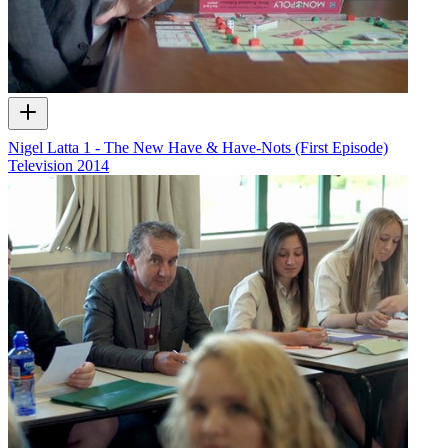
Nigel Latta 1 - The New Have & Have-Nots (First Episode)
Television
2014