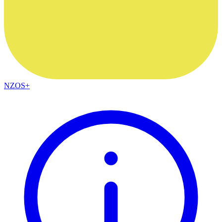
NZOS+