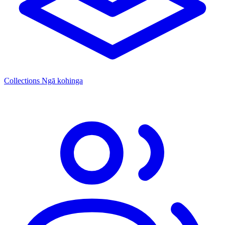
Collections
Ngā kohinga