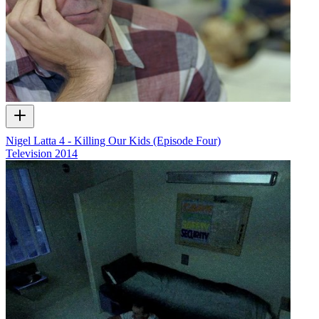
Nigel Latta 4 - Killing Our Kids (Episode Four)
Television
2014