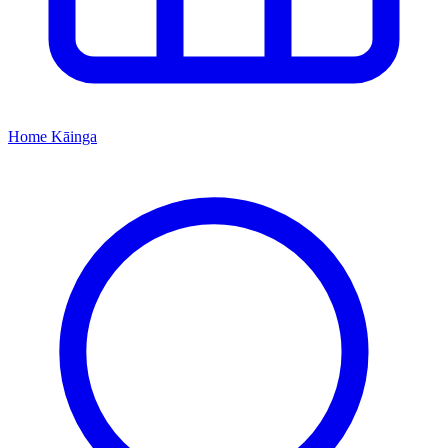
Home
Kāinga