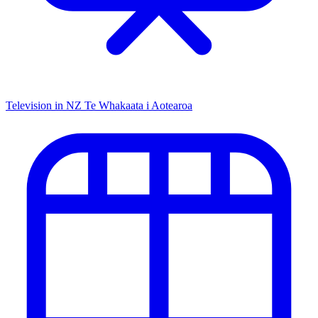
Television in NZ
Te Whakaata i Aotearoa