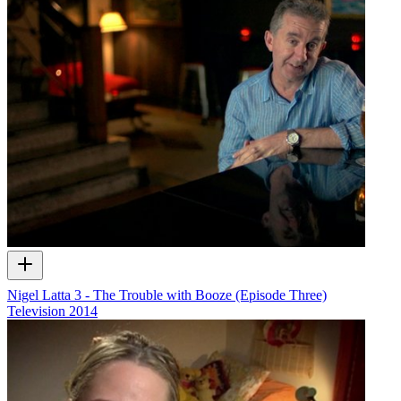
Nigel Latta 3 - The Trouble with Booze (Episode Three)
Television
2014