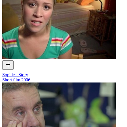
Sophie's Story
Short film
2006