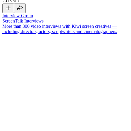
2015
9m
Interview Group
ScreenTalk Interviews
More than 300 video interviews with Kiwi screen creatives —
including directors, actors, scriptwriters and cinematographers.
Nigel Latta
is a clinical psychologist and popular TV presenter who
has made a range of television shows exploring the human
condition. His first foray into television was series
Beyond the
Darklands
, which explored some of New Zealand’s worst crimes
and the people behind them. He then hosted three seasons of
Politically Incorrect Guides
, which variously covered parenting,
teenagers and grown-ups. His documentaries have taken him to
Antarctica, up in helicopters, and led him to blow up various
objects.
In this ScreenTalk interview, Latta talks about:
Discovering TV is "tatty" while filming
Beyond the
Darklands
Having clear rules around filming the show