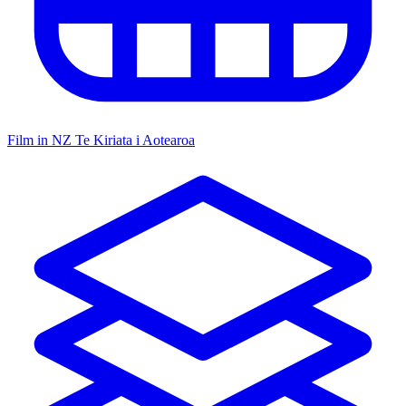
Film in NZ
Te Kiriata i Aotearoa