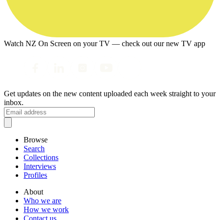
Watch NZ On Screen on your TV — check out our new TV app
Get updates on the new content uploaded each week straight to your
inbox.
Browse
Search
Collections
Interviews
Profiles
About
Who we are
How we work
Contact us