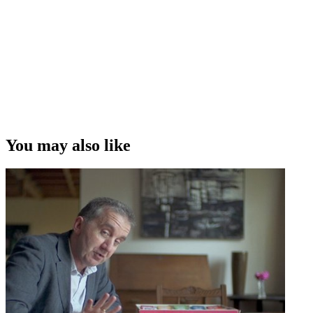
information out there in a way that's kind of palatable and that the
public can understand.”
Nigel Latta on making science and research accessible to the public,
through shows like Surviving Teen Driving
Copyright
This video was first uploaded on 20 December 2015, and is
available under this Creative Commons licence. This licence is
limited to use of ScreenTalk interview footage only and does not
apply to any video content and photographs from films, television,
You may also like
music videos, web series and commercials used in the interview.