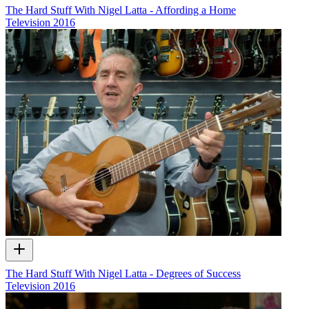
The Hard Stuff With Nigel Latta - Affording a Home
Television
2016
The Hard Stuff With Nigel Latta - Degrees of Success
Television
2016