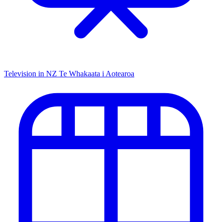
Television in NZ
Te Whakaata i Aotearoa