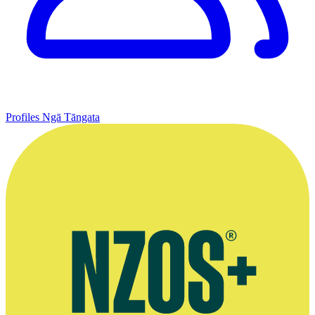
Profiles
Ngā Tāngata