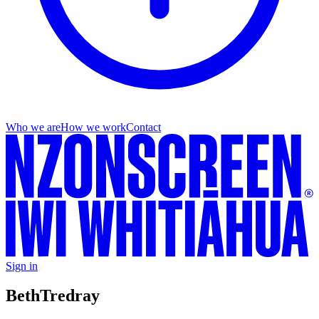
Who we are
How we work
Contact
Sign in
Beth
Tredray