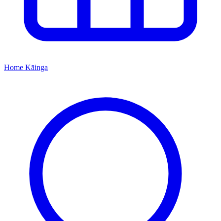
Home
Kāinga