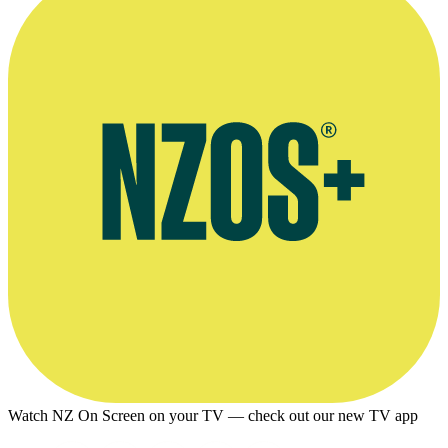
Watch NZ On Screen on your TV — check out our new TV app