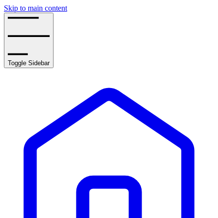
Skip to main content
Toggle Sidebar