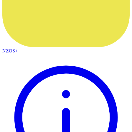
NZOS+