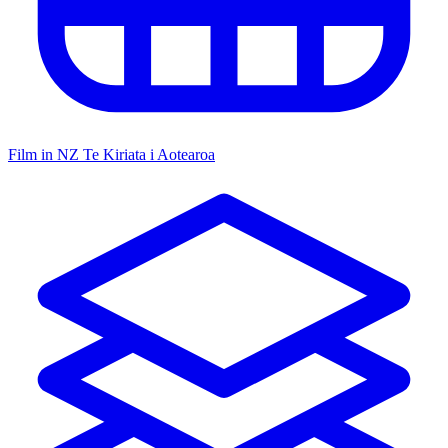
Film in NZ
Te Kiriata i Aotearoa