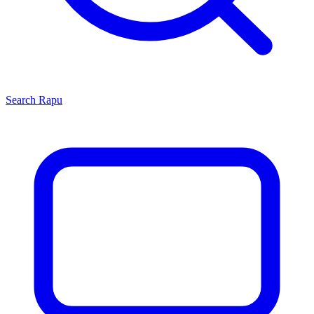
Search
Rapu