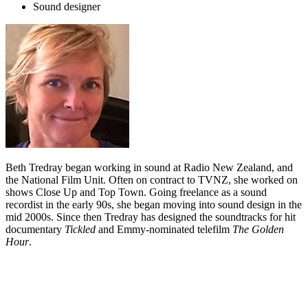
Sound designer
Beth Tredray began working in sound at Radio New Zealand, and
the National Film Unit. Often on contract to TVNZ, she worked on
shows Close Up and Top Town. Going freelance as a sound
recordist in the early 90s, she began moving into sound design in the
mid 2000s. Since then Tredray has designed the soundtracks for hit
documentary
Tickled
and Emmy-nominated telefilm
The Golden
Hour
.
Biography