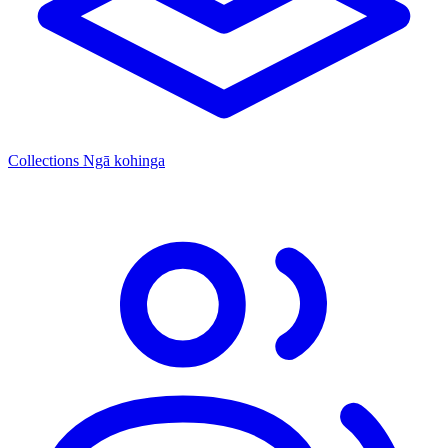
Collections
Ngā kohinga