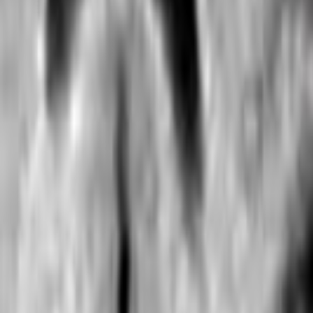
Search
Rapu