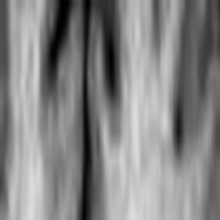
Skip to main content
Toggle Sidebar