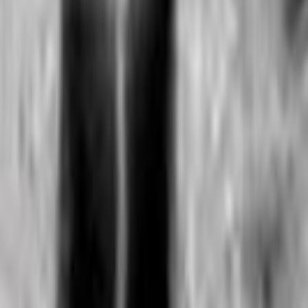
Home
Kāinga