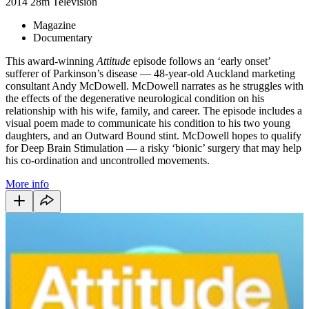
2014
28m
Television
Magazine
Documentary
This award-winning
Attitude
episode follows an ‘early onset’
sufferer of Parkinson’s disease — 48-year-old Auckland marketing
consultant Andy McDowell. McDowell narrates as he struggles with
the effects of the degenerative neurological condition on his
relationship with his wife, family, and career. The episode includes a
visual poem made to communicate his condition to his two young
daughters, and an Outward Bound stint. McDowell hopes to qualify
for Deep Brain Stimulation — a risky ‘bionic’ surgery that may help
his co-ordination and uncontrolled movements.
More info