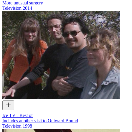
More unusual surgery
Television
2014
Ice TV - Best of
Includes another visit to Outward Bound
Television
1998