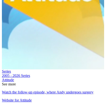
Series
2005 - 2026
Series
Attitude
See more
Watch the follow-up episode, where Andy undergoes surgery
Website for Attitude