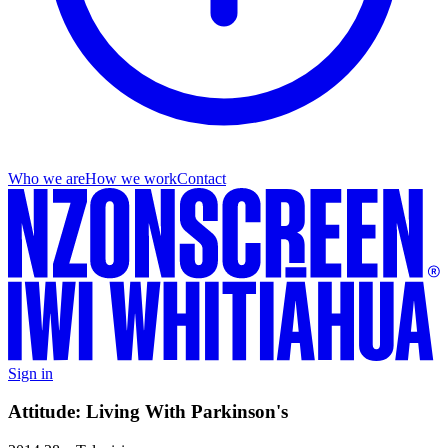
Who we are
How we work
Contact
Sign in
Attitude: Living With Parkinson's