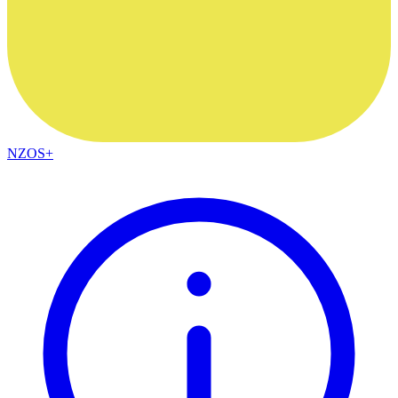
NZOS+