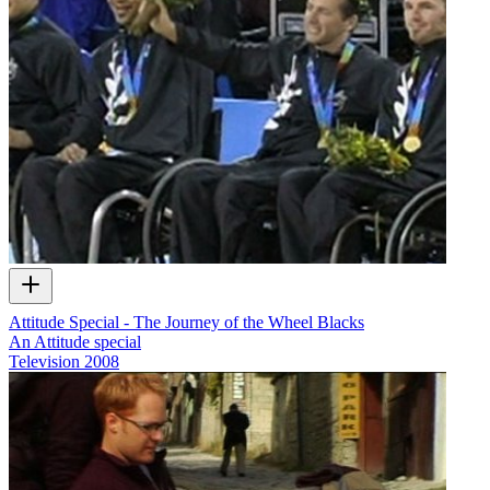
Attitude Special - The Journey of the Wheel Blacks
An Attitude special
Television
2008