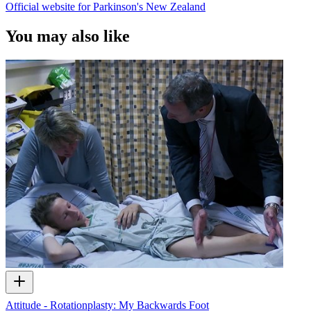
Official website for Parkinson's New Zealand
You may also like
Attitude - Rotationplasty: My Backwards Foot