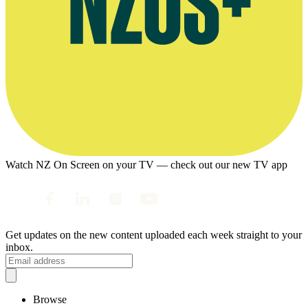
Watch NZ On Screen on your TV — check out our new TV app
Get updates on the new content uploaded each week straight to your
inbox.
Browse