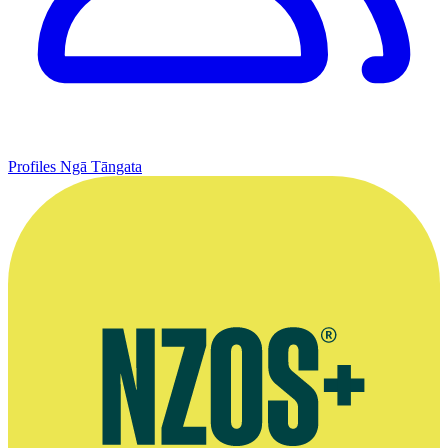
Profiles
Ngā Tāngata