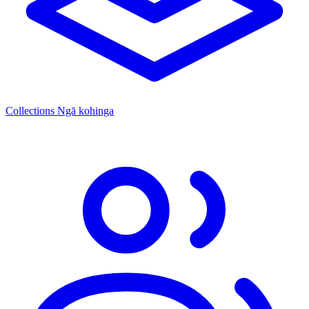
Collections
Ngā kohinga