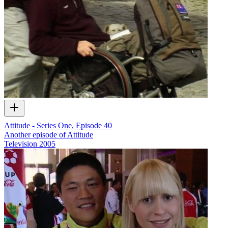
Attitude - Series One, Episode 40
Another episode of Attitude
Television
2005