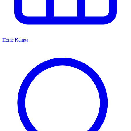
Home
Kāinga