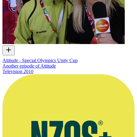
Attitude - Special Olympics Unity Cup
Another episode of Attitude
Television
2010