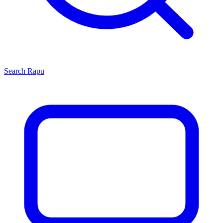
Search
Rapu