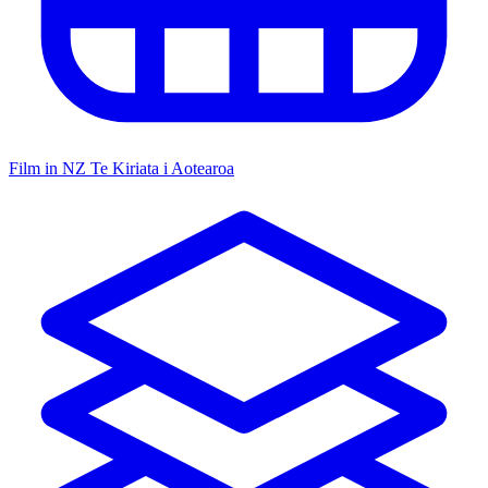
Film in NZ
Te Kiriata i Aotearoa