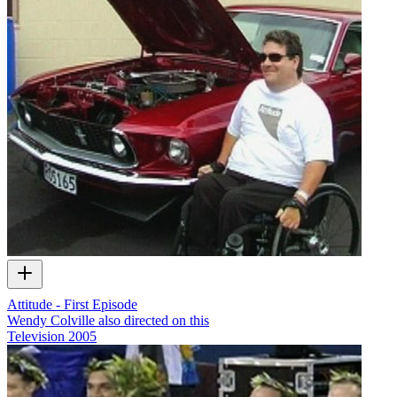
Attitude - First Episode
Wendy Colville also directed on this
Television
2005