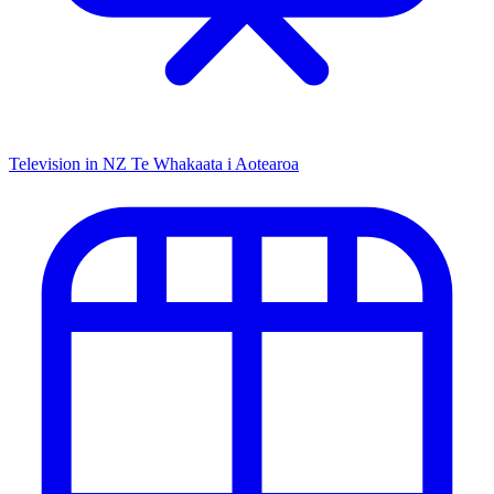
Television in NZ
Te Whakaata i Aotearoa