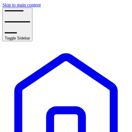
Skip to main content
Toggle Sidebar