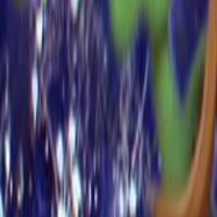
Home
Kāinga