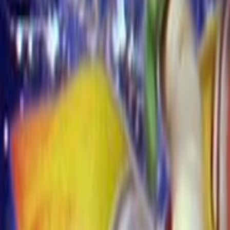
Search
Rapu