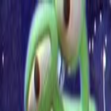
Skip to main content
Toggle Sidebar