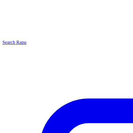
Search
Rapu