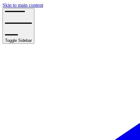
Skip to main content
Toggle Sidebar