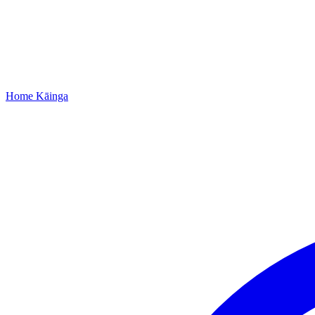
Home
Kāinga