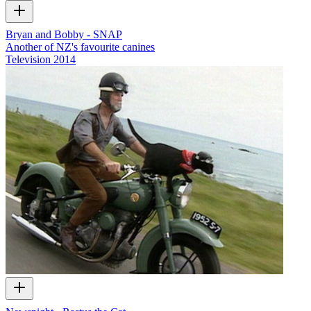
Bryan and Bobby - SNAP
Another of NZ's favourite canines
Television
2014