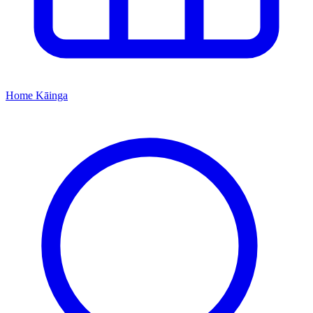
Home
Kāinga