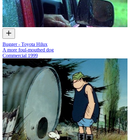
Bugger - Toyota Hilux
A more foul-mouthed dog
Commercial
1999