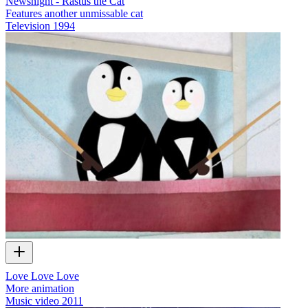
Newsnight - Rastus the Cat
Features another unmissable cat
Television
1994
Love Love Love
More animation
Music video
2011