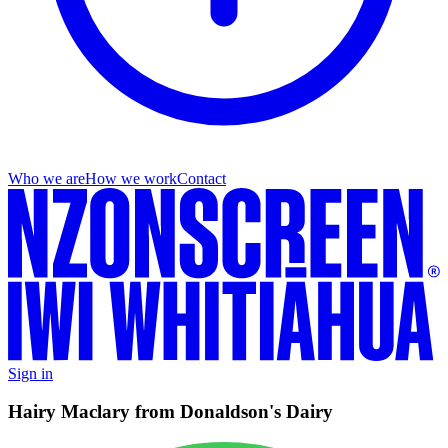
Who we are
How we work
Contact
Sign in
Hairy Maclary from Donaldson's Dairy