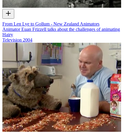
From Len Lye to Gollum - New Zealand Animators
Animator Euan Frizzell talks about the challenges of animating
Hairy
Television
2004