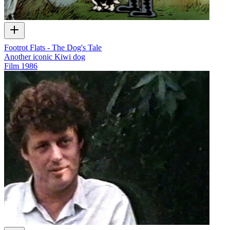
Footrot Flats - The Dog's Tale
Another iconic Kiwi dog
Film
1986