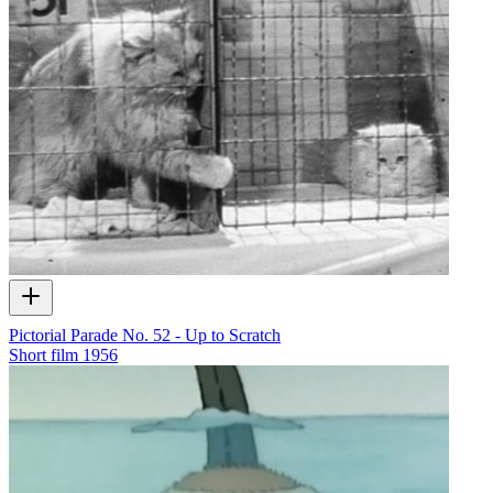
Pictorial Parade No. 52 - Up to Scratch
Short film
1956