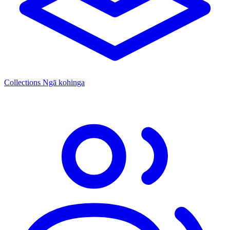
Collections
Ngā kohinga