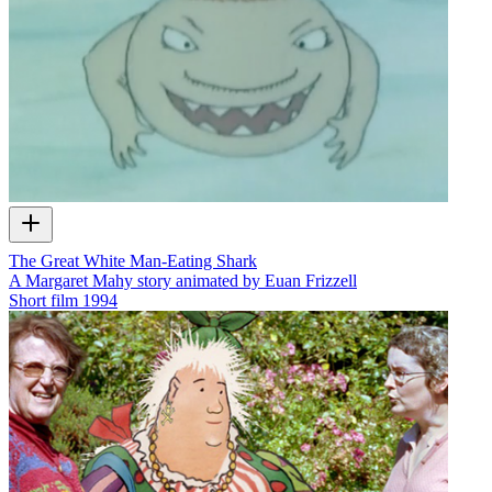
The Great White Man-Eating Shark
A Margaret Mahy story animated by Euan Frizzell
Short film
1994