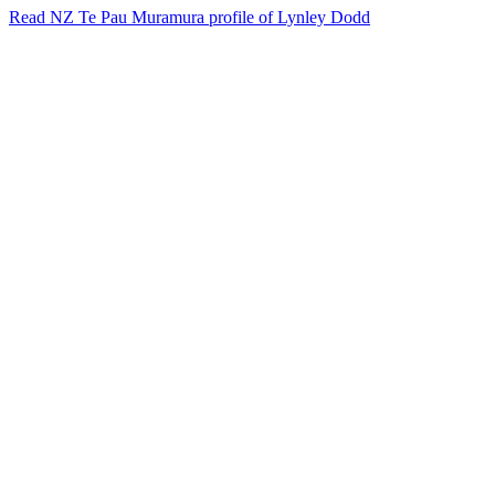
Read NZ Te Pau Muramura profile of Lynley Dodd
31
items
The Collection /
Cats and Dogs