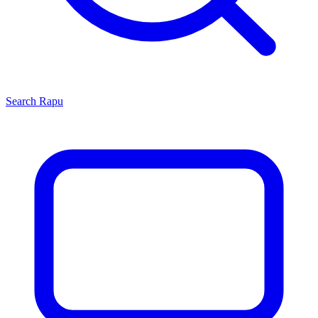
Search
Rapu