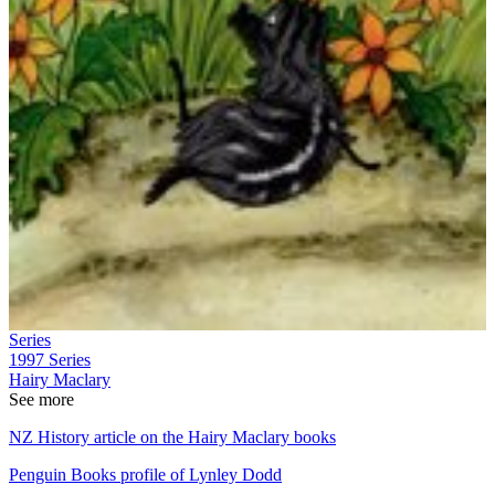
Series
1997
Series
Hairy Maclary
See more
NZ History article on the Hairy Maclary books
Penguin Books profile of Lynley Dodd