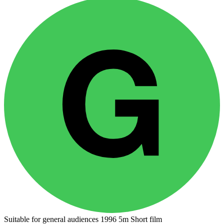
Suitable for general audiences
1996
5m
Short film