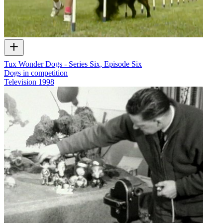
Tux Wonder Dogs - Series Six, Episode Six
Dogs in competition
Television
1998