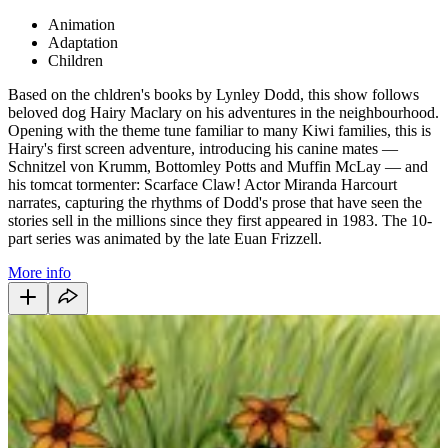
Animation
Adaptation
Children
Based on the chldren's books by Lynley Dodd, this show follows
beloved dog Hairy Maclary on his adventures in the neighbourhood.
Opening with the theme tune familiar to many Kiwi families, this is
Hairy's first screen adventure, introducing his canine mates —
Schnitzel von Krumm, Bottomley Potts and Muffin McLay — and
his tomcat tormenter: Scarface Claw! Actor Miranda Harcourt
narrates, capturing the rhythms of Dodd's prose that have seen the
stories sell in the millions since they first appeared in 1983. The 10-
part series was animated by the late Euan Frizzell.
More info