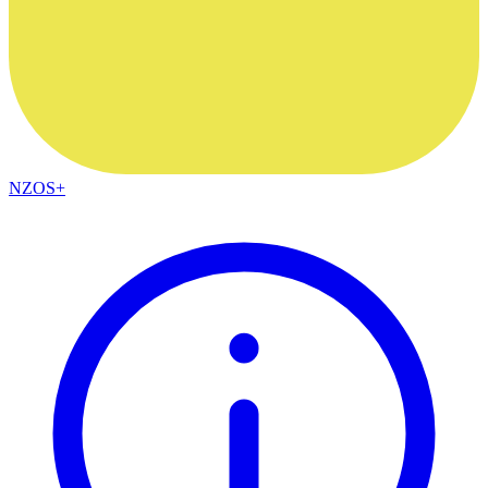
NZOS+