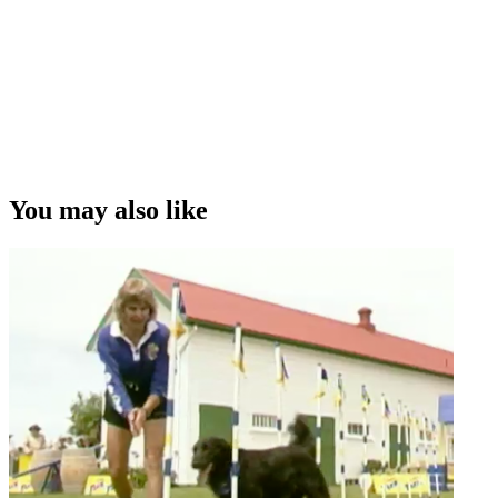
You may also like