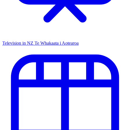
Television in NZ
Te Whakaata i Aotearoa