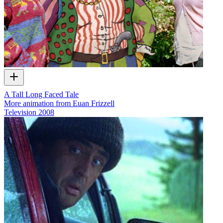
A Tall Long Faced Tale
More animation from Euan Frizzell
Television
2008