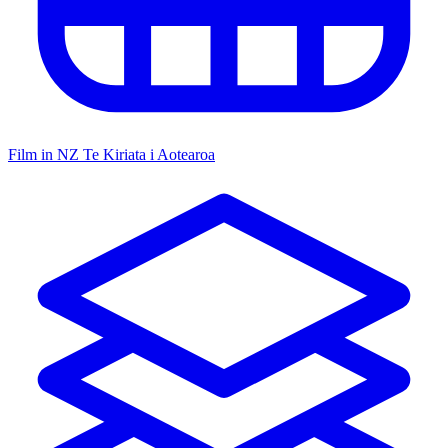
Film in NZ
Te Kiriata i Aotearoa