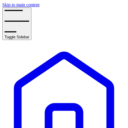
Skip to main content
Toggle Sidebar