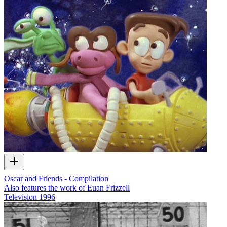
Oscar and Friends - Compilation
Also features the work of Euan Frizzell
Television
1996