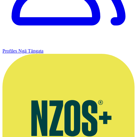
Profiles
Ngā Tāngata