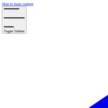
Skip to main content
Toggle Sidebar