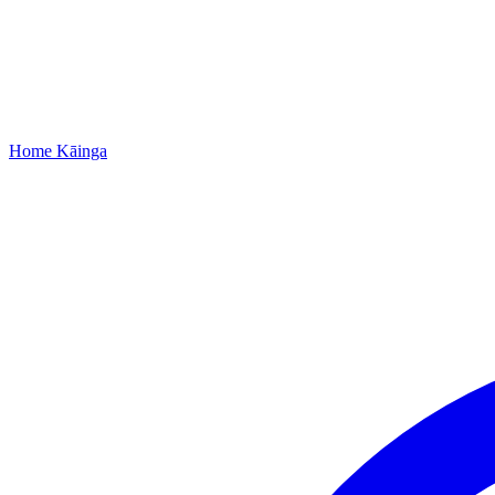
Home
Kāinga