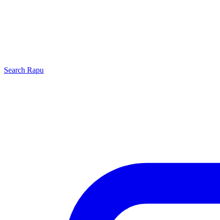
Search
Rapu