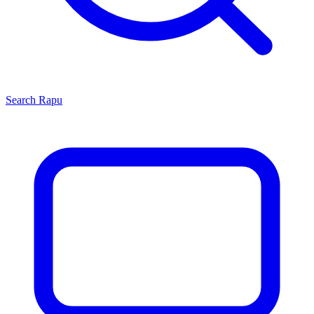
Search
Rapu