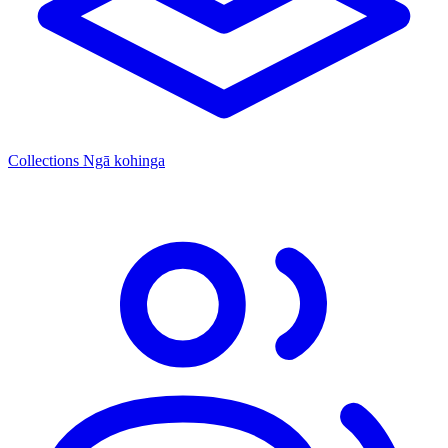
Collections
Ngā kohinga