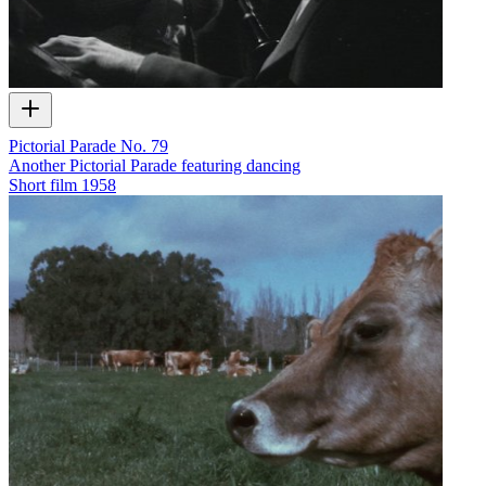
Pictorial Parade No. 79
Another Pictorial Parade featuring dancing
Short film
1958