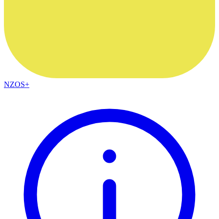
NZOS+