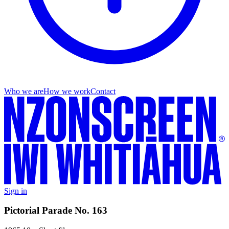
Who we are
How we work
Contact
Sign in
Pictorial Parade No. 163