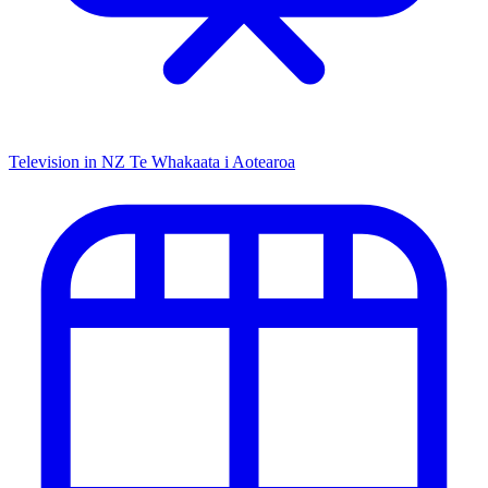
Television in NZ
Te Whakaata i Aotearoa