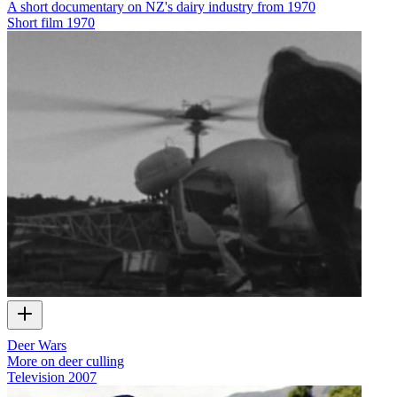
A short documentary on NZ's dairy industry from 1970
Short film
1970
Deer Wars
More on deer culling
Television
2007