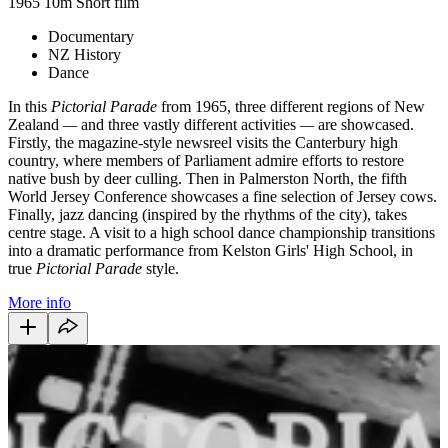
1965
10m
Short film
Documentary
NZ History
Dance
In this
Pictorial Parade
from 1965, three different regions of New
Zealand
—
and three vastly different activities
—
are showcased.
Firstly, the magazine-style newsreel visits the Canterbury high
country, where members of Parliament admire efforts to restore
native bush by deer culling. Then in Palmerston North, the fifth
World Jersey Conference showcases a fine selection of Jersey cows.
Finally, jazz dancing (inspired by the rhythms of the city), takes
centre stage. A visit to a high school dance championship transitions
into a dramatic performance from Kelston Girls' High School, in
true
Pictorial Parade
style.
More info