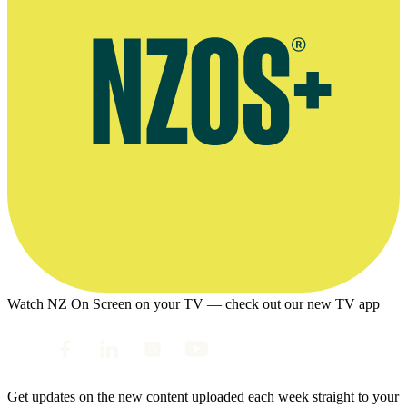
Watch NZ On Screen on your TV — check out our new TV app
Get updates on the new content uploaded each week straight to your