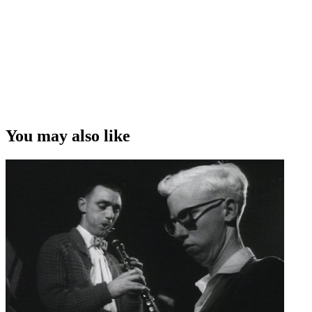
You may also like