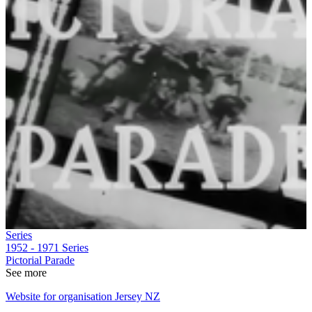
Series
1952 - 1971
Series
Pictorial Parade
See more
Website for organisation Jersey NZ