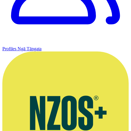
Profiles
Ngā Tāngata