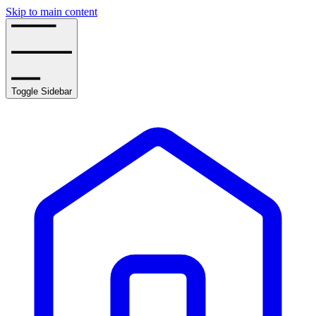
Skip to main content
Toggle Sidebar