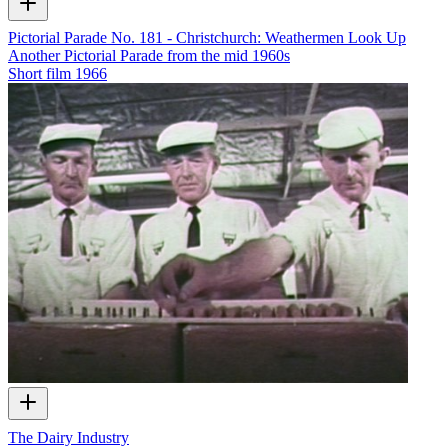
Pictorial Parade No. 181 - Christchurch: Weathermen Look Up
Another Pictorial Parade from the mid 1960s
Short film
1966
The Dairy Industry