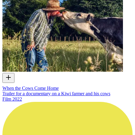
When the Cows Come Home
Trailer for a documentary on a Kiwi farmer and his cows
Film
2022