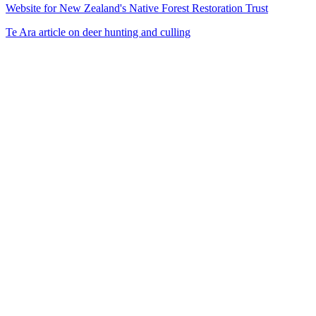
Website for New Zealand's Native Forest Restoration Trust
Te Ara article on deer hunting and culling
31
items
The Collection /
The Dance Collection