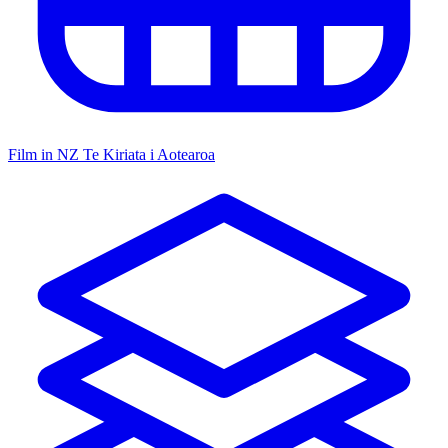
Film in NZ
Te Kiriata i Aotearoa