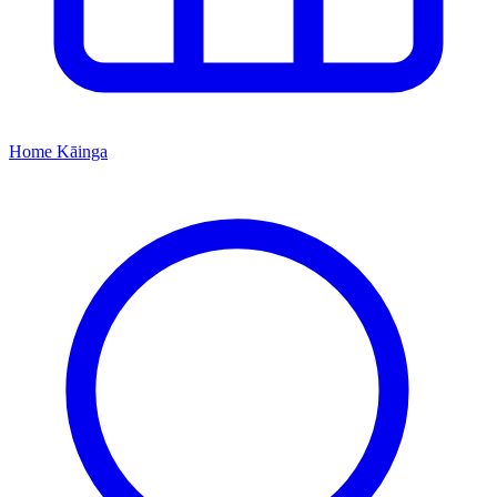
Home
Kāinga