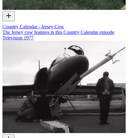
Country Calendar - Jersey Cow
The Jersey cow features in this Country Calendar episode
Television
1977