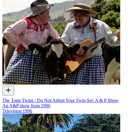
The Topp Twins - Do Not Adjust Your Twin-Set: A & P Show
An A&P show from 1996
Television
1996