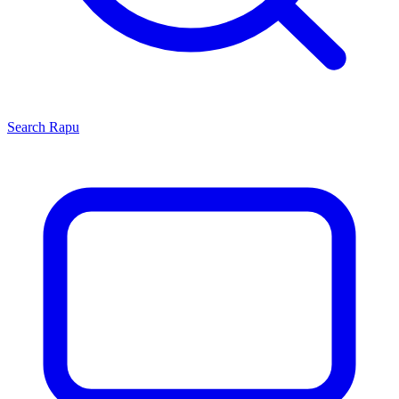
Search
Rapu