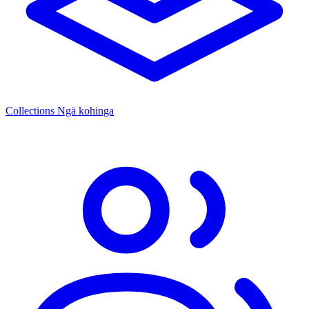
Collections
Ngā kohinga