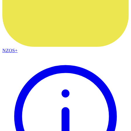
NZOS+