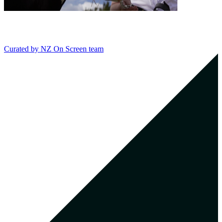
Curated by
NZ On Screen team