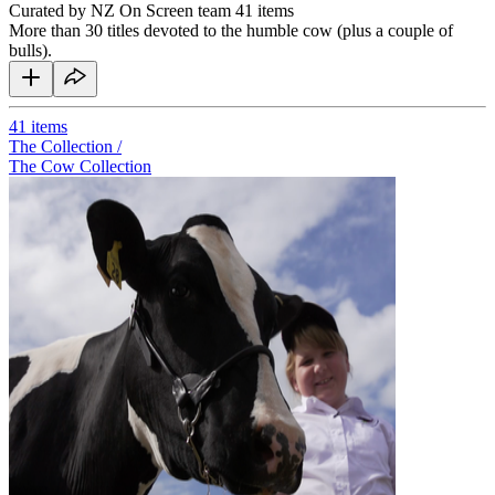
Curated by NZ On Screen team
41 items
More than 30 titles devoted to the humble cow (plus a couple of
bulls).
41
items
The Collection /
The Cow Collection