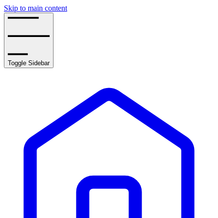
Skip to main content
Toggle Sidebar