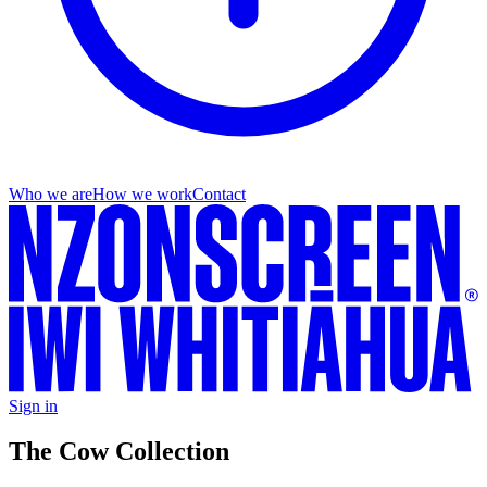
Who we are
How we work
Contact
Sign in
The Cow Collection