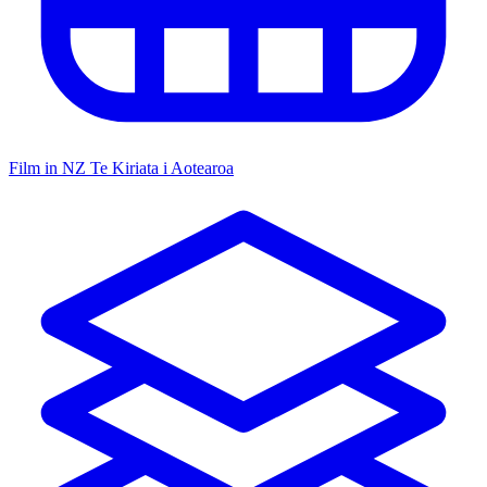
Film in NZ
Te Kiriata i Aotearoa