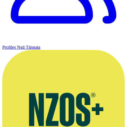
Profiles
Ngā Tāngata