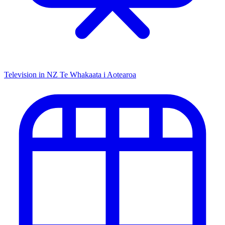
Television in NZ
Te Whakaata i Aotearoa