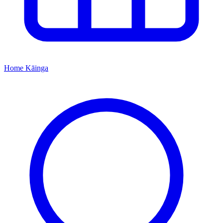
Home
Kāinga