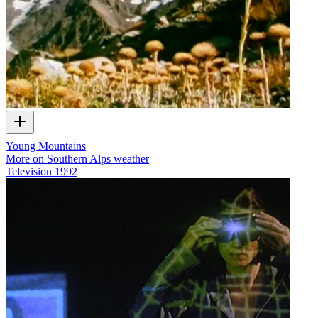
Young Mountains
More on Southern Alps weather
Television
1992