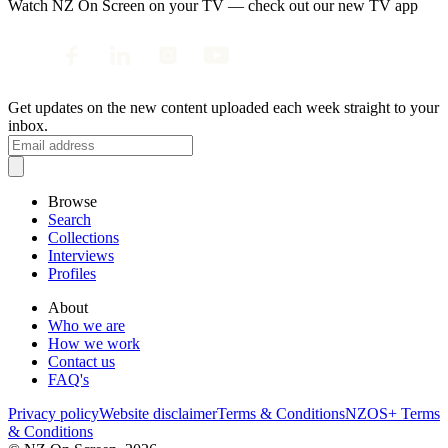
Watch NZ On Screen on your TV — check out our new TV app
Get updates on the new content uploaded each week straight to your
inbox.
Browse
Search
Collections
Interviews
Profiles
About
Who we are
How we work
Contact us
FAQ's
Privacy policy
Website disclaimer
Terms & Conditions
NZOS+ Terms
& Conditions