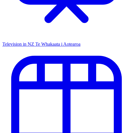
Television in NZ
Te Whakaata i Aotearoa