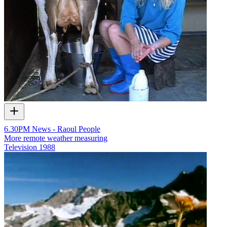
6.30PM News - Raoul People
More remote weather measuring
Television
1988