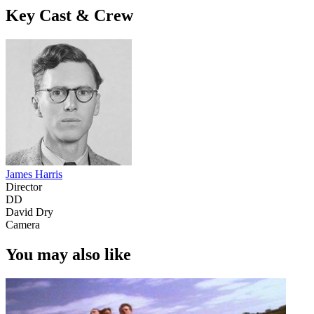
Key Cast & Crew
James Harris
Director
DD
David Dry
Camera
You may also like