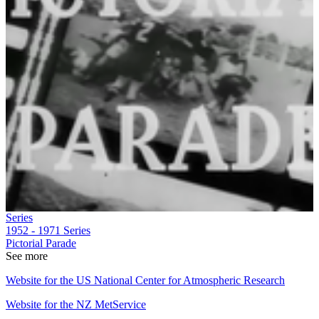
Series
1952 - 1971
Series
Pictorial Parade
See more
Website for the US National Center for Atmospheric Research
Website for the NZ MetService