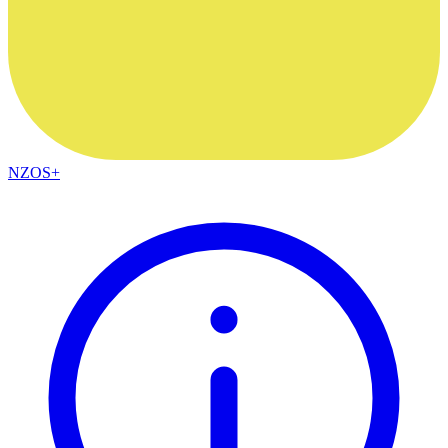
NZOS+