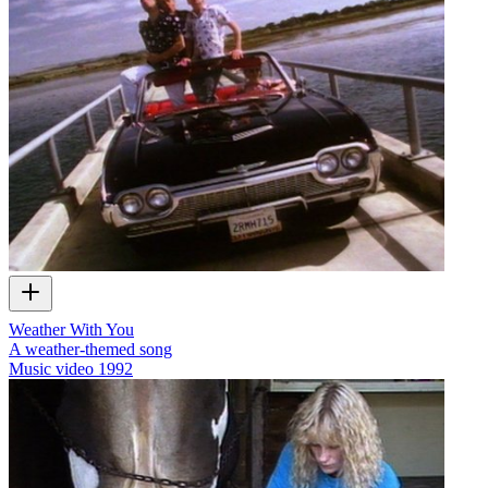
Weather With You
A weather-themed song
Music video
1992