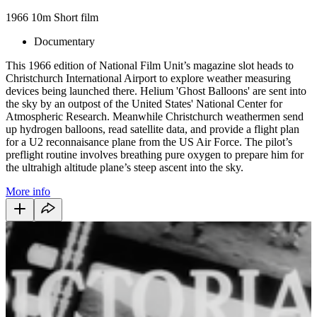
1966
10m
Short film
Documentary
This 1966 edition of National Film Unit’s magazine slot heads to
Christchurch International Airport to explore weather measuring
devices being launched there. Helium 'Ghost Balloons' are sent into
the sky by an outpost of the United States' National Center for
Atmospheric Research. Meanwhile Christchurch weathermen send
up hydrogen balloons, read satellite data, and provide a flight plan
for a U2 reconnaisance plane from the US Air Force. The pilot’s
preflight routine involves breathing pure oxygen to prepare him for
the ultrahigh altitude plane’s steep ascent into the sky.
More info