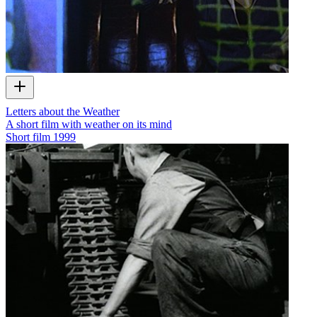
Letters about the Weather
A short film with weather on its mind
Short film
1999