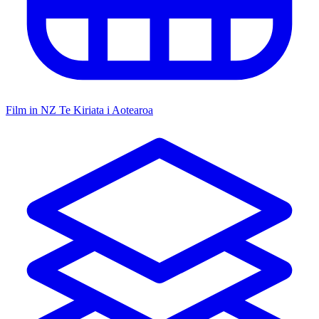
Film in NZ
Te Kiriata i Aotearoa