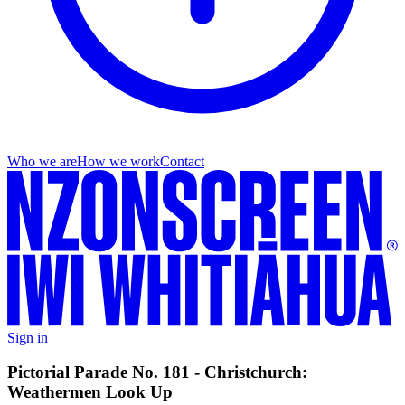
Who we are
How we work
Contact
Sign in
Pictorial Parade No. 181 - Christchurch:
Weathermen Look Up