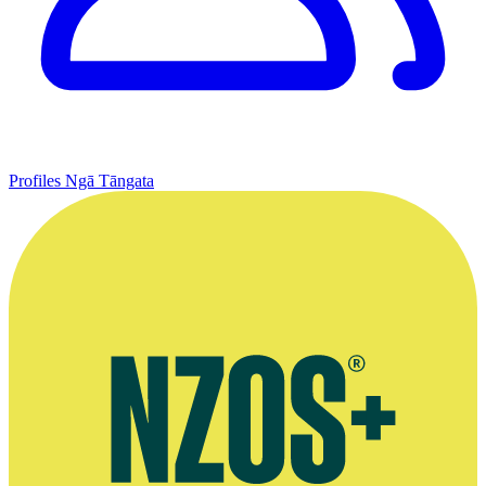
Profiles
Ngā Tāngata