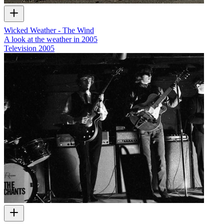
Wicked Weather - The Wind
A look at the weather in 2005
Television
2005