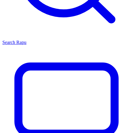
Search
Rapu