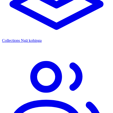
Collections
Ngā kohinga