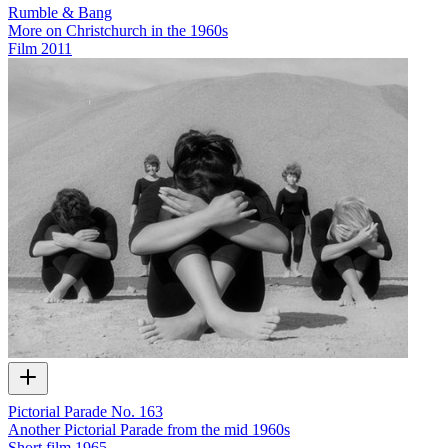
Rumble & Bang
More on Christchurch in the 1960s
Film
2011
Pictorial Parade No. 163
Another Pictorial Parade from the mid 1960s
Short film
1965