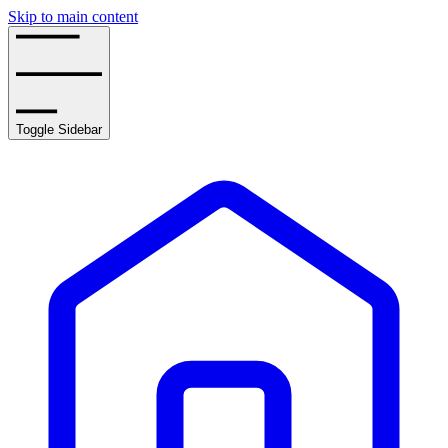
Skip to main content
Toggle Sidebar