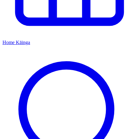
Home
Kāinga