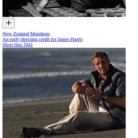
New Zealand Munitions
An early directing credit for James Harris
Short film
1941