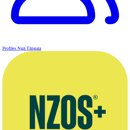
Profiles
Ngā Tāngata