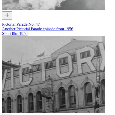
Pictorial Parade No. 47
Another Pictorial Parade episode from 1956
Short film
1956