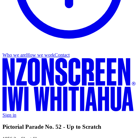
Who we are
How we work
Contact
Sign in
Pictorial Parade No. 52 - Up to Scratch