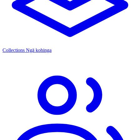
Collections
Ngā kohinga