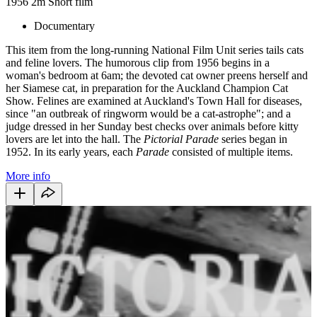
1956
2m
Short film
Documentary
This item from the long-running National Film Unit series tails cats
and feline lovers. The humorous clip from 1956 begins in a
woman's bedroom at 6am; the devoted cat owner preens herself and
her Siamese cat, in preparation for the Auckland Champion Cat
Show. Felines are examined at Auckland's Town Hall for diseases,
since "an outbreak of ringworm would be a cat-astrophe"; and a
judge dressed in her Sunday best checks over animals before kitty
lovers are let into the hall. The
Pictorial Parade
series began in
1952. In its early years, each
Parade
consisted of multiple items.
More info