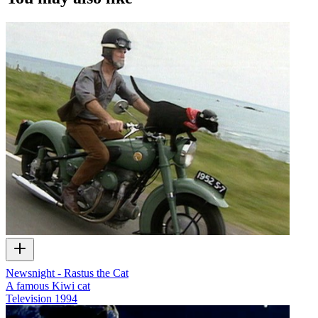
Newsnight - Rastus the Cat
A famous Kiwi cat
Television
1994