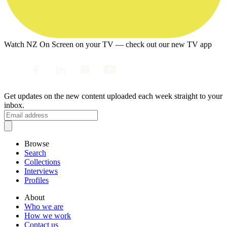
Watch NZ On Screen on your TV — check out our new TV app
Get updates on the new content uploaded each week straight to your
inbox.
Browse
Search
Collections
Interviews
Profiles
About
Who we are
How we work
Contact us