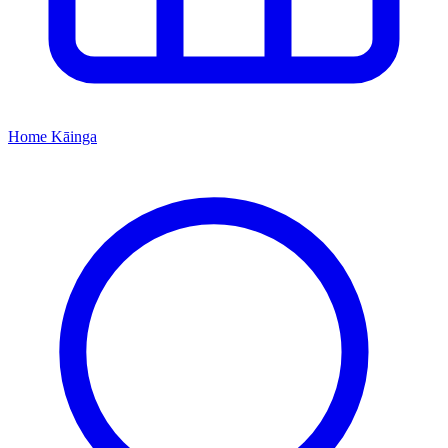
Home
Kāinga