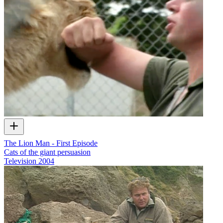
The Lion Man - First Episode
Cats of the giant persuasion
Television
2004