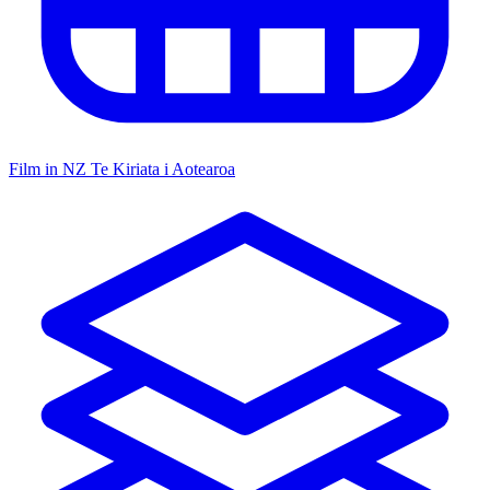
Film in NZ
Te Kiriata i Aotearoa