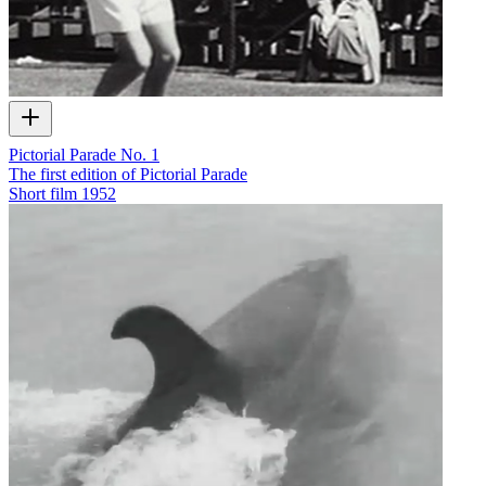
Pictorial Parade No. 1
The first edition of Pictorial Parade
Short film
1952