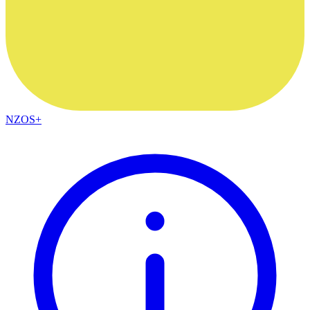
NZOS+