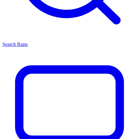
Search
Rapu