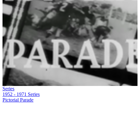
Series
1952 - 1971
Series
Pictorial Parade