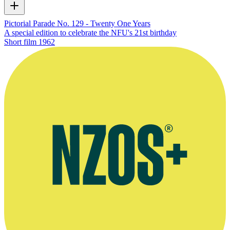
Pictorial Parade No. 129 - Twenty One Years
A special edition to celebrate the NFU's 21st birthday
Short film
1962