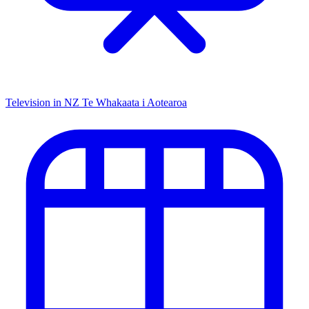
Television in NZ
Te Whakaata i Aotearoa