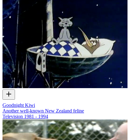
Goodnight Kiwi
Another well-known New Zealand feline
Television
1981 - 1994