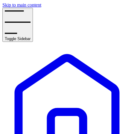
Skip to main content
Toggle Sidebar