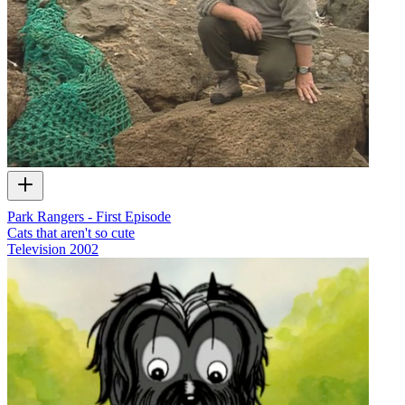
Park Rangers - First Episode
Cats that aren't so cute
Television
2002