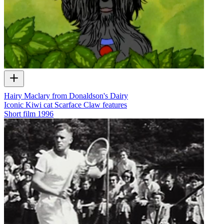
Hairy Maclary from Donaldson's Dairy
Iconic Kiwi cat Scarface Claw features
Short film
1996