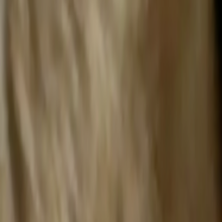
Search
Rapu