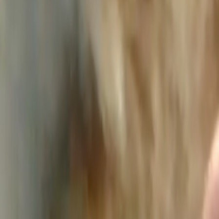
Home
Kāinga