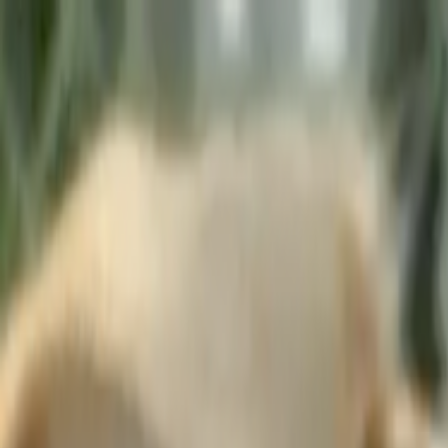
Skip to main content
Toggle Sidebar