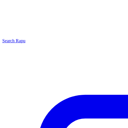
Search
Rapu