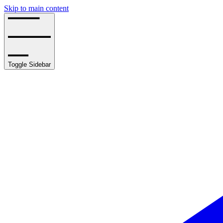
Skip to main content
Toggle Sidebar