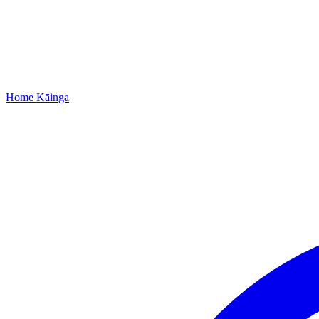
Home
Kāinga