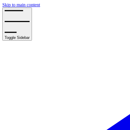
Skip to main content
Toggle Sidebar