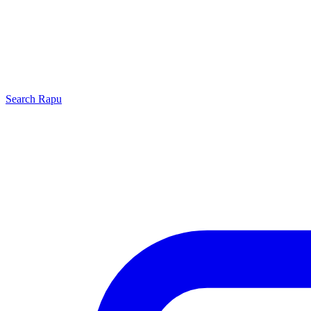
Search
Rapu