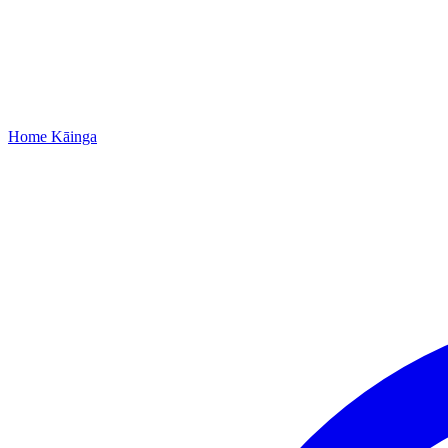
Home
Kāinga