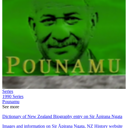
Series
1990
Series
Pounamu
See more
Dictionary of New Zealand Biography entry on Sir Āpirana Ngata
Images and information on Sir Āpirana Ngata, NZ History website