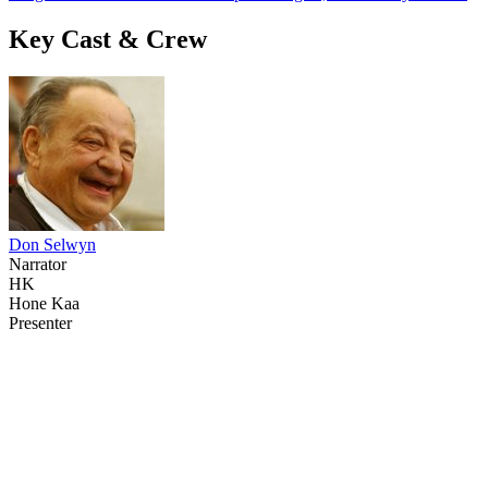
Key Cast & Crew
Don Selwyn
Narrator
HK
Hone Kaa
Presenter
82
items