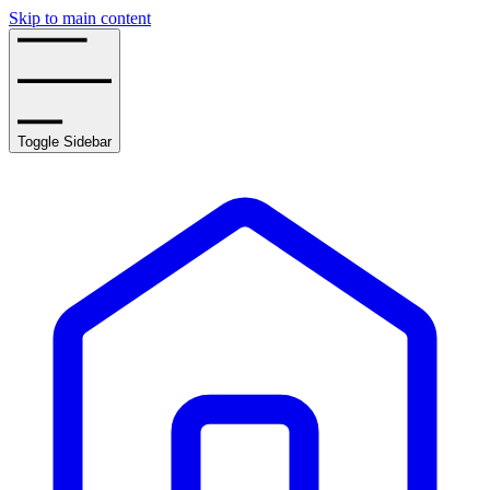
Skip to main content
Toggle Sidebar