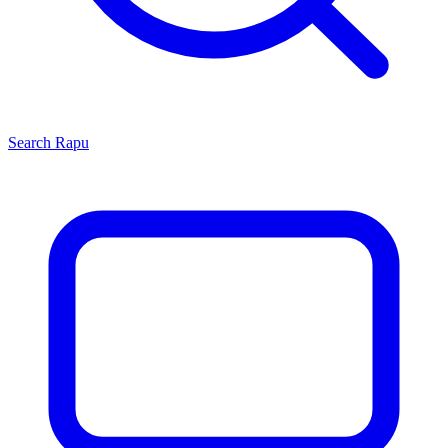
Search
Rapu