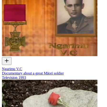
Ngarimu V.C
Documentary about a great Māori soldier
Television
1993