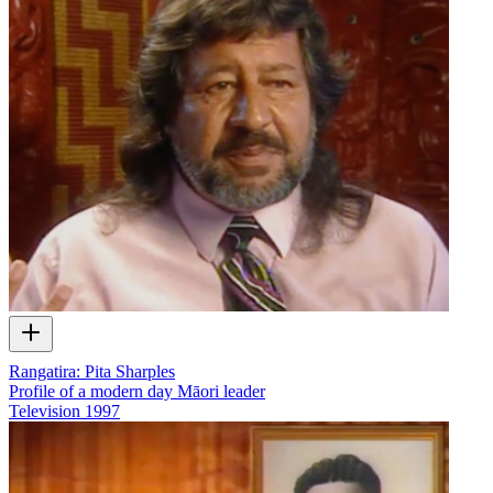
Rangatira: Pita Sharples
Profile of a modern day Māori leader
Television
1997