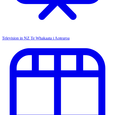
Television in NZ
Te Whakaata i Aotearoa