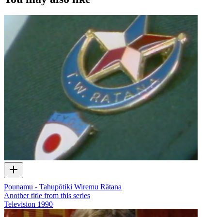
Pounamu - Tahupōtiki Wiremu Rātana
Another title from this series
Television
1990