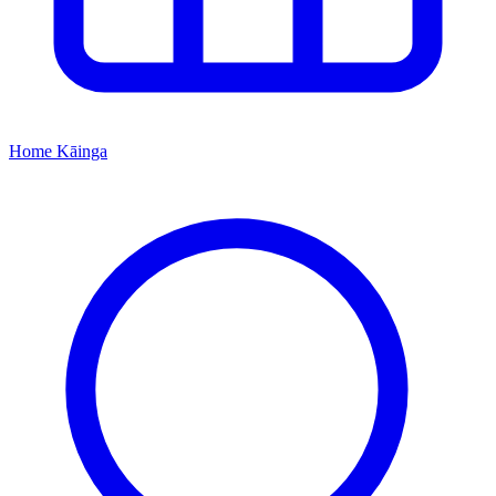
Home
Kāinga