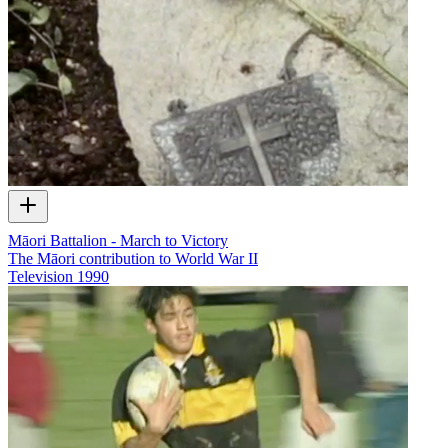
Māori Battalion - March to Victory
The Māori contribution to World War II
Television
1990