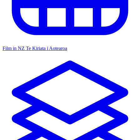
Film in NZ
Te Kiriata i Aotearoa