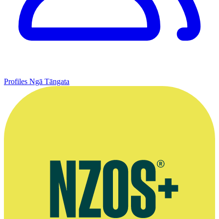
Profiles
Ngā Tāngata