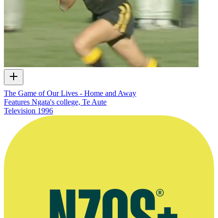
The Game of Our Lives - Home and Away
Features Ngata's college, Te Aute
Television
1996