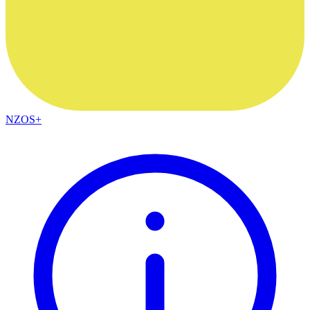
NZOS+