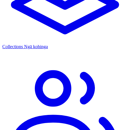
Collections
Ngā kohinga