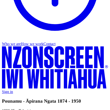
Who we are
How we work
Contact
Sign in
Pounamu - Āpirana Ngata 1874 - 1950