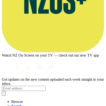
Watch NZ On Screen on your TV — check out our new TV app
Get updates on the new content uploaded each week straight to your
inbox.
Browse
Search