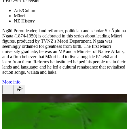
1990
25m
Television
Arts/Culture
Māori
NZ History
Ngāti Porou leader, land reformer, politician and scholar Sir Āpirana
Ngata (1874-1950) is celebrated in this series about leading Māori
figures, produced by TVNZ's Māori Department. Ngata was
seemingly ordained for greatness from birth. The first Māori
university graduate, he was an MP and a Minister of Native Affairs,
and a firm believer that Māori had to live alongside Pākehā and
learn from them. Reforms he instituted helped his people retain their
lands and language; and he led a cultural renaissance that revitalised
action songs, waiata and haka.
More info