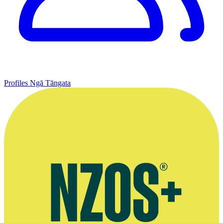
Profiles
Ngā Tāngata