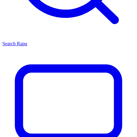
Search
Rapu