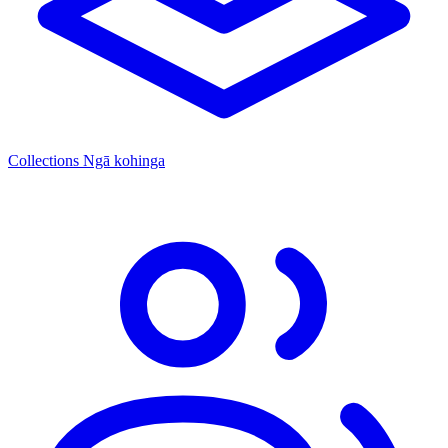
Collections
Ngā kohinga