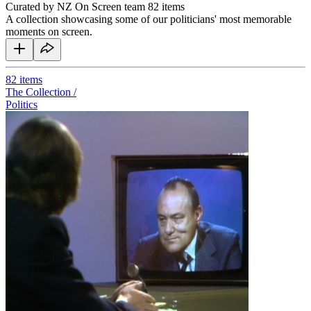
Curated by NZ On Screen team
82 items
A collection showcasing some of our politicians' most memorable
moments on screen.
82
items
The Collection /
Politics