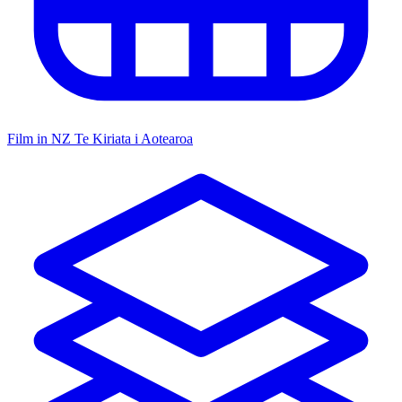
Film in NZ
Te Kiriata i Aotearoa