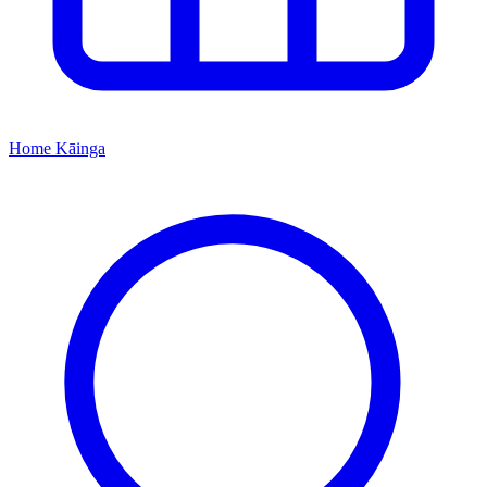
Home
Kāinga