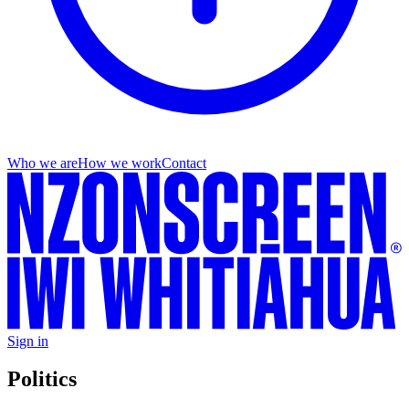
Who we are
How we work
Contact
Sign in
Politics