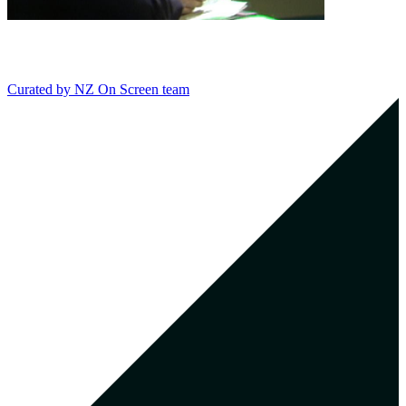
Curated by
NZ On Screen team