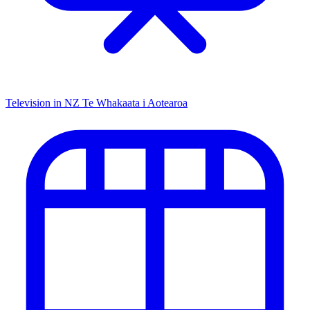
Television in NZ
Te Whakaata i Aotearoa