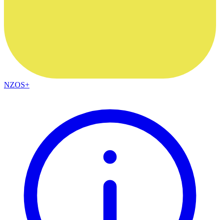
NZOS+