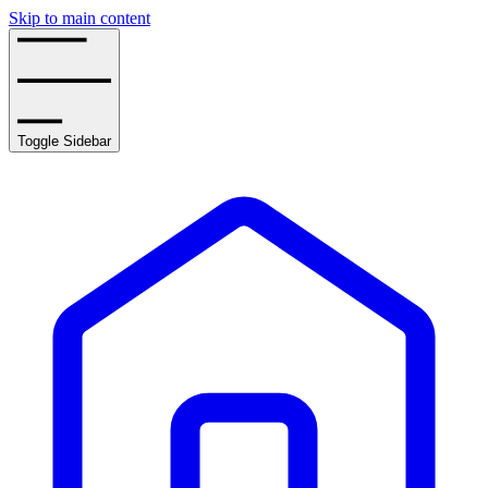
Skip to main content
Toggle Sidebar