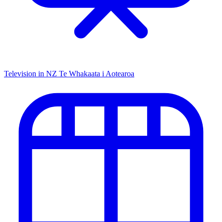
Television in NZ
Te Whakaata i Aotearoa