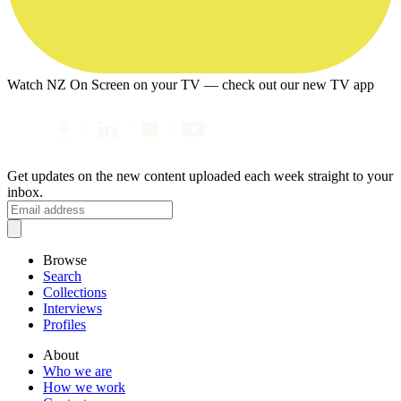
Watch NZ On Screen on your TV — check out our new TV app
Get updates on the new content uploaded each week straight to your
inbox.
Browse
Search
Collections
Interviews
Profiles
About
Who we are
How we work