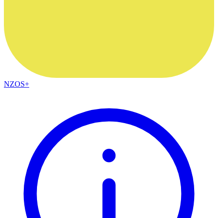
NZOS+