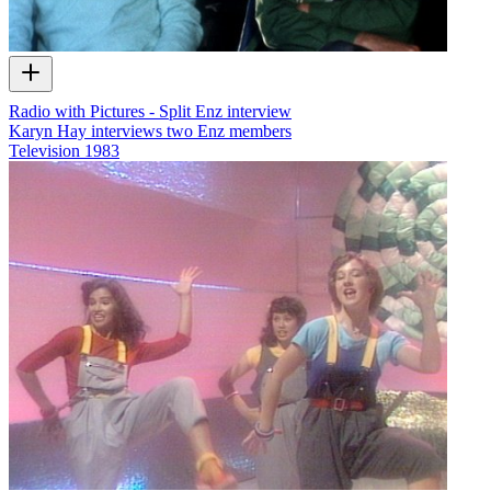
Radio with Pictures - Split Enz interview
Karyn Hay interviews two Enz members
Television
1983