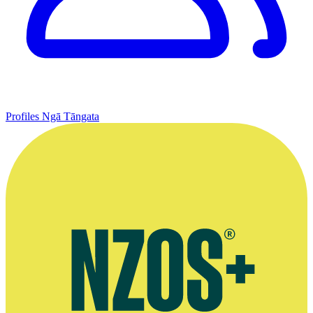
Profiles
Ngā Tāngata