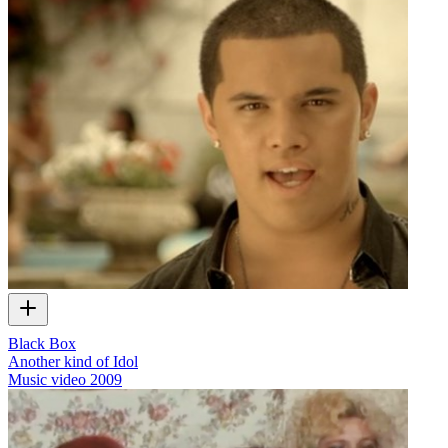
Black Box
Another kind of Idol
Music video
2009