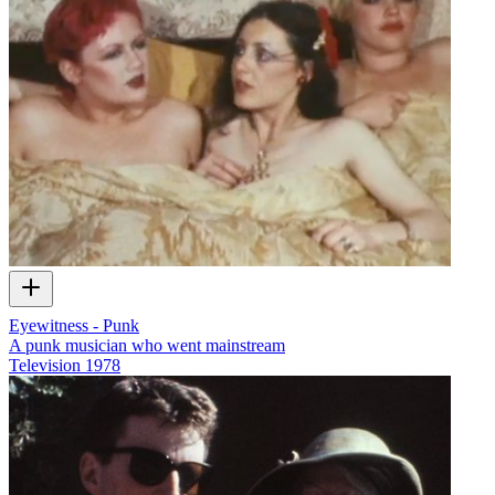
Eyewitness - Punk
A punk musician who went mainstream
Television
1978