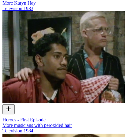
More Karyn Hay
Television
1983
Heroes - First Episode
More musicians with peroxided hair
Television
1984