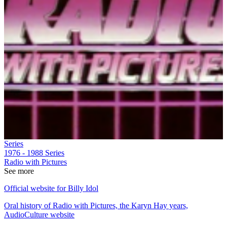
Series
1976 - 1988
Series
Radio with Pictures
See more
Official website for Billy Idol
Oral history of Radio with Pictures, the Karyn Hay years,
AudioCulture website