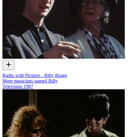
Radio with Pictures - Billy Bragg
More musicians named Billy
Television
1987