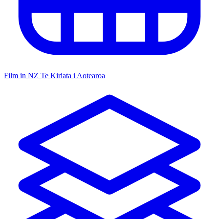
Film in NZ
Te Kiriata i Aotearoa