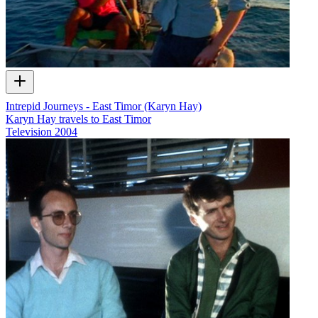
Intrepid Journeys - East Timor (Karyn Hay)
Karyn Hay travels to East Timor
Television
2004