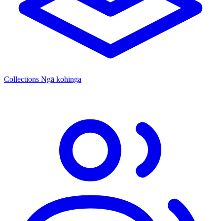
Collections
Ngā kohinga