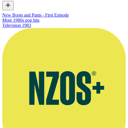
New Boots and Pants - First Episode
More 1980s pop hits
Television
1983