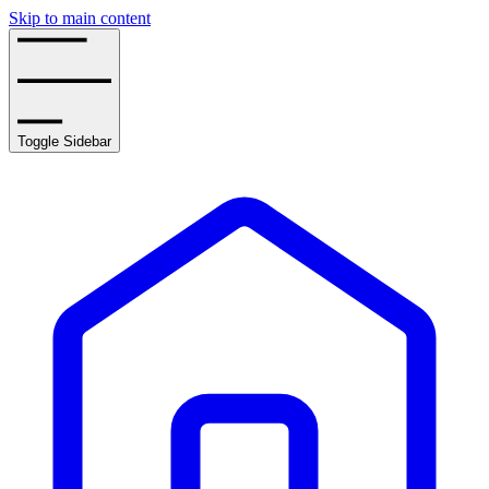
Skip to main content
Toggle Sidebar