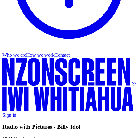
Who we are
How we work
Contact
Sign in
Radio with Pictures - Billy Idol