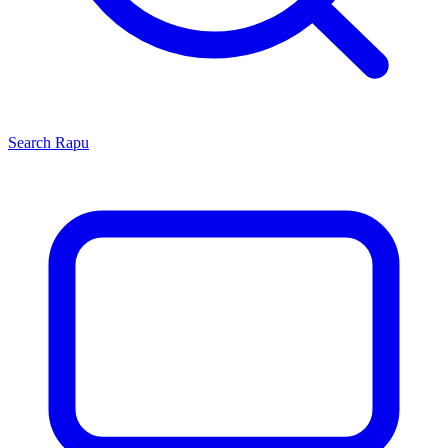
Search
Rapu