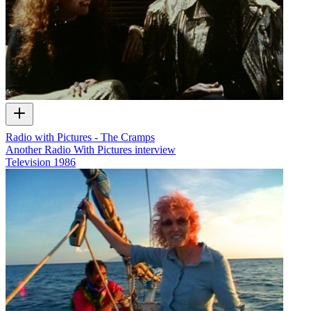
Radio with Pictures - The Cramps
Another Radio With Pictures interview
Television
1986