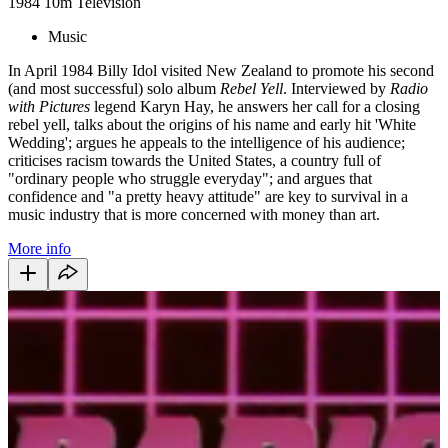
1984
10m
Television
Music
In April 1984 Billy Idol visited New Zealand to promote his second
(and most successful) solo album
Rebel Yell
. Interviewed by
Radio
with Pictures
legend Karyn Hay, he answers her call for a closing
rebel yell, talks about the origins of his name and early hit 'White
Wedding'; argues he appeals to the intelligence of his audience;
criticises racism towards the United States, a country full of
"ordinary people who struggle everyday"; and argues that
confidence and "a pretty heavy attitude" are key to survival in a
music industry that is more concerned with money than art.
More info