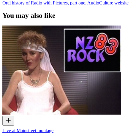
Oral history of Radio with Pictures, part one, AudioCulture website
You may also like
Live at Mainstreet montage