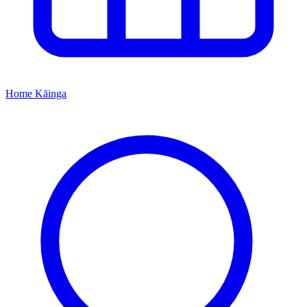
Home
Kāinga