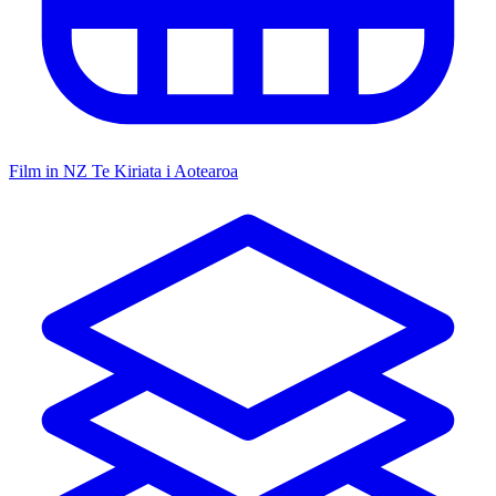
Film in NZ
Te Kiriata i Aotearoa