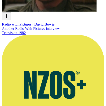
Radio with Pictures - David Bowie
Another Radio With Pictures interview
Television
1982