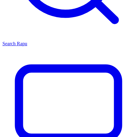
Search
Rapu