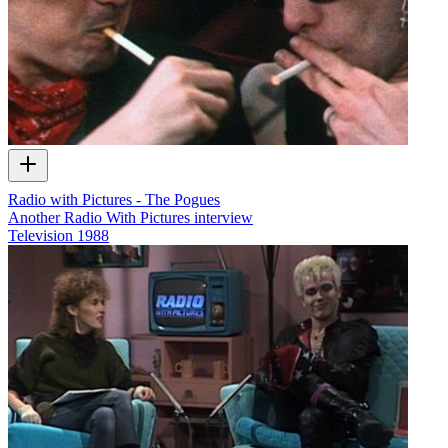
Radio with Pictures - The Pogues
Another Radio With Pictures interview
Television
1988