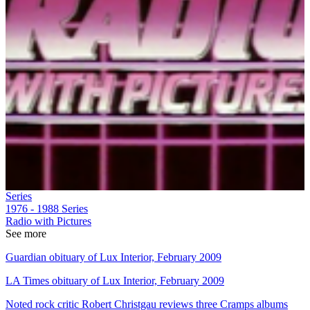
Series
1976 - 1988
Series
Radio with Pictures
See more
Guardian obituary of Lux Interior, February 2009
LA Times obituary of Lux Interior, February 2009
Noted rock critic Robert Christgau reviews three Cramps albums