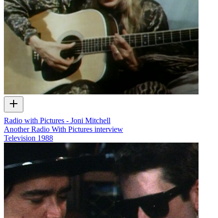
Radio with Pictures - Joni Mitchell
Another Radio With Pictures interview
Television
1988