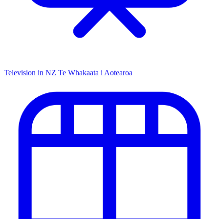
Television in NZ
Te Whakaata i Aotearoa