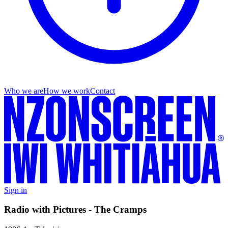
Who we are
How we work
Contact
Sign in
Radio with Pictures - The Cramps