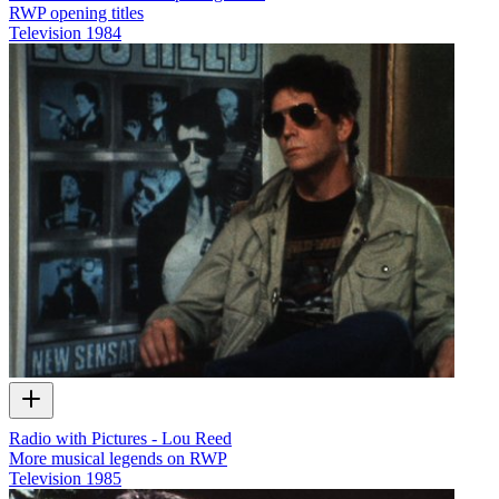
RWP opening titles
Television
1984
Radio with Pictures - Lou Reed
More musical legends on RWP
Television
1985