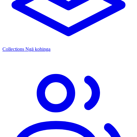
Collections
Ngā kohinga