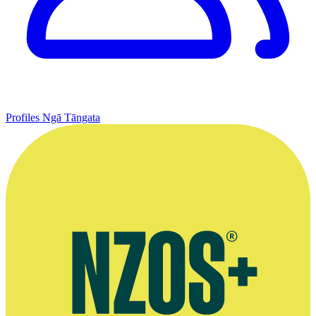
Profiles
Ngā Tāngata