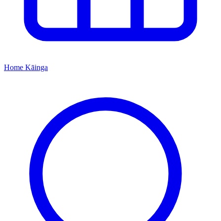
Home
Kāinga