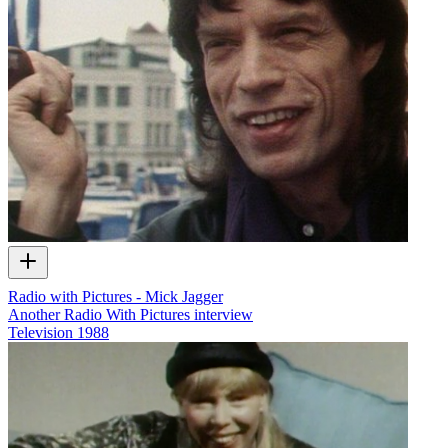
Radio with Pictures - Mick Jagger
Another Radio With Pictures interview
Television
1988