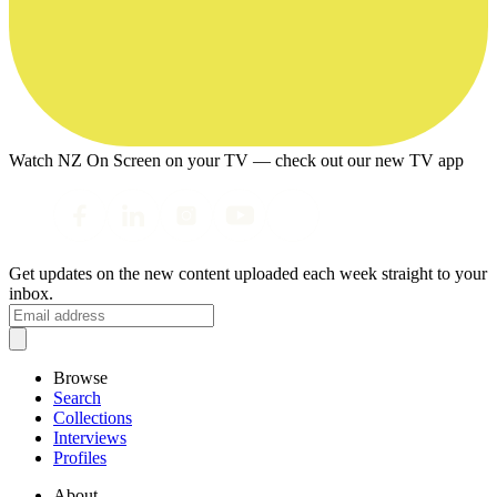
Watch NZ On Screen on your TV — check out our new TV app
Get updates on the new content uploaded each week straight to your
inbox.
Browse
Search
Collections
Interviews
Profiles
About