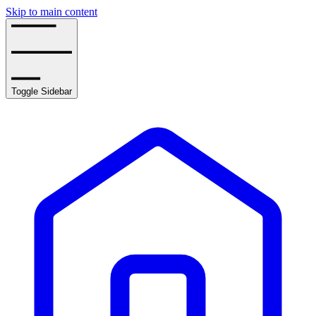
Skip to main content
Toggle Sidebar