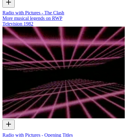
Radio with Pictures - The Clash
More musical legends on RWP
Television
1982
Radio with Pictures - Opening Titles