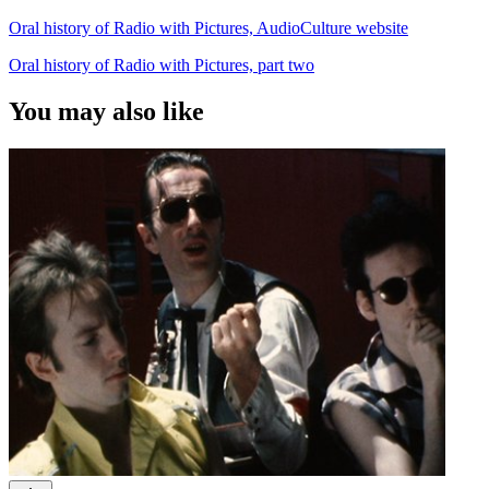
Oral history of Radio with Pictures, AudioCulture website
Oral history of Radio with Pictures, part two
You may also like