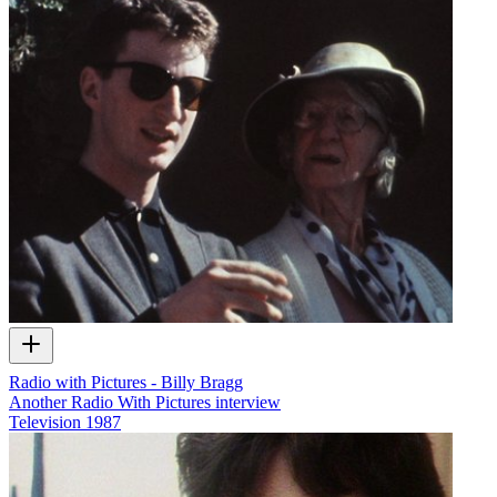
Radio with Pictures - Billy Bragg
Another Radio With Pictures interview
Television
1987