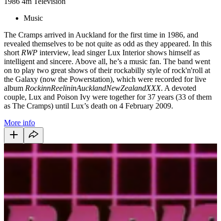
1986
4m
Television
Music
The Cramps arrived in Auckland for the first time in 1986, and
revealed themselves to be not quite as odd as they appeared. In this
short
RWP
interview, lead singer Lux Interior shows himself as
intelligent and sincere. Above all, he’s a music fan. The band went
on to play two great shows of their rockabilly style of rock'n'roll at
the Galaxy (now the Powerstation), which were recorded for live
album
RockinnReelininAucklandNewZealandXXX
. A devoted
couple, Lux and Poison Ivy were together for 37 years (33 of them
as The Cramps) until Lux’s death on 4 February 2009.
More info