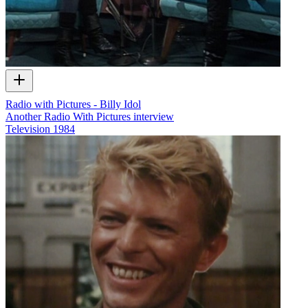
Radio with Pictures - Billy Idol
Another Radio With Pictures interview
Television
1984