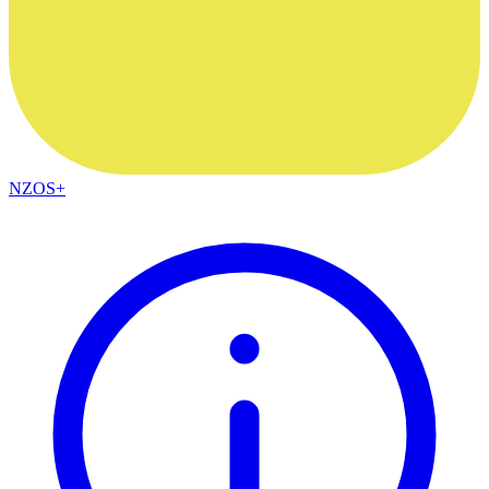
NZOS+