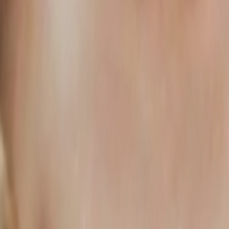
Search
Rapu