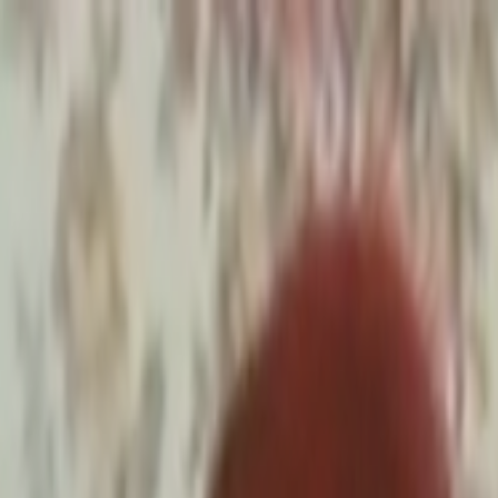
Skip to main content
Toggle Sidebar