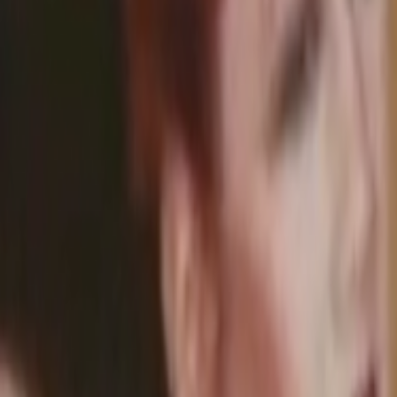
Home
Kāinga