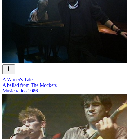
A Winter's Tale
A ballad from The Mockers
Music video
1986