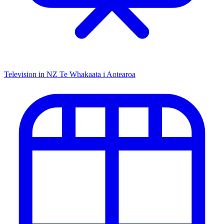
Television in NZ
Te Whakaata i Aotearoa