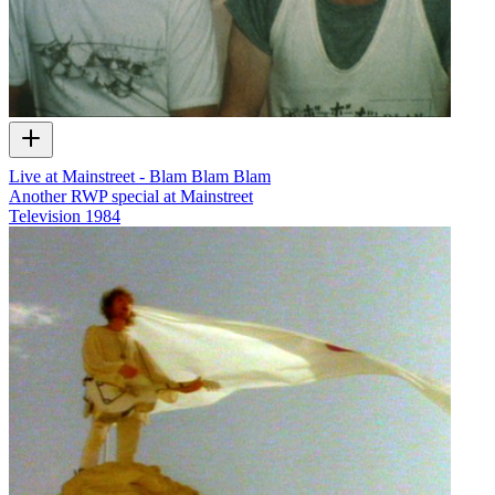
Live at Mainstreet - Blam Blam Blam
Another RWP special at Mainstreet
Television
1984