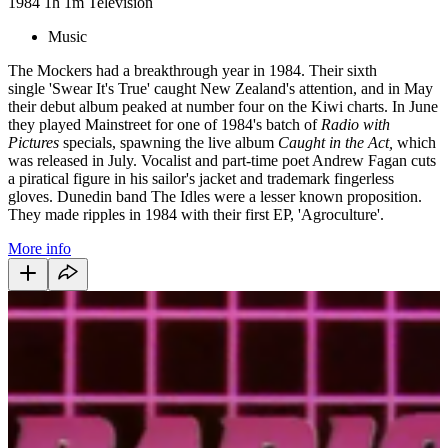
1984
1h 1m
Television
Music
The Mockers had a breakthrough year in 1984. Their sixth
single 'Swear It's True' caught New Zealand's attention, and in May
their debut album peaked at number four on the Kiwi charts. In June
they played Mainstreet for one of 1984's batch of
Radio with
Pictures
specials, spawning the live album
Caught in the Act,
which
was released in July. Vocalist and part-time poet Andrew Fagan cuts
a piratical figure in his sailor's jacket and trademark fingerless
gloves. Dunedin band The Idles were a lesser known proposition.
They made ripples in 1984 with their first EP, 'Agroculture'.
More info