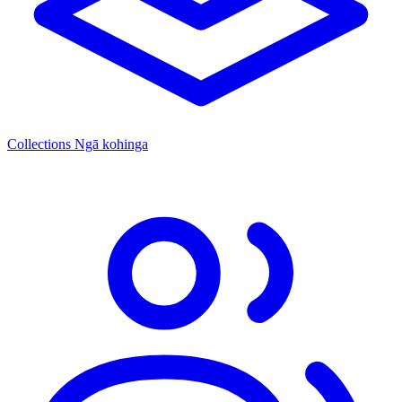
Collections
Ngā kohinga