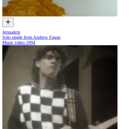
Jerusalem
Solo single from Andrew Fagan
Music video
1994