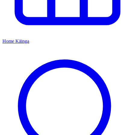
Home
Kāinga