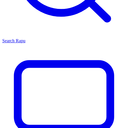
Search
Rapu