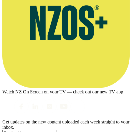
Watch NZ On Screen on your TV — check out our new TV app
Get updates on the new content uploaded each week straight to your
inbox.