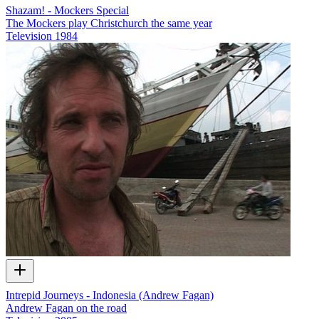
Shazam! - Mockers Special
The Mockers play Christchurch the same year
Television
1984
Intrepid Journeys - Indonesia (Andrew Fagan)
Andrew Fagan on the road