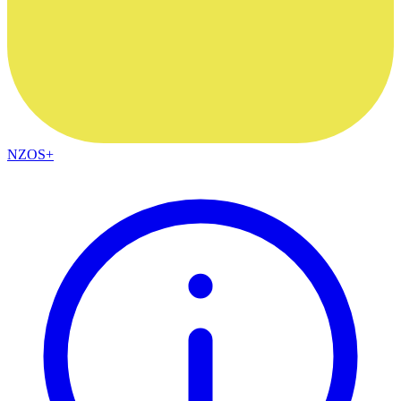
NZOS+