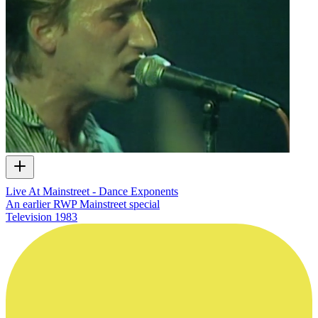
Live At Mainstreet - Dance Exponents
An earlier RWP Mainstreet special
Television
1983