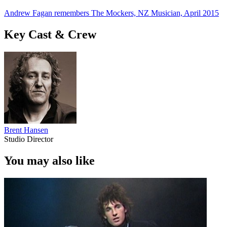
Andrew Fagan remembers The Mockers, NZ Musician, April 2015
Key Cast & Crew
Brent Hansen
Studio Director
You may also like