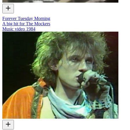
Forever Tuesday Morning
A big hit for The Mockers
Music video
1984