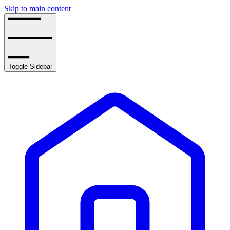
Skip to main content
Toggle Sidebar