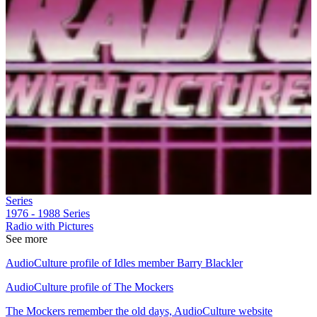
Series
1976 - 1988
Series
Radio with Pictures
See more
AudioCulture profile of Idles member Barry Blackler
AudioCulture profile of The Mockers
The Mockers remember the old days, AudioCulture website