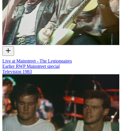
Live at Mainstreet - The Legionnaires
Earlier RWP Mainstreet special
Television
1983