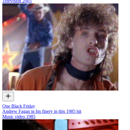
Television
2005
One Black Friday
Andrew Fagan in his finery in this 1985 hit
Music video
1985