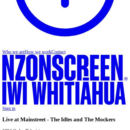
Who we are
How we work
Contact
Sign in
Live at Mainstreet - The Idles and The Mockers