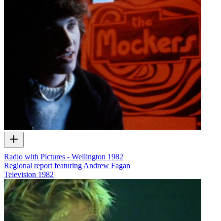
Radio with Pictures - Wellington 1982
Regional report featuring Andrew Fagan
Television
1982