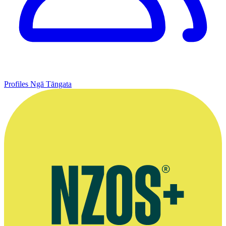
Profiles
Ngā Tāngata