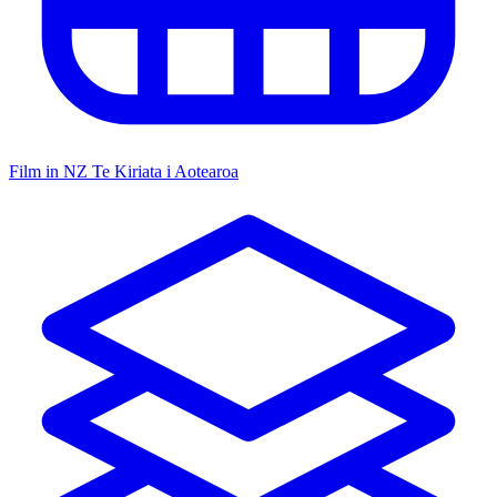
Film in NZ
Te Kiriata i Aotearoa