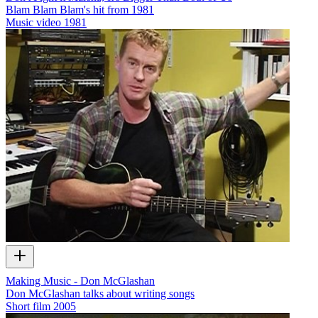
Blam Blam Blam's hit from 1981
Music video
1981
Making Music - Don McGlashan
Don McGlashan talks about writing songs
Short film
2005