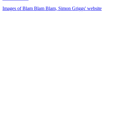
Images of Blam Blam Blam, Simon Griggs' website
33
items
The Collection /
Don McGlashan