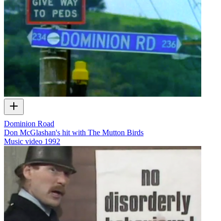
Dominion Road
Don McGlashan's hit with The Mutton Birds
Music video
1992