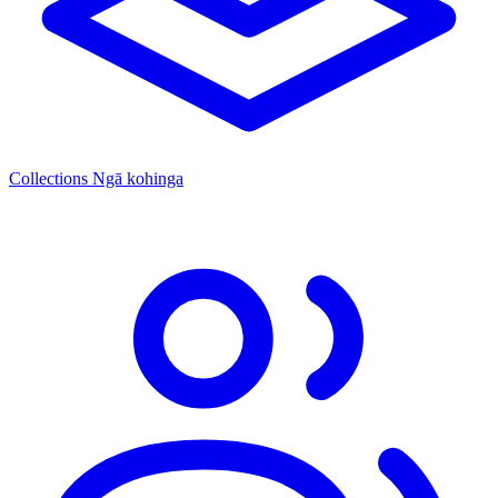
Collections
Ngā kohinga