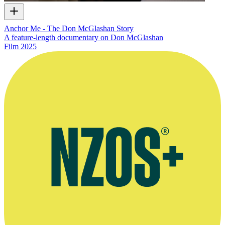
Anchor Me - The Don McGlashan Story
A feature-length documentary on Don McGlashan
Film
2025