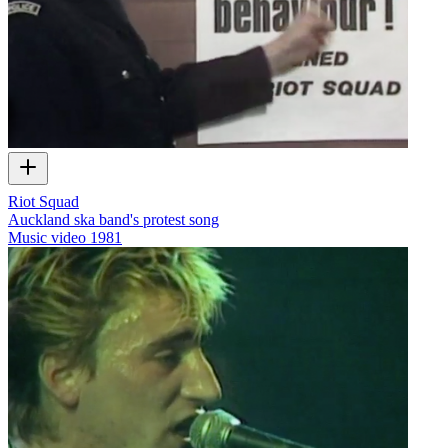
Riot Squad
Auckland ska band's protest song
Music video
1981