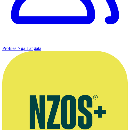
Profiles
Ngā Tāngata