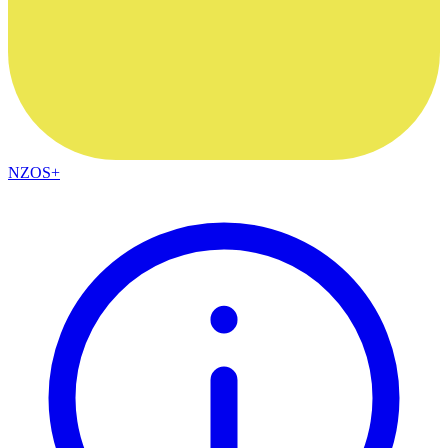
NZOS+