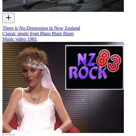
There is No Depression in New Zealand
Classic single from Blam Blam Blam
Music video
1981