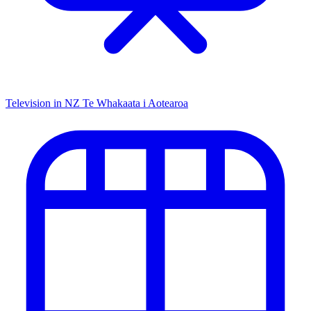
Television in NZ
Te Whakaata i Aotearoa