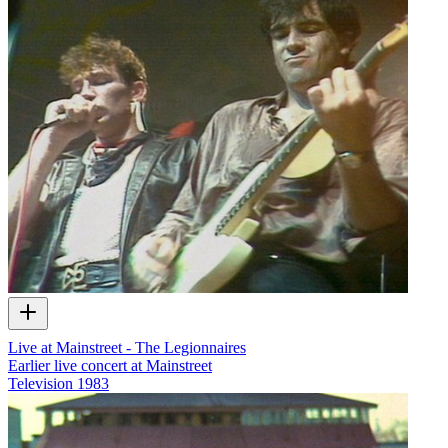
Live at Mainstreet - The Legionnaires
Earlier live concert at Mainstreet
Television
1983