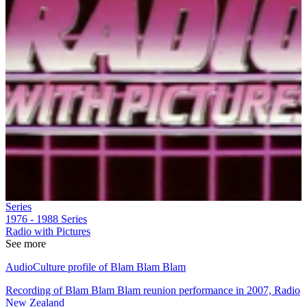
Series
1976 - 1988
Series
Radio with Pictures
See more
AudioCulture profile of Blam Blam Blam
Recording of Blam Blam Blam reunion performance in 2007, Radio
New Zealand