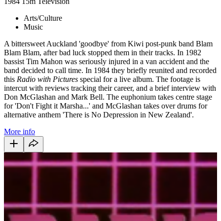
1984
15m
Television
Arts/Culture
Music
A bittersweet Auckland 'goodbye' from Kiwi post-punk band Blam
Blam Blam, after bad luck stopped them in their tracks. In 1982
bassist Tim Mahon was seriously injured in a van accident and the
band decided to call time. In 1984 they briefly reunited and recorded
this
Radio with Pictures
special for a live album. The footage is
intercut with reviews tracking their career, and a brief interview with
Don McGlashan and Mark Bell. The euphonium takes centre stage
for 'Don't Fight it Marsha...' and McGlashan takes over drums for
alternative anthem 'There is No Depression in New Zealand'.
More info