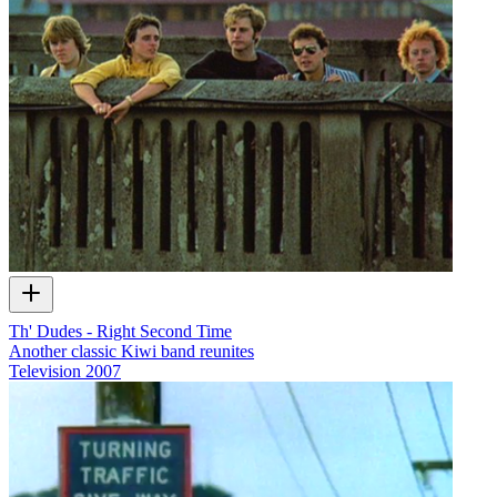
Th' Dudes - Right Second Time
Another classic Kiwi band reunites
Television
2007