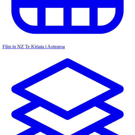
Film in NZ
Te Kiriata i Aotearoa