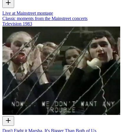
Live at Mainstreet montage
Classic moments from the Mainstreet concerts
Television
1983
Don't Fight it Marsha, It's Bigger Than Both of Us