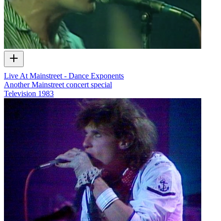
Live At Mainstreet - Dance Exponents
Another Mainstreet concert special
Television
1983