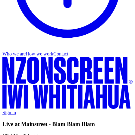
Who we are
How we work
Contact
Sign in
Live at Mainstreet - Blam Blam Blam