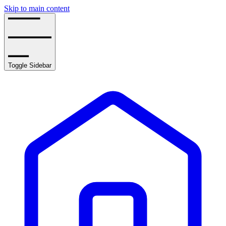
Skip to main content
Toggle Sidebar