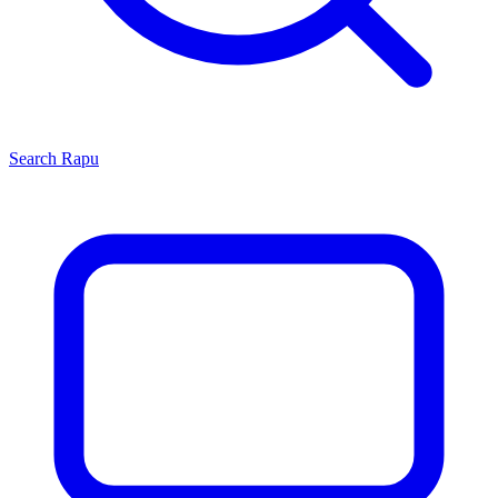
Search
Rapu