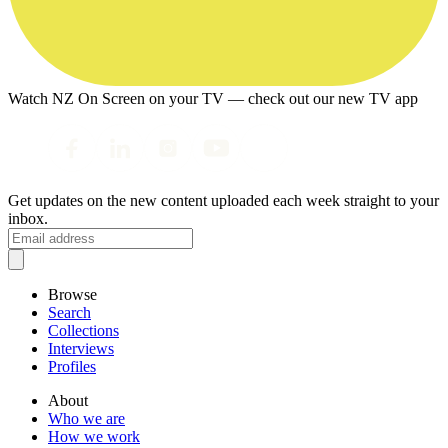
Watch NZ On Screen on your TV — check out our new TV app
Get updates on the new content uploaded each week straight to your
inbox.
Browse
Search
Collections
Interviews
Profiles
About
Who we are
How we work