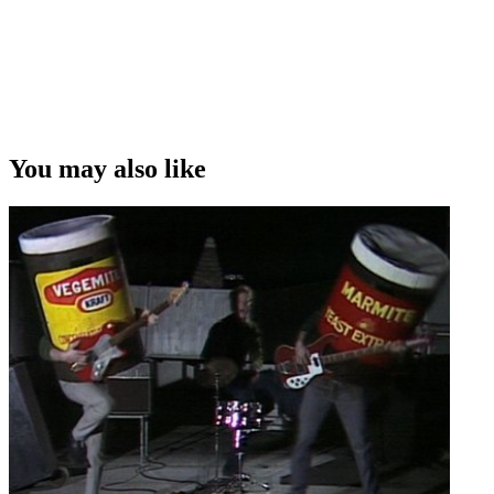
You may also like