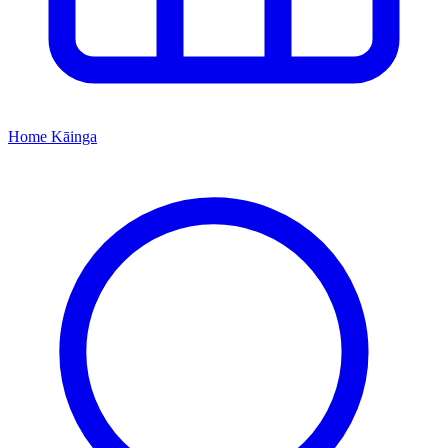
Home
Kāinga