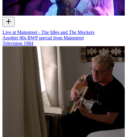
Live at Mainstreet - The Idles and The Mockers
Another 80s RWP special from Mainstreet
Television
1984