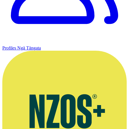
Profiles
Ngā Tāngata