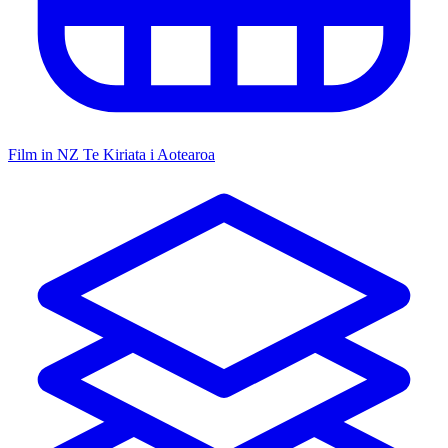
Film in NZ
Te Kiriata i Aotearoa