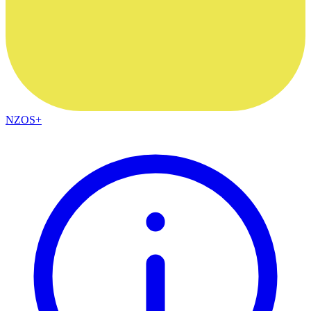
NZOS+