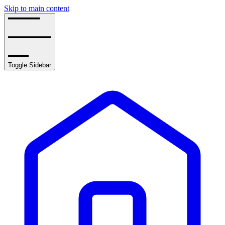
Skip to main content
Toggle Sidebar