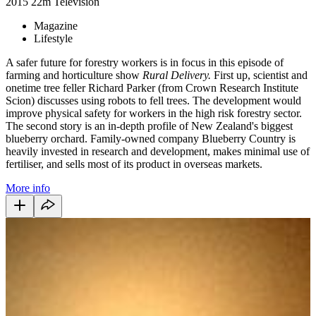
2015
22m
Television
Magazine
Lifestyle
A safer future for forestry workers is in focus in this episode of
farming and horticulture show
Rural Delivery.
First up, scientist and
onetime tree feller Richard Parker (from Crown Research Institute
Scion) discusses using robots to fell trees. The development would
improve physical safety for workers in the high risk forestry sector.
The second story is an in-depth profile of New Zealand's biggest
blueberry orchard. Family-owned company Blueberry Country is
heavily invested in research and development, makes minimal use of
fertiliser, and sells most of its product in overseas markets.
More info