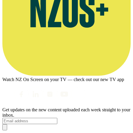
Watch NZ On Screen on your TV — check out our new TV app
Get updates on the new content uploaded each week straight to your
inbox.