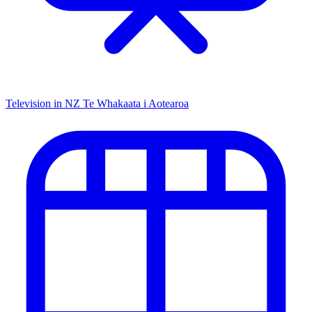
Television in NZ
Te Whakaata i Aotearoa