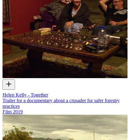
Helen Kelly - Together
Trailer for a documentary about a crusader for safer forestry
practices
Film
2019