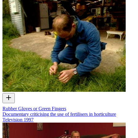
Rubber Gloves or Green Fingers
Documentary criticising the use of fertilisers in horticulture
Television
1997