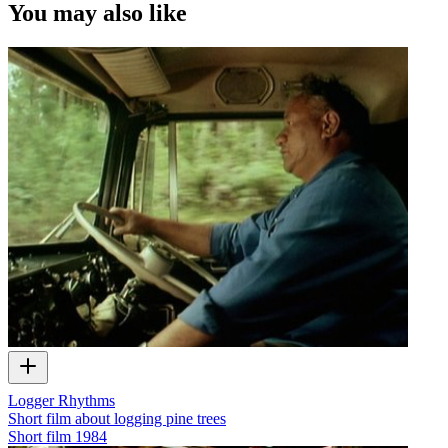
You may also like
Logger Rhythms
Short film about logging pine trees
Short film
1984