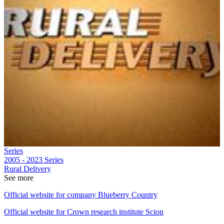
Series
2005 - 2023
Series
Rural Delivery
See more
Official website for company Blueberry Country
Official website for Crown research institute Scion