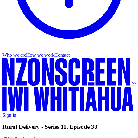
Who we are
How we work
Contact
Sign in
Rural Delivery - Series 11, Episode 38