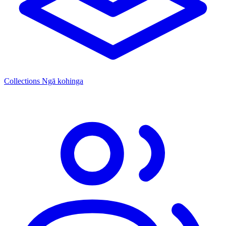
Collections
Ngā kohinga