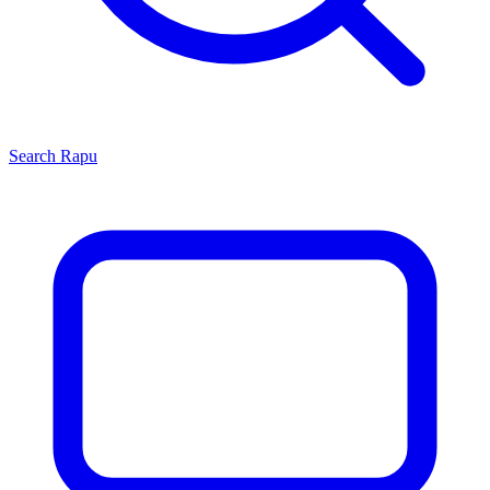
Search
Rapu