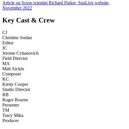
Article on Scion scientist Richard Parker, SunLive website,
November 2022
Key Cast & Crew
CJ
Christine Jordan
Editor
JC
Jerome Cvitanovich
Field Director
MA
Matt Aickin
Composer
KC
Kirsty Cooper
Studio Director
RB
Roger Bourne
Presenter
TM
Tracy Mika
Producer