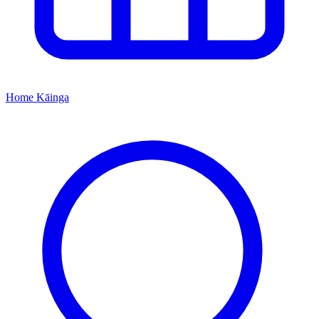
Home
Kāinga