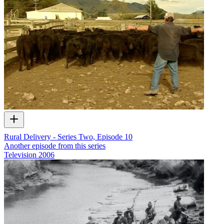
Rural Delivery - Series Two, Episode 10
Another episode from this series
Television
2006