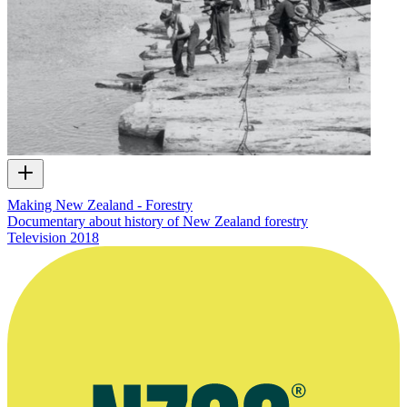
Making New Zealand - Forestry
Documentary about history of New Zealand forestry
Television
2018