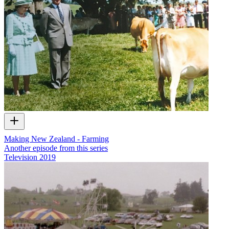
Making New Zealand - Farming
Another episode from this series
Television
2019