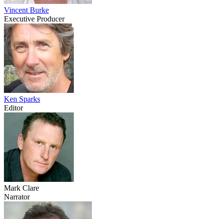
Vincent Burke
Executive Producer
Ken Sparks
Editor
Mark Clare
Narrator