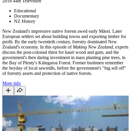
2018
44m
Television
Educational
Documentary
NZ History
New Zealand's impressive native forests awed early Māori. Later
European settlers set about building towns and exporting timber for
profit. By the early twentieth century, forestry dominated New
Zealand's economy. In this episode of
Making New Zealand
, experts
discuss the post-colonial thirst for kauri wood and gum, and the
government's then daring investment in mass planting pine trees, in
the Bay of Plenty's Kāingaroa Forest. Former bushmen remember
the heyday of local sawmills, before the government's "big sell off"
of forestry assets and protection of native forests.
More info