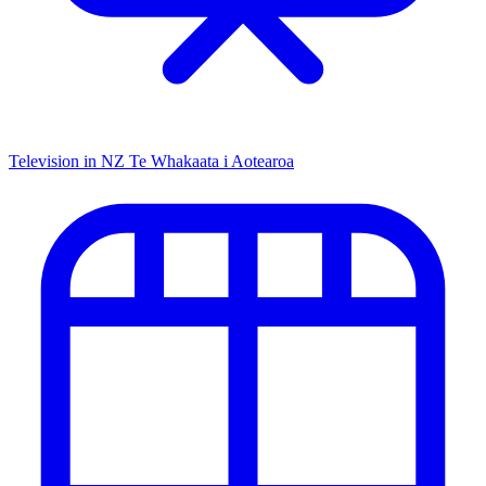
Television in NZ
Te Whakaata i Aotearoa