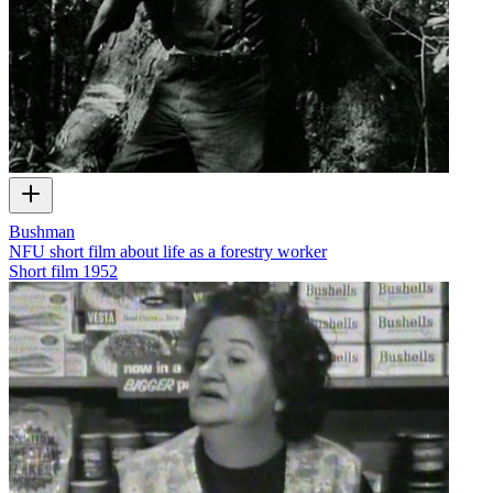
Bushman
NFU short film about life as a forestry worker
Short film
1952