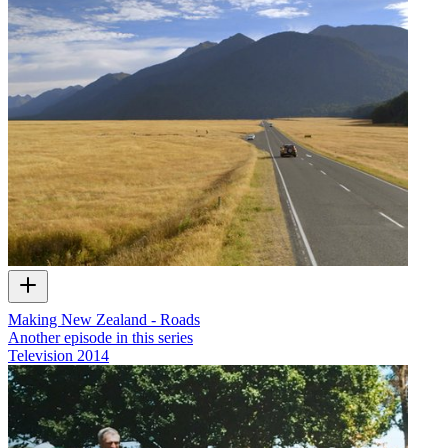
Making New Zealand - Roads
Another episode in this series
Television
2014