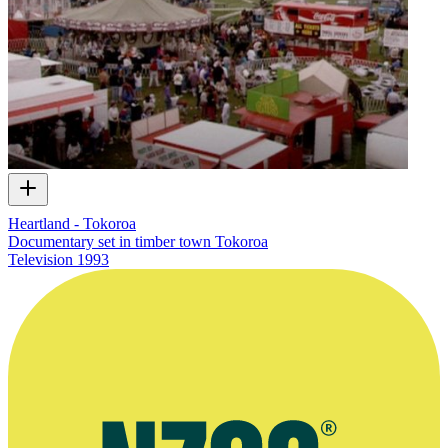
Heartland - Tokoroa
Documentary set in timber town Tokoroa
Television
1993