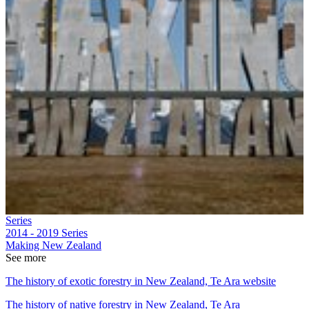
Series
2014 - 2019
Series
Making New Zealand
See more
The history of exotic forestry in New Zealand, Te Ara website
The history of native forestry in New Zealand, Te Ara