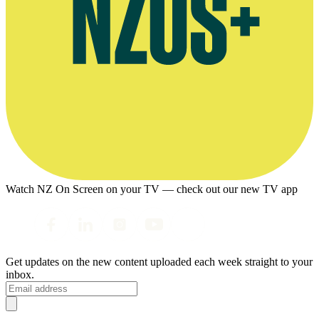
Watch NZ On Screen on your TV — check out our new TV app
Get updates on the new content uploaded each week straight to your
inbox.