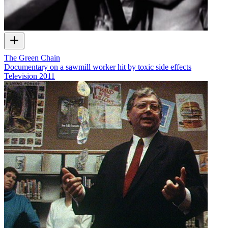
The Green Chain
Documentary on a sawmill worker hit by toxic side effects
Television
2011