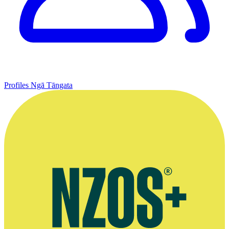
Profiles
Ngā Tāngata