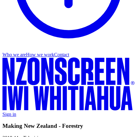
Who we are
How we work
Contact
Sign in
Making New Zealand - Forestry