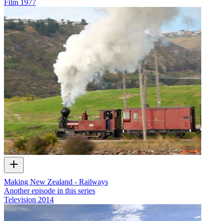
Film
1977
Making New Zealand - Railways
Another episode in this series
Television
2014