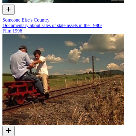
Someone Else's Country
Documentary about sales of state assets in the 1980s
Film
1996