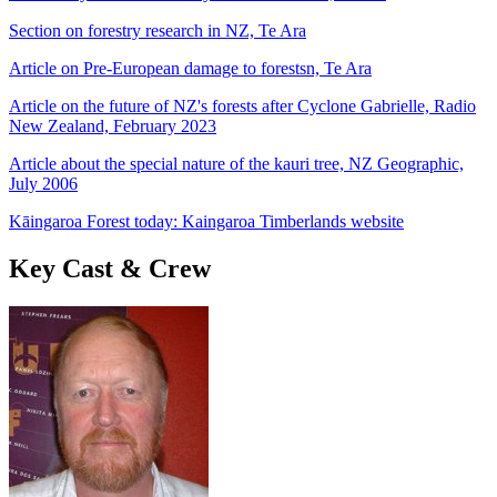
Section on forestry research in NZ, Te Ara
Article on Pre-European damage to forestsn, Te Ara
Article on the future of NZ's forests after Cyclone Gabrielle, Radio
New Zealand, February 2023
Article about the special nature of the kauri tree, NZ Geographic,
July 2006
Kāingaroa Forest today: Kaingaroa Timberlands website
Key Cast & Crew