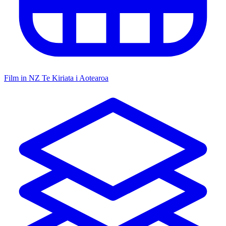
Film in NZ
Te Kiriata i Aotearoa