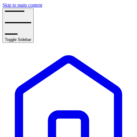
Skip to main content
Toggle Sidebar