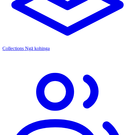
Collections
Ngā kohinga