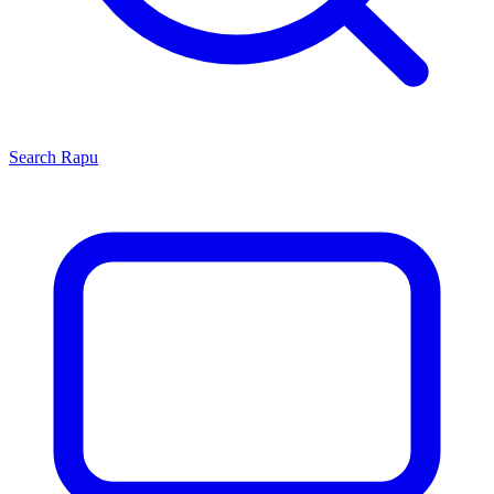
Search
Rapu