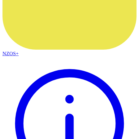
NZOS+