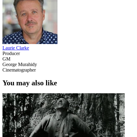
Laurie Clarke
Producer
GM
George Murahidy
Cinematographer
You may also like