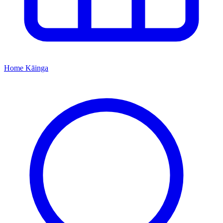
Home
Kāinga