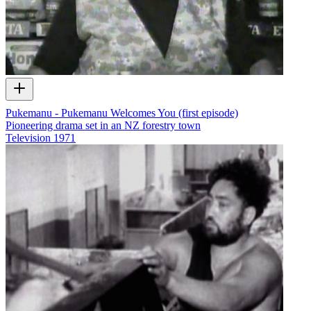
Pukemanu - Pukemanu Welcomes You (first episode)
Pioneering drama set in an NZ forestry town
Television
1971