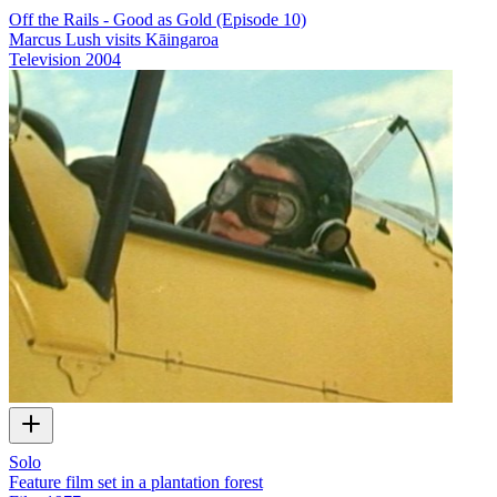
Off the Rails - Good as Gold (Episode 10)
Marcus Lush visits Kāingaroa
Television
2004
Solo
Feature film set in a plantation forest