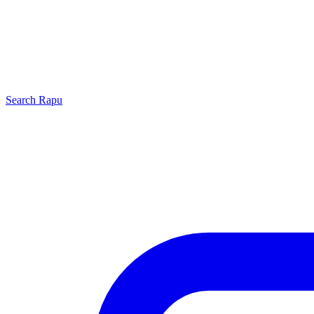
Search
Rapu