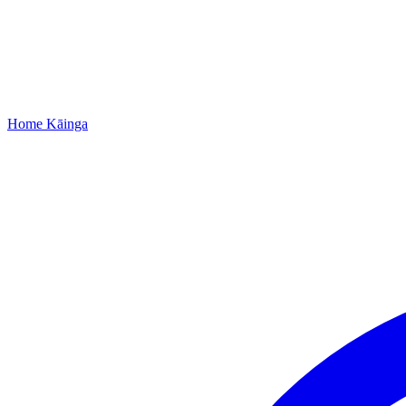
Home
Kāinga