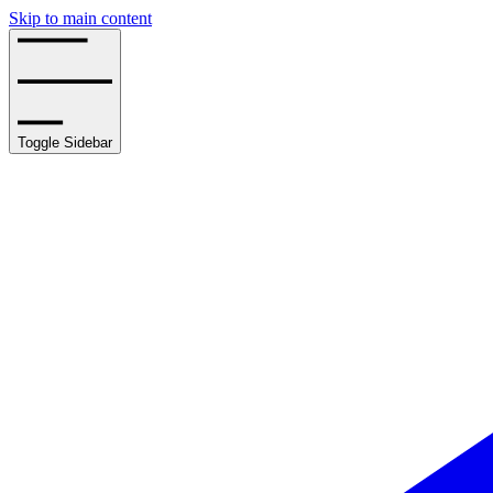
Skip to main content
Toggle Sidebar