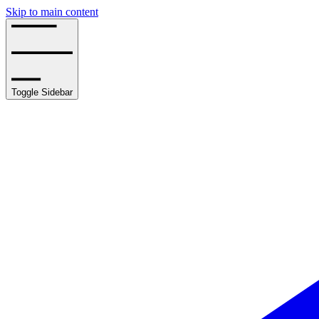
Skip to main content
Toggle Sidebar