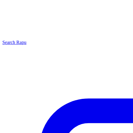
Search
Rapu