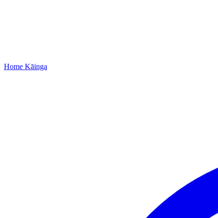
Home
Kāinga