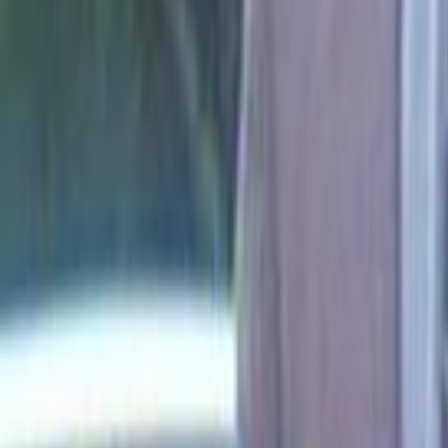
Search
Rapu