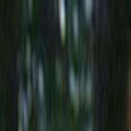
Skip to main content
Toggle Sidebar