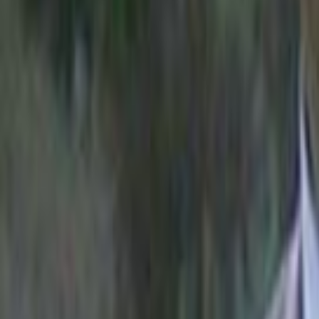
Home
Kāinga