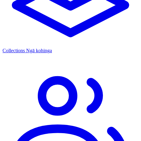
Collections
Ngā kohinga