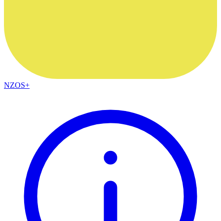
NZOS+