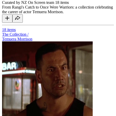
Curated by NZ On Screen team
18 items
From Rangi's Catch to Once Were Warriors: a collection celebrating
the career of actor Temuera Morrison.
18
items
The Collection /
Temuera Morrison