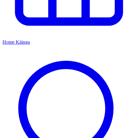
Home
Kāinga