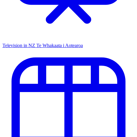
Television in NZ
Te Whakaata i Aotearoa