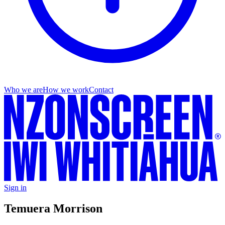
Who we are
How we work
Contact
Sign in
Temuera Morrison