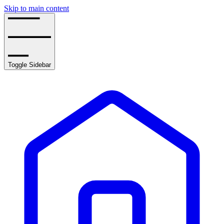
Skip to main content
Toggle Sidebar