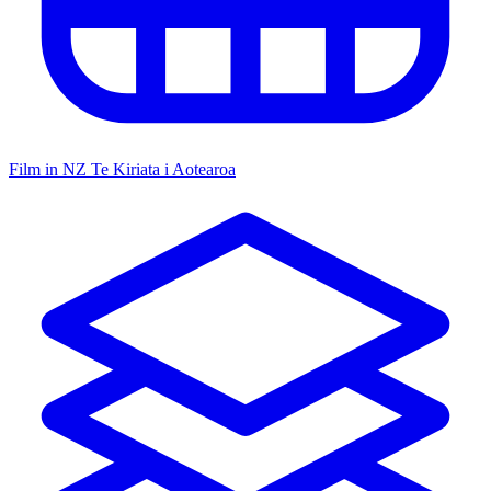
Film in NZ
Te Kiriata i Aotearoa