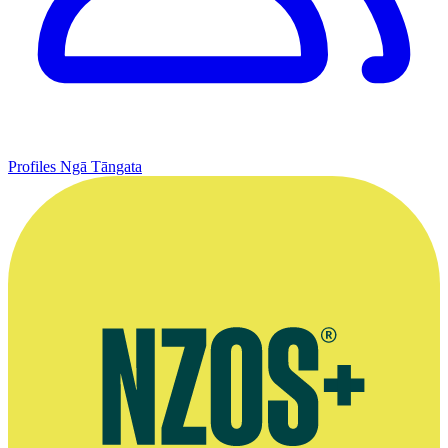
Profiles
Ngā Tāngata