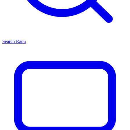
Search
Rapu