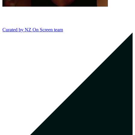
Curated by
NZ On Screen team