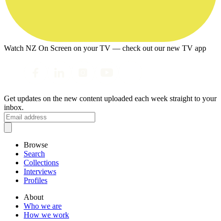
Watch NZ On Screen on your TV — check out our new TV app
Get updates on the new content uploaded each week straight to your
inbox.
Browse
Search
Collections
Interviews
Profiles
About
Who we are
How we work