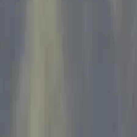
Home
Kāinga