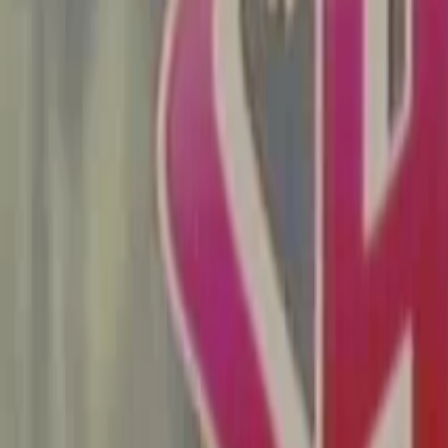
Search
Rapu