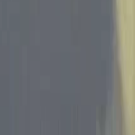
Skip to main content
Toggle Sidebar