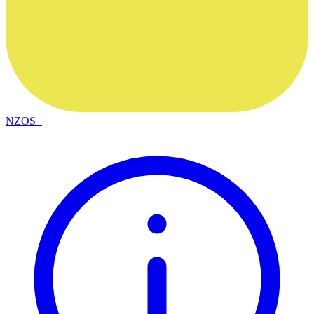
NZOS+