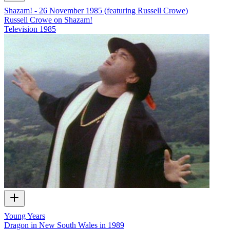
Shazam! - 26 November 1985 (featuring Russell Crowe)
Russell Crowe on Shazam!
Television
1985
Young Years
Dragon in New South Wales in 1989