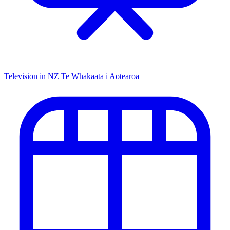
Television in NZ
Te Whakaata i Aotearoa