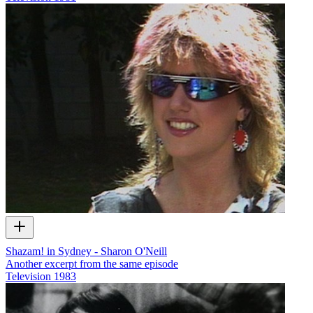
Shazam! in Sydney - Sharon O'Neill
Another excerpt from the same episode
Television
1983