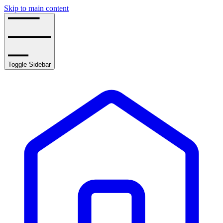
Skip to main content
Toggle Sidebar