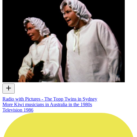
Radio with Pictures - The Topp Twins in Sydney
More Kiwi musicians in Australia in the 1980s
Television
1986