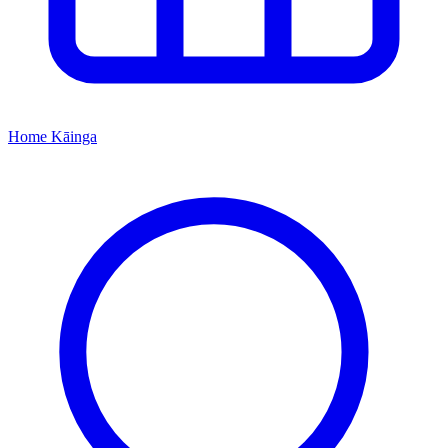
Home
Kāinga