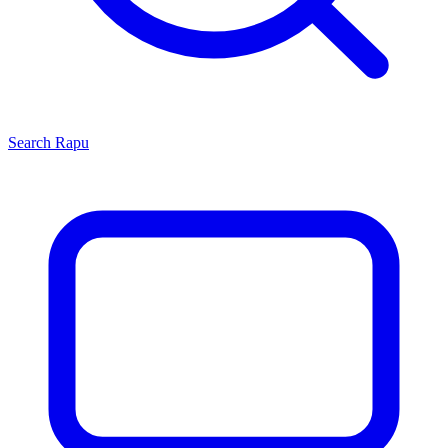
Search
Rapu