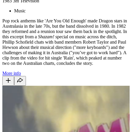
1983
3m
Television
Music
Pop rock anthems like 'Are You Old Enough' made Dragon stars in
Australasia in the late 70s, but the band dissolved in 1980. In 1982
they reformed and a reunion tour saw them back in the spotlight. In
this excerpt from a
Shazam!
special on music across the ditch,
Phillip Schofield chats with band members Robert Taylor and Paul
Hewson about their musical direction ("more keyboards") and the
challenges of making it in Australia ("you’ve got to work hard"). A
clip from the video for hit single 'Rain', which peaked at number
two on the Australian charts, concludes the story.
More info