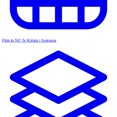
Film in NZ
Te Kiriata i Aotearoa