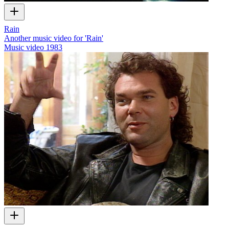
Rain
Another music video for 'Rain'
Music video
1983