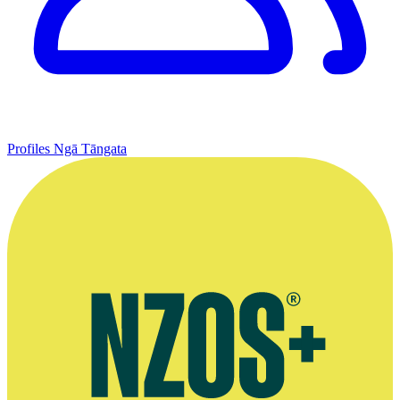
Profiles
Ngā Tāngata