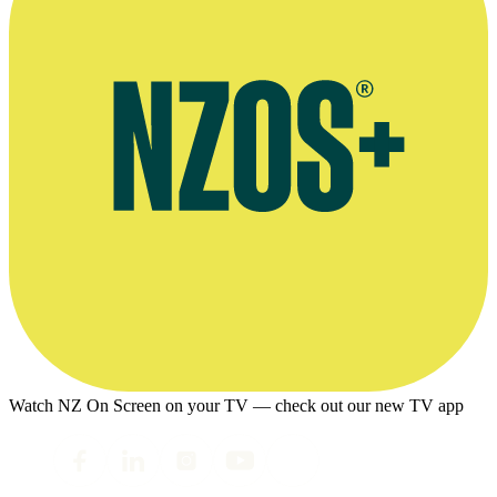
Watch NZ On Screen on your TV — check out our new TV app