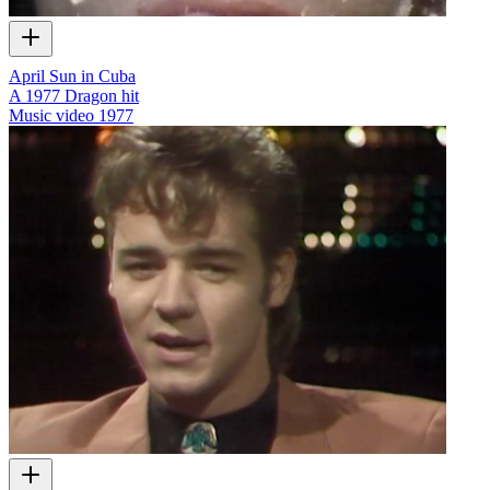
April Sun in Cuba
A 1977 Dragon hit
Music video
1977