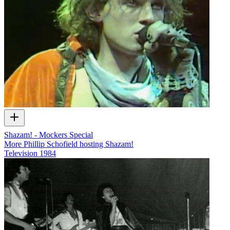
Shazam! - Mockers Special
More Phillip Schofield hosting Shazam!
Television
1984