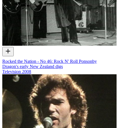
Rocked the Nation - No 46: Rock N' Roll Ponsonby
Dragon's early New Zealand digs
Television
2008