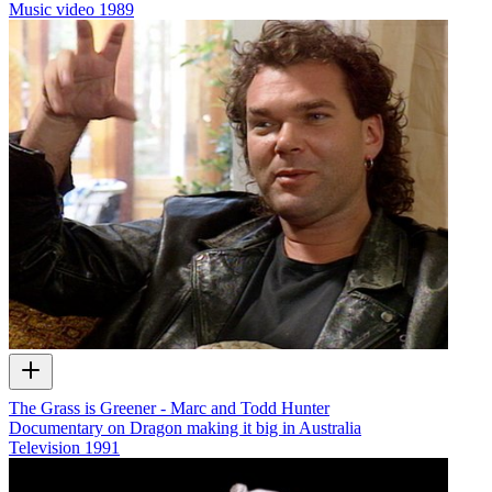
Music video
1989
The Grass is Greener - Marc and Todd Hunter
Documentary on Dragon making it big in Australia
Television
1991