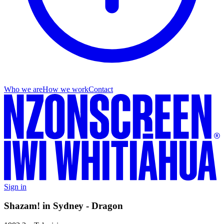
Who we are
How we work
Contact
Sign in
Shazam! in Sydney - Dragon