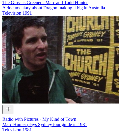
The Grass is Greener - Marc and Todd Hunter
A documentary about Dragon making it big in Australia
Television
1991
Radio with Pictures - My Kind of Town
Marc Hunter plays Sydney tour guide in 1981
Television
1981