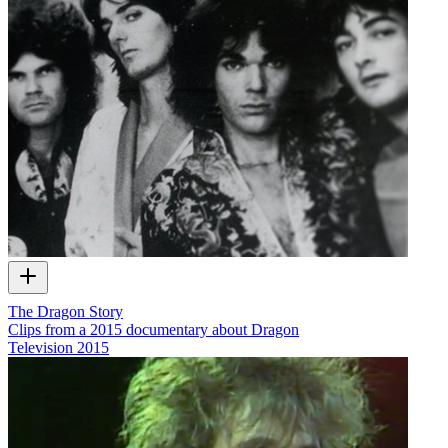
The Dragon Story
Clips from a 2015 documentary about Dragon
Television
2015