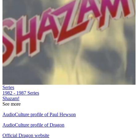
Series
1982 - 1987
Series
Shazam!
See more
AudioCulture profile of Paul Hewson
AudioCulture profile of Dragon
Official Dragon website