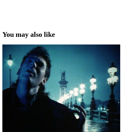
You may also like