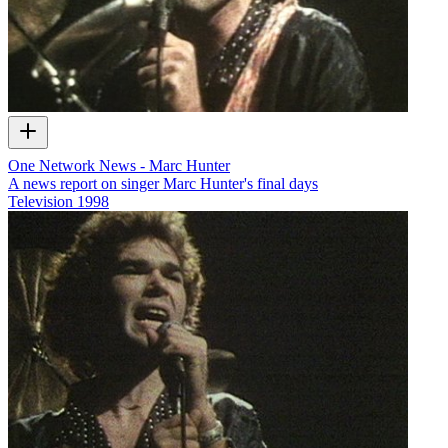
One Network News - Marc Hunter
A news report on singer Marc Hunter's final days
Television
1998