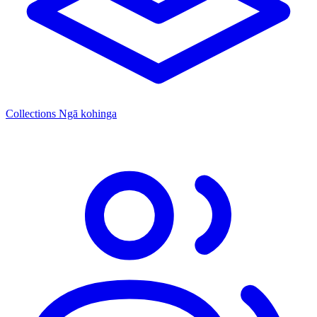
Collections
Ngā kohinga