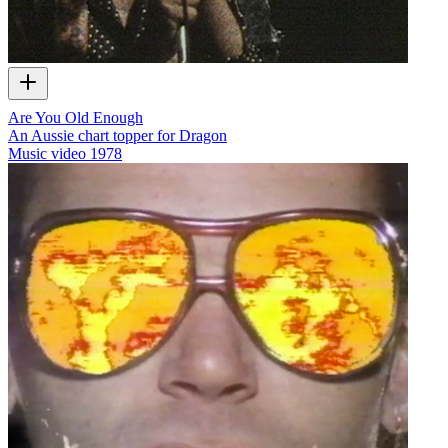
Are You Old Enough
An Aussie chart topper for Dragon
Music video
1978