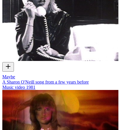
Maybe
A Sharon O'Neill song from a few years before
Music video
1981