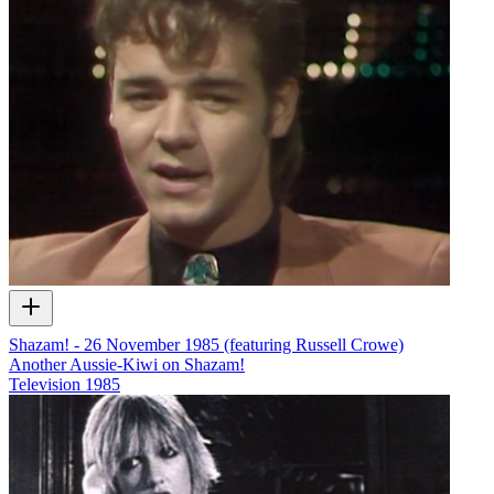
Shazam! - 26 November 1985 (featuring Russell Crowe)
Another Aussie-Kiwi on Shazam!
Television
1985