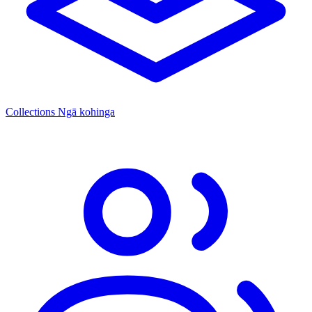
Collections
Ngā kohinga