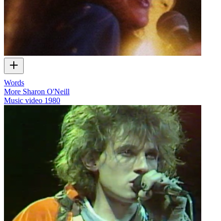
Words
More Sharon O'Neill
Music video
1980