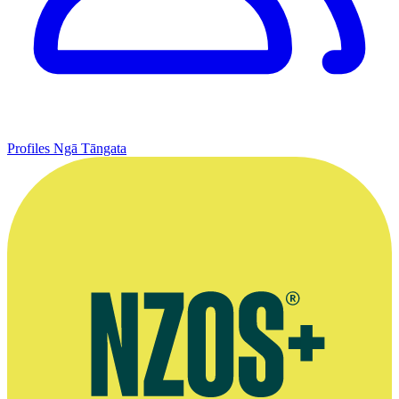
Profiles
Ngā Tāngata