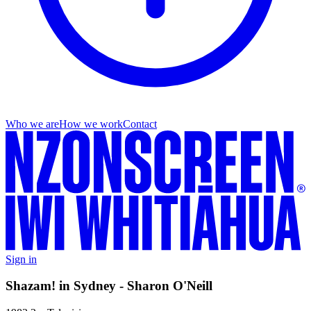
Who we are
How we work
Contact
Sign in
Shazam! in Sydney - Sharon O'Neill