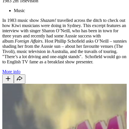
1983
2m
Television
Music
In 1983 music show
Shazam!
travelled across the ditch to check out
how Kiwi musicians were doing in Sydney. This excerpt features an
interview with singer Sharon O’Neill, who has been in town for
three years and recently had some Aussie success with
album
Foreign Affairs
. Host Phillip Schofield asks O’Neill – sunnies
shading her from the Aussie sun – about her favourite venues (The
Tivoli), music television in Australia, and the travails of touring.
"There’s a lot driving and one-night stands". Schofield would go on
to English TV fame as a breakfast show presenter.
More info