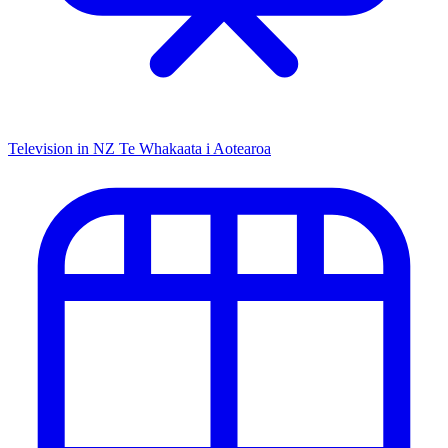
Television in NZ
Te Whakaata i Aotearoa