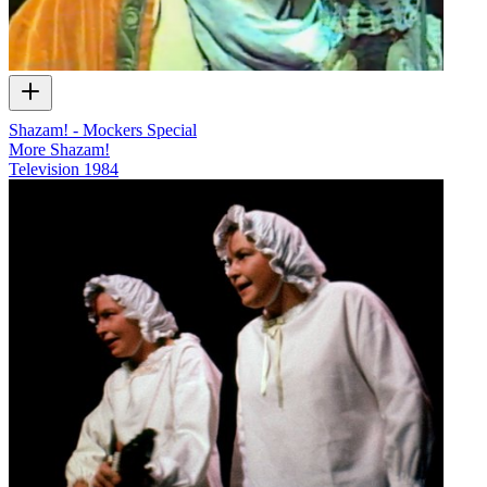
Shazam! - Mockers Special
More Shazam!
Television
1984