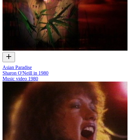
Asian Paradise
Sharon O'Neill in 1980
Music video
1980