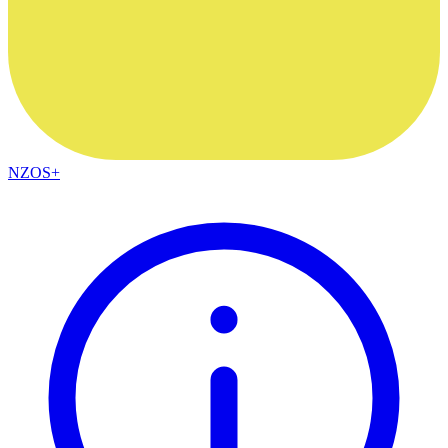
NZOS+