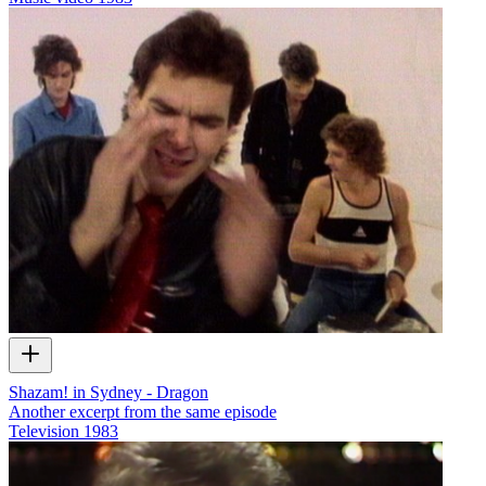
Shazam! in Sydney - Dragon
Another excerpt from the same episode
Television
1983