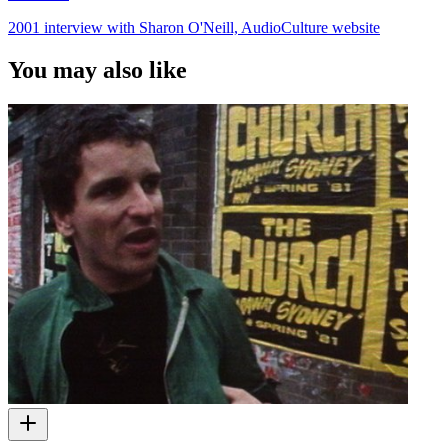
2001 interview with Sharon O'Neill, AudioCulture website
You may also like