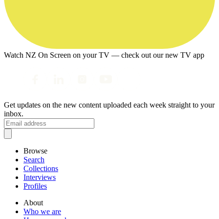
Watch NZ On Screen on your TV — check out our new TV app
Get updates on the new content uploaded each week straight to your
inbox.
Browse
Search
Collections
Interviews
Profiles
About
Who we are