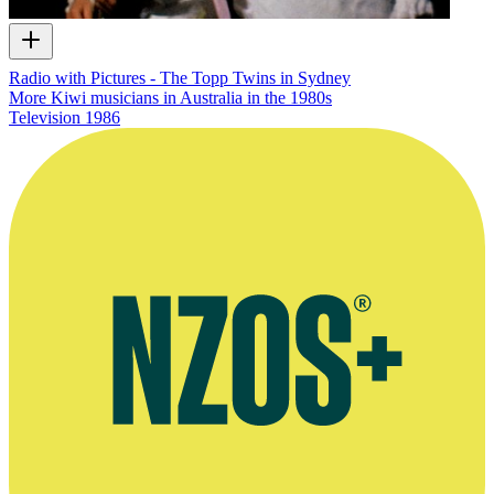
Radio with Pictures - The Topp Twins in Sydney
More Kiwi musicians in Australia in the 1980s
Television
1986