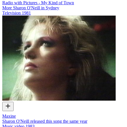
Radio with Pictures - My Kind of Town
More Sharon O'Neill in Sydney
Television
1981
Maxine
Sharon O'Neill released this song the same year
Music video
1983