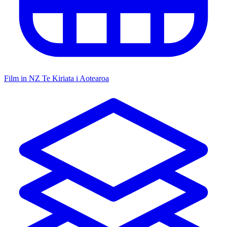
Film in NZ
Te Kiriata i Aotearoa