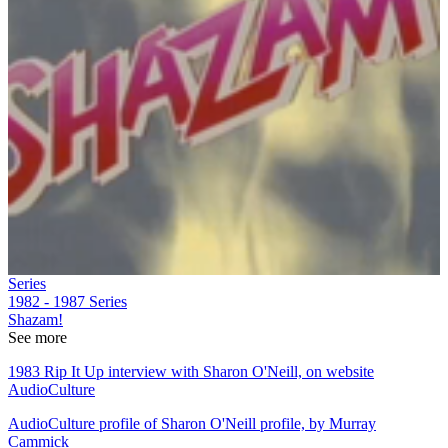
Series
1982 - 1987
Series
Shazam!
See more
1983 Rip It Up interview with Sharon O'Neill, on website
AudioCulture
AudioCulture profile of Sharon O'Neill profile, by Murray
Cammick