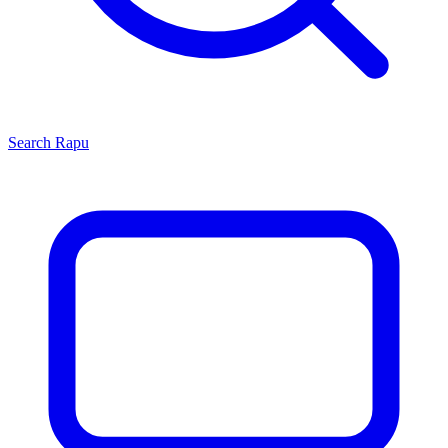
Search
Rapu