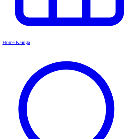
Home
Kāinga