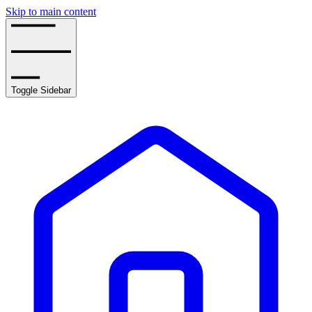
Skip to main content
Toggle Sidebar