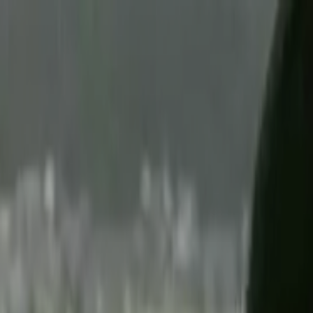
Skip to main content
Toggle Sidebar