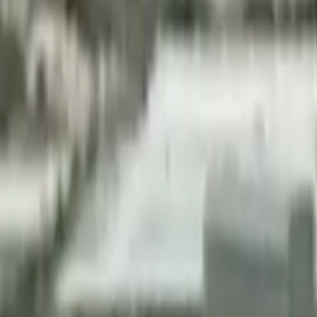
Home
Kāinga