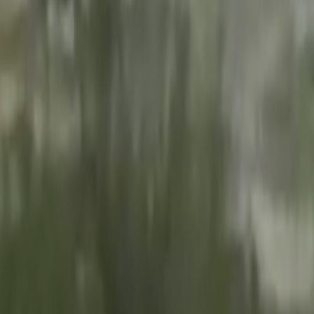
Search
Rapu