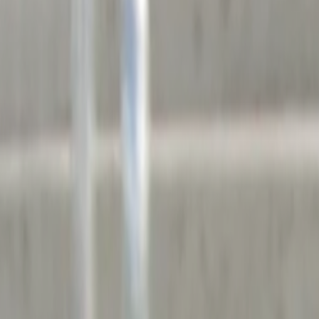
Home
Kāinga