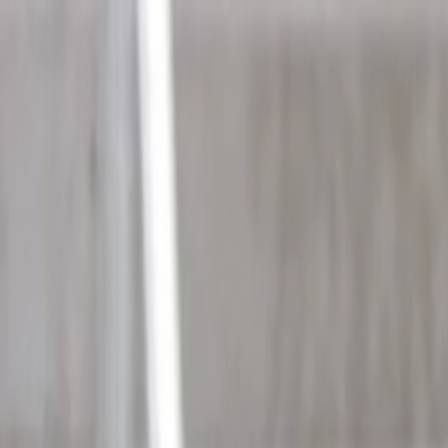
Skip to main content
Toggle Sidebar