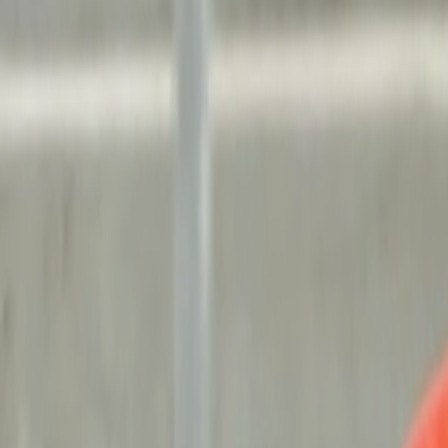
Search
Rapu