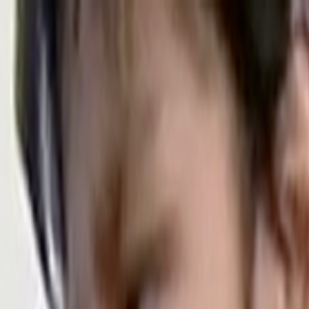
Skip to main content
Toggle Sidebar