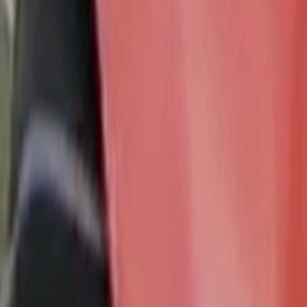
Search
Rapu