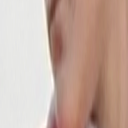
Home
Kāinga