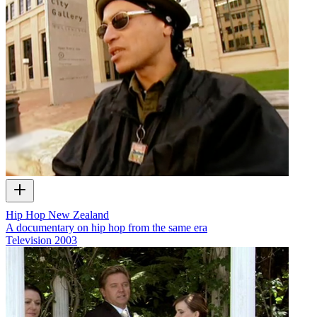
Hip Hop New Zealand
A documentary on hip hop from the same era
Television
2003