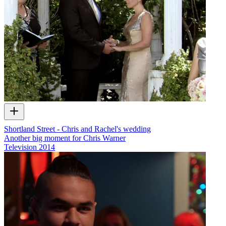
Shortland Street - Chris and Rachel's wedding
Another big moment for Chris Warner
Television
2014