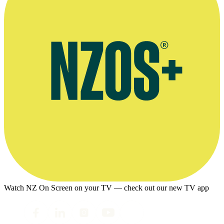
Watch NZ On Screen on your TV — check out our new TV app