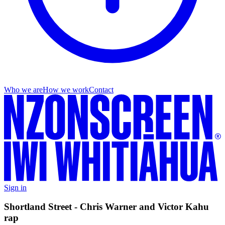
Who we are
How we work
Contact
Sign in
Shortland Street - Chris Warner and Victor Kahu
rap