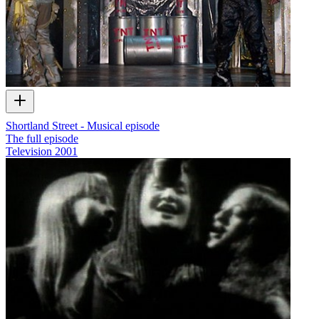
Shortland Street - Musical episode
The full episode
Television
2001