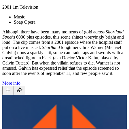
2001
1m
Television
Music
Soap Opera
Although there have been many moments of gold across
Shortland
Street
's 6000 plus episodes, this scene shines worryingly bright and
loud. The clip comes from a 2001 episode where the hospital staff
put on a live musical.
Shortland
longtimer Chris Warner (Michael
Galvin) dons a sparkly suit, so he can trade raps and swords with a
dreadlocked figure in black (aka Doctor Victor Kahu, played by
Calvin Tuteao). But when the villain refuses to die, Warner is not
amused. Galvin has expressed relief that the episode screened so
soon after the events of September 11, and few people saw it.
More info