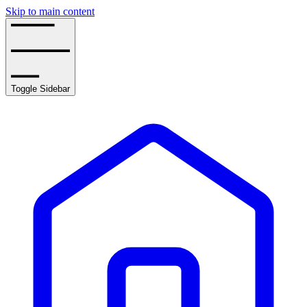
Skip to main content
Toggle Sidebar