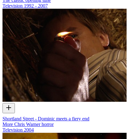
The classic opening tune
Television
1992 - 2007
Shortland Street - Dominic meets a fiery end
More Chris Warner horror
Television
2004