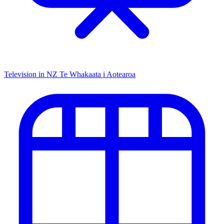
Television in NZ
Te Whakaata i Aotearoa