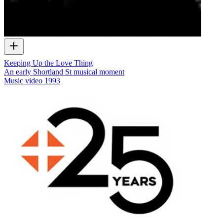
Keeping Up the Love Thing
An early Shortland St musical moment
Music video
1993