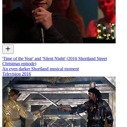
'Time of the Year' and 'Silent Night' (2016 Shortland Street
Christmas episode)
An even darker Shortland musical moment
Television
2016