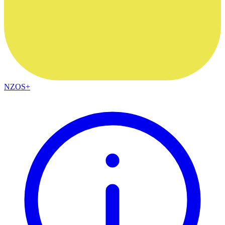
NZOS+