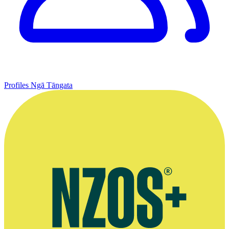
Profiles
Ngā Tāngata