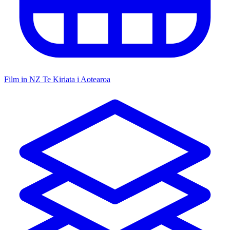
Film in NZ
Te Kiriata i Aotearoa