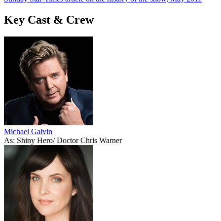
Key Cast & Crew
Michael Galvin
As: Shiny Hero/ Doctor Chris Warner