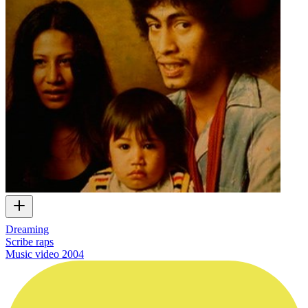
Dreaming
Scribe raps
Music video
2004