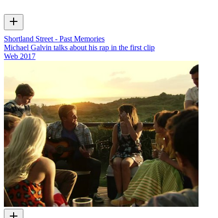
Shortland Street - Past Memories
Michael Galvin talks about his rap in the first clip
Web
2017