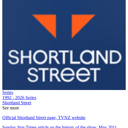
Series
1992 - 2026
Series
Shortland Street
See more
Official Shortland Street page, TVNZ website
Sunday Star-Times article on the history of the show, May 2011