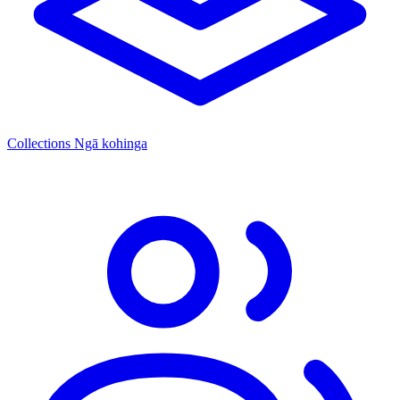
Collections
Ngā kohinga