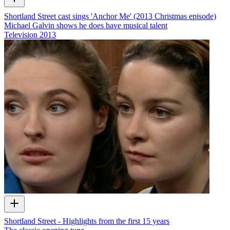
Shortland Street cast sings 'Anchor Me' (2013 Christmas episode)
Michael Galvin shows he does have musical talent
Television
2013
Shortland Street - Highlights from the first 15 years