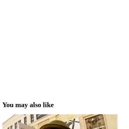
You may also like