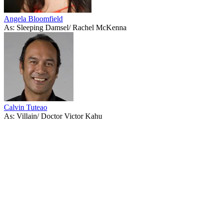
Angela Bloomfield
As: Sleeping Damsel/ Rachel McKenna
Calvin Tuteao
As: Villain/ Doctor Victor Kahu
53
items
The Collection /
Shortland Street