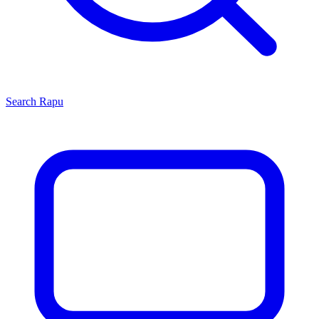
Search
Rapu