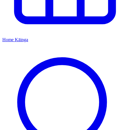
Home
Kāinga