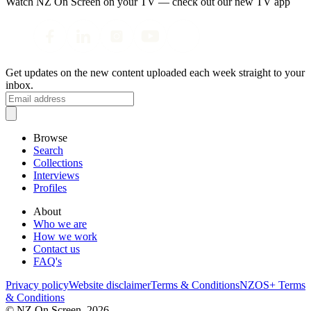
Watch NZ On Screen on your TV — check out our new TV app
Get updates on the new content uploaded each week straight to your
inbox.
Browse
Search
Collections
Interviews
Profiles
About
Who we are
How we work
Contact us
FAQ's
Privacy policy
Website disclaimer
Terms & Conditions
NZOS+ Terms
& Conditions
© NZ On Screen,
2026