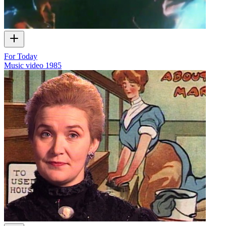
For Today
Music video
1985