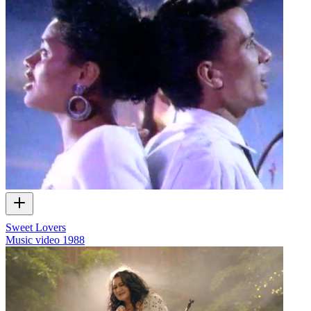
Sweet Lovers
Music video
1988