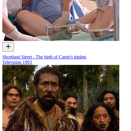
Shortland Street - The birth of Carrie's triplets
Television
1993