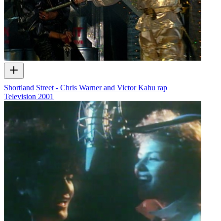
Shortland Street - Chris Warner and Victor Kahu rap
Television
2001