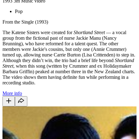
1993
3m
Music video
Pop
From the Single (1993)
The Katene Sisters were created for
Shortland Street
— a vocal
group from the fictional past of nurse Jackie Manu (Nancy
Brunning), who have reformed for a talent quest. The other
members were Jackie's cousins, but only one (Annie Crummer)
turned up, allowing nurse Carrie Burton (Lisa Crittenden) to step in.
Although they didn’t win, the trio had a brief life beyond
Shortland
Street
, when this song (written by Crummer and ex Holidaymaker
Barbara Griffin) peaked at number three in the New Zealand charts.
The video shows them having definite fun while performing in a
recording studio.
More info