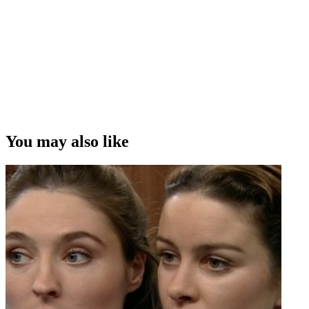
You may also like