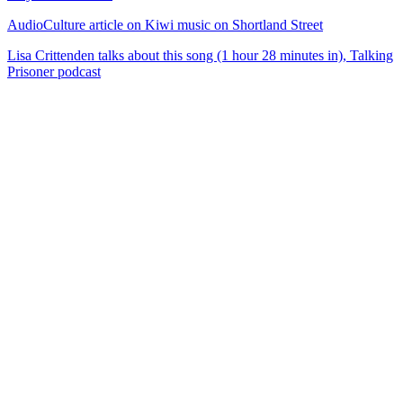
AudioCulture article on Kiwi music on Shortland Street
Lisa Crittenden talks about this song (1 hour 28 minutes in), Talking
Prisoner podcast
53
items
The Collection /
Shortland Street