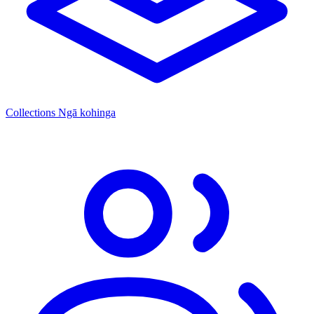
Collections
Ngā kohinga