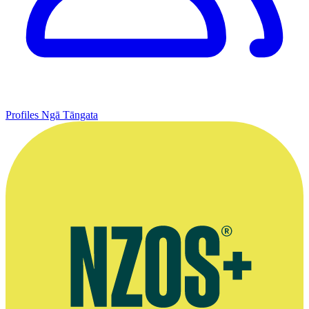
Profiles
Ngā Tāngata