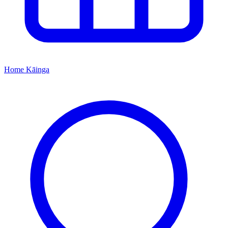
Home
Kāinga