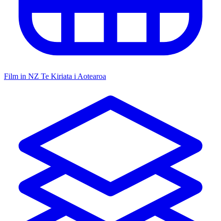
Film in NZ
Te Kiriata i Aotearoa