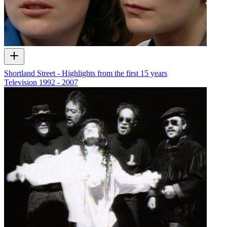
Shortland Street - Highlights from the first 15 years
Television
1992 - 2007