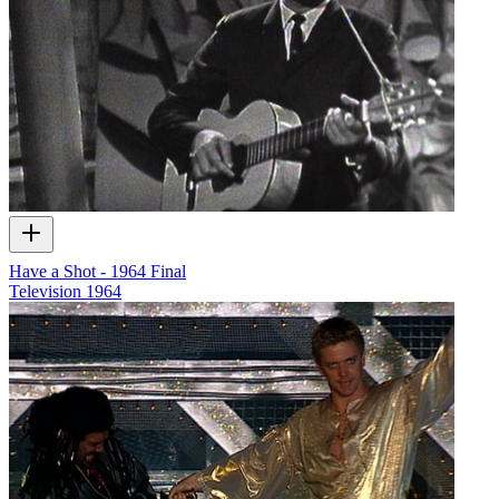
Have a Shot - 1964 Final
Television
1964