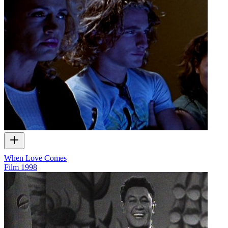
When Love Comes
Film
1998