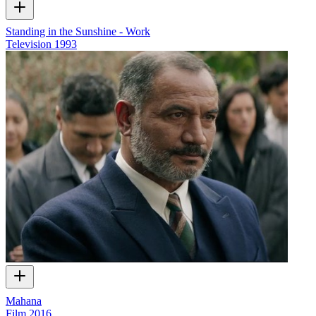
Standing in the Sunshine - Work
Television
1993
Mahana
Film
2016