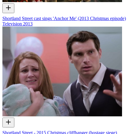
Shortland Street cast sings 'Anchor Me' (2013 Christmas episode)
Television
2013
Shortland Street - 2015 Christmas cliffhanger (hostage siege)