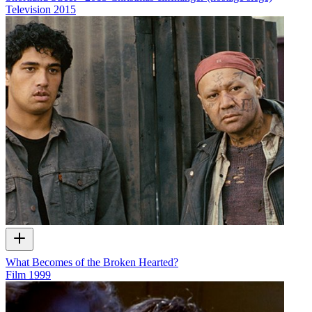
Television
2015
What Becomes of the Broken Hearted?
Film
1999