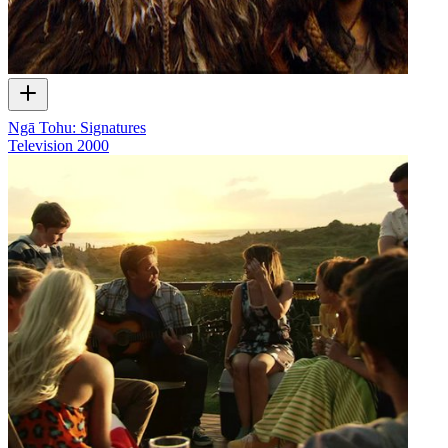
Ngā Tohu: Signatures
Television
2000