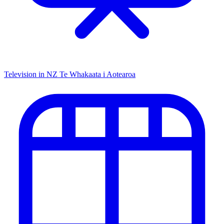
Television in NZ
Te Whakaata i Aotearoa