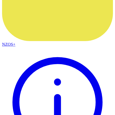
NZOS+