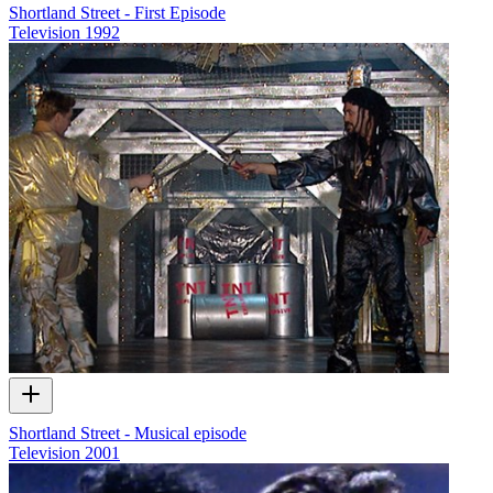
Shortland Street - First Episode
Television
1992
Shortland Street - Musical episode
Television
2001