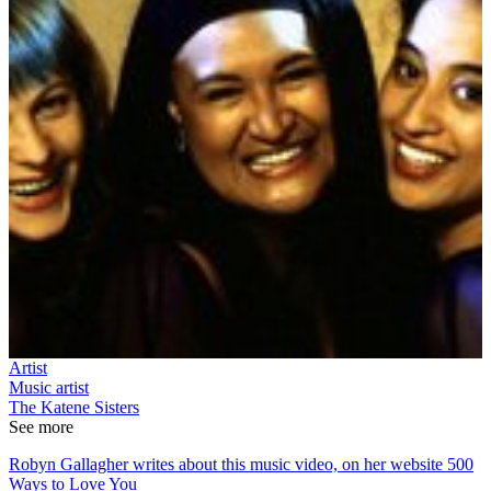
Artist
Music artist
The Katene Sisters
See more
Robyn Gallagher writes about this music video, on her website 500
Ways to Love You