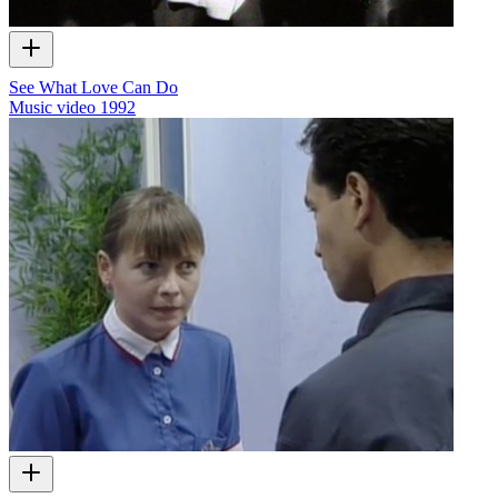
See What Love Can Do
Music video
1992