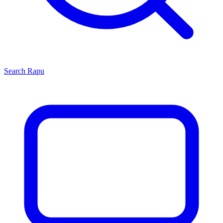
Search
Rapu