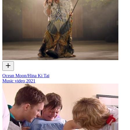
Ocean Moon/Hina Ki Tai
Music video
2021