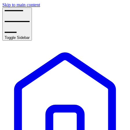
Skip to main content
Toggle Sidebar