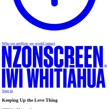
Who we are
How we work
Contact
Sign in
Keeping Up the Love Thing