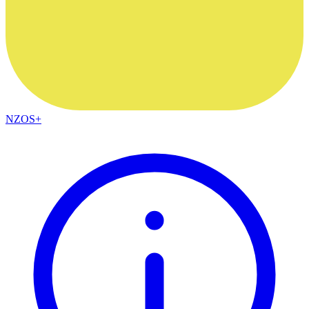
NZOS+