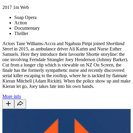
2017
1m
Web
Soap Opera
Action
Documentary
Thriller
Actors Tane Williams-Accra and Ngahuia Piripi joined
Shortland
Street
in 2015, as ambulance driver Ali Karim and Nurse Esther
Samuels. Here they introduce their favourite Shortie storyline: the
one involving Ferndale Strangler Joey Henderson (Johnny Barker).
Cut from a longer clip which is viewable on NZ On Screen, the
finale has the formerly sympathetic nurse and recently discovered
serial killer escaping to the rooftop, where he is tackled by flatmate
Kieran Mitchell (Adam Rickitt). When the police show up and make
Kieran let go, Joey takes fate into his own hands.
More info