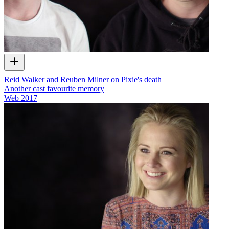
Reid Walker and Reuben Milner on Pixie's death
Another cast favourite memory
Web
2017