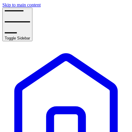
Skip to main content
Toggle Sidebar