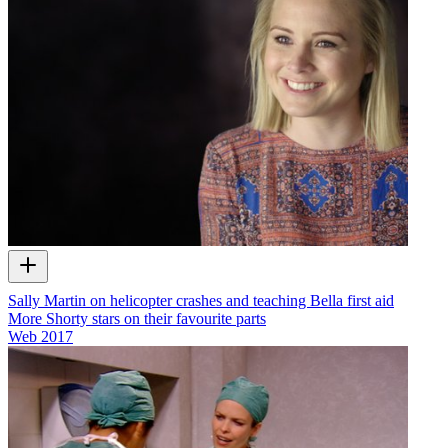
Sally Martin on helicopter crashes and teaching Bella first aid
More Shorty stars on their favourite parts
Web
2017