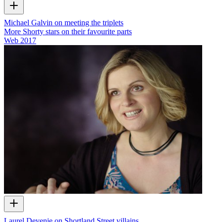
Michael Galvin on meeting the triplets
More Shorty stars on their favourite parts
Web
2017
Laurel Devenie on Shortland Street villains