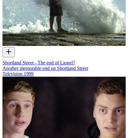
Shortland Street - The end of Lionel?
Another memorable end on Shortland Street
Television
1999