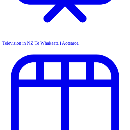
Television in NZ
Te Whakaata i Aotearoa