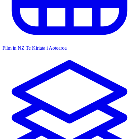
Film in NZ
Te Kiriata i Aotearoa