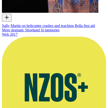
Sally Martin on helicopter crashes and teaching Bella first aid
More dramatic Shortland St memories
Web
2017