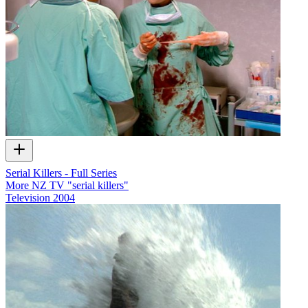
Serial Killers - Full Series
More NZ TV "serial killers"
Television
2004