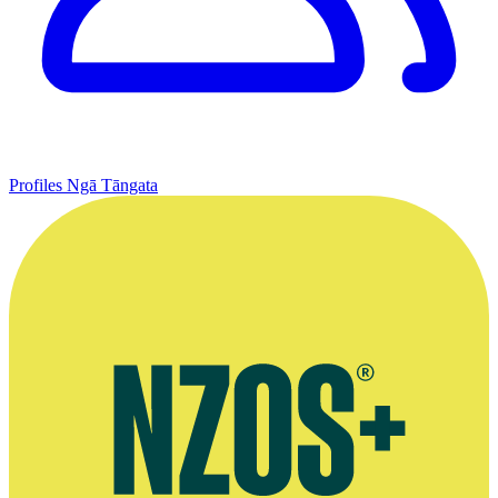
Profiles
Ngā Tāngata