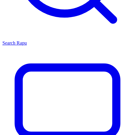
Search
Rapu