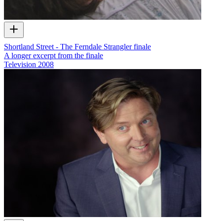
Shortland Street - The Ferndale Strangler finale
A longer excerpt from the finale
Television
2008