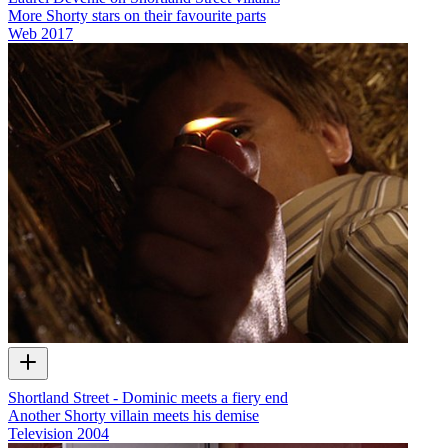
More Shorty stars on their favourite parts
Web
2017
Shortland Street - Dominic meets a fiery end
Another Shorty villain meets his demise
Television
2004