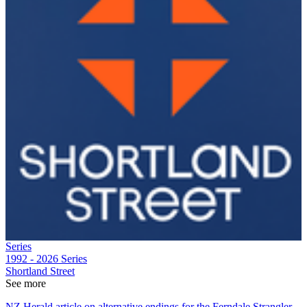
Series
1992 - 2026
Series
Shortland Street
See more
NZ Herald article on alternative endings for the Ferndale Strangler