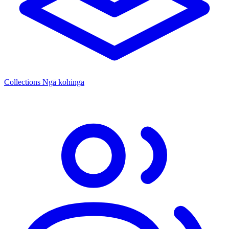
Collections
Ngā kohinga