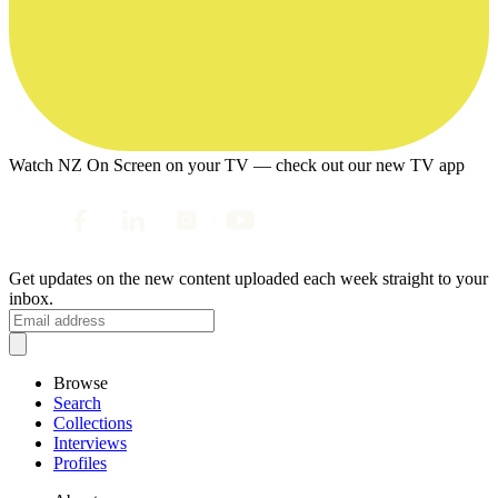
Watch NZ On Screen on your TV — check out our new TV app
Get updates on the new content uploaded each week straight to your
inbox.
Browse
Search
Collections
Interviews
Profiles