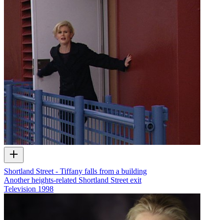
Shortland Street - Tiffany falls from a building
Another heights-related Shortland Street exit
Television
1998