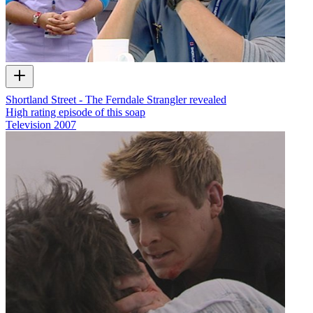
Shortland Street - The Ferndale Strangler revealed
High rating episode of this soap
Television
2007