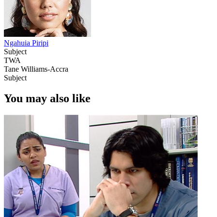
Ngahuia Piripi
Subject
TWA
Tane Williams-Accra
Subject
You may also like