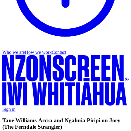
Who we are
How we work
Contact
Sign in
Tane Williams-Accra and Ngahuia Piripi on Joey
(The Ferndale Strangler)