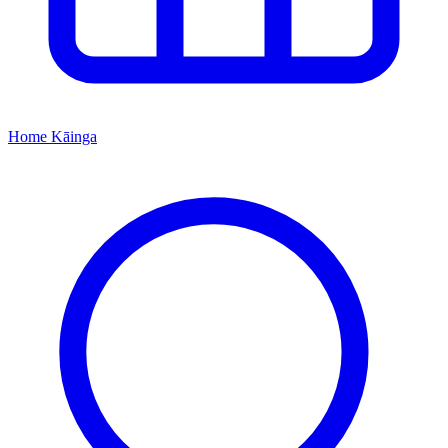
Home
Kāinga