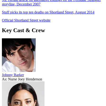
storyline, December 2007
Stuff picks its top ten deaths on Shortland Street, August 2014
Official Shortland Street website
Key Cast & Crew
Johnny Barker
As: Nurse Joey Henderson