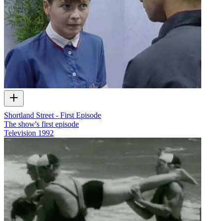
Shortland Street - First Episode
The show's first episode
Television
1992