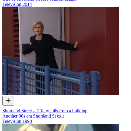
Television
2014
Shortland Street - Tiffany falls from a building
Another 90s era Shortland St exit
Television
1998