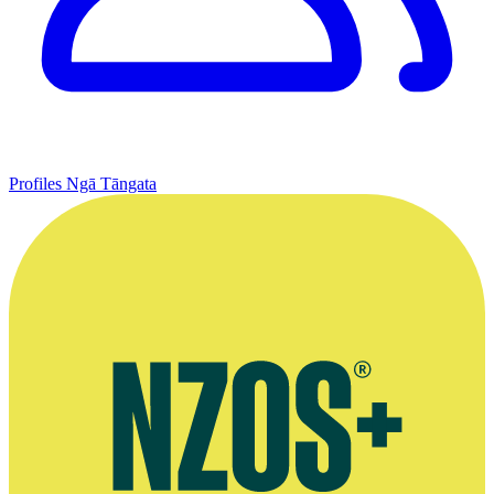
Profiles
Ngā Tāngata