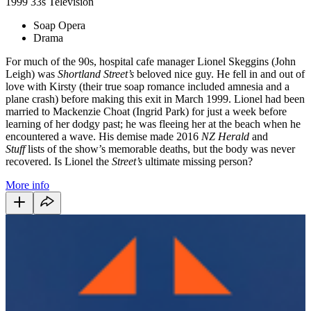
1999
33s
Television
Soap Opera
Drama
For much of the 90s, hospital cafe manager Lionel Skeggins (John
Leigh) was
Shortland Street’s
beloved nice guy. He fell in and out of
love with Kirsty (their true soap romance included amnesia and a
plane crash) before making this exit in March 1999. Lionel had been
married to Mackenzie Choat (Ingrid Park) for just a week before
learning of her dodgy past; he was fleeing her at the beach when he
encountered a wave. His demise made 2016
NZ Herald
and
Stuff
lists of the show’s memorable deaths, but the body was never
recovered. Is Lionel the
Street’s
ultimate missing person?
More info