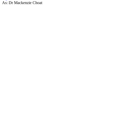
As: Dr Mackenzie Choat
53
items
The Collection /
Shortland Street