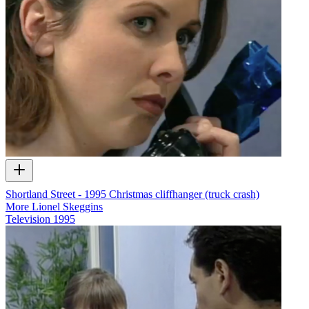
Shortland Street - 1995 Christmas cliffhanger (truck crash)
More Lionel Skeggins
Television
1995