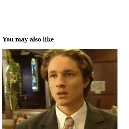
You may also like