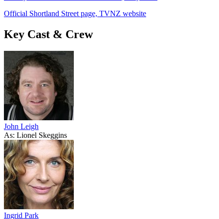
Official Shortland Street page, TVNZ website
Key Cast & Crew
John Leigh
As: Lionel Skeggins
Ingrid Park