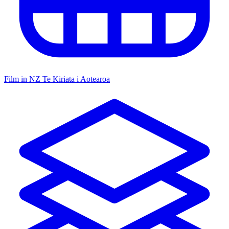
Film in NZ
Te Kiriata i Aotearoa