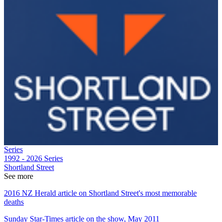
Series
1992 - 2026
Series
Shortland Street
See more
2016 NZ Herald article on Shortland Street's most memorable
deaths
Sunday Star-Times article on the show, May 2011