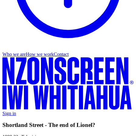
Who we are
How we work
Contact
Sign in
Shortland Street - The end of Lionel?