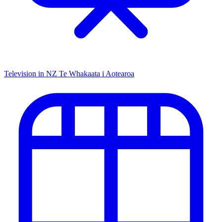
Television in NZ
Te Whakaata i Aotearoa