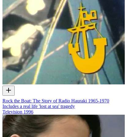
Rock the Boat: The Story of Radio Hauraki 1965-1970
Includes a real life 'lost at sea' tragedy
Television
1996