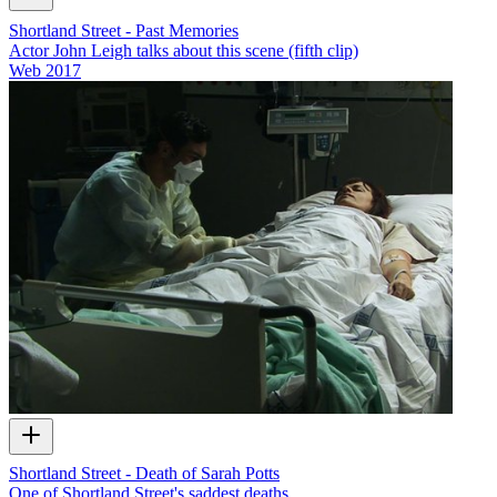
Shortland Street - Past Memories
Actor John Leigh talks about this scene (fifth clip)
Web
2017
Shortland Street - Death of Sarah Potts
One of Shortland Street's saddest deaths