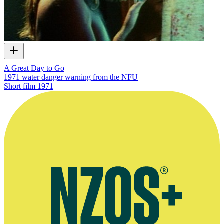
A Great Day to Go
1971 water danger warning from the NFU
Short film
1971