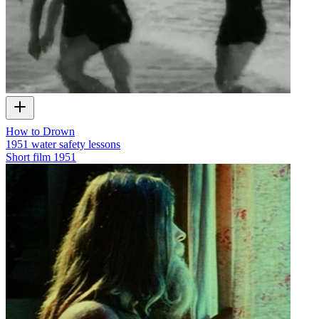
How to Drown
1951 water safety lessons
Short film
1951