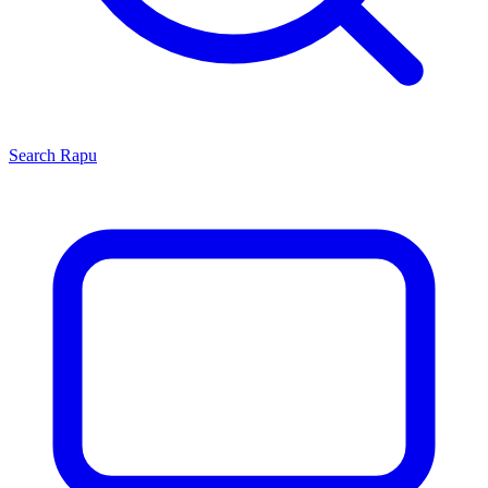
Search
Rapu