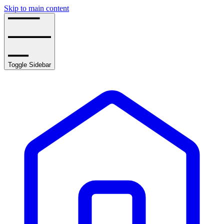
Skip to main content
Toggle Sidebar