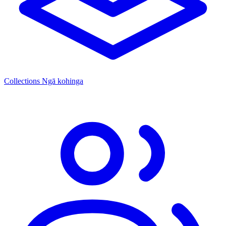
Collections
Ngā kohinga