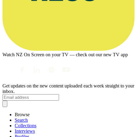
Watch NZ On Screen on your TV — check out our new TV app
Get updates on the new content uploaded each week straight to your
inbox.
Browse
Search
Collections
Interviews
Profiles