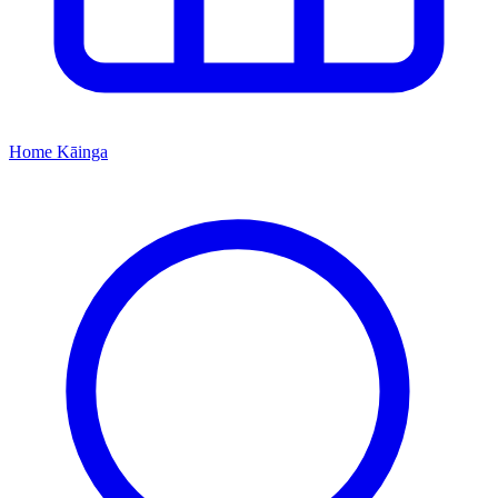
Home
Kāinga