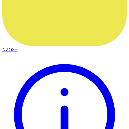
NZOS+