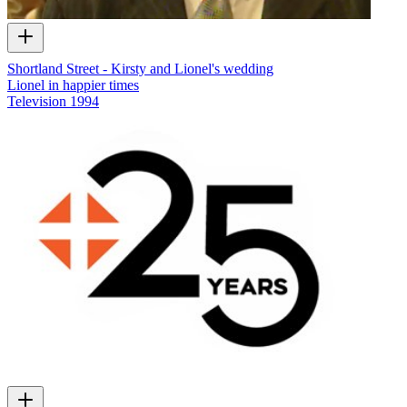
Shortland Street - Kirsty and Lionel's wedding
Lionel in happier times
Television
1994