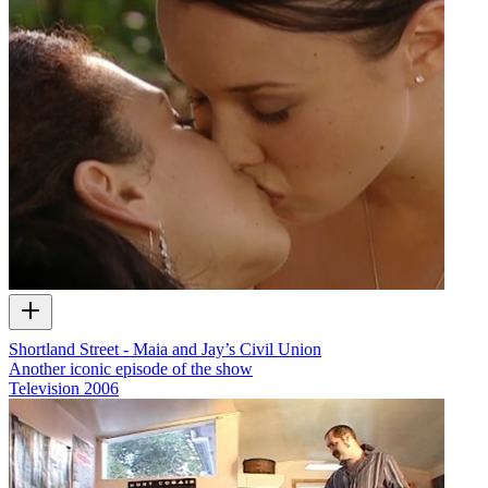
Shortland Street - Maia and Jay’s Civil Union
Another iconic episode of the show
Television
2006