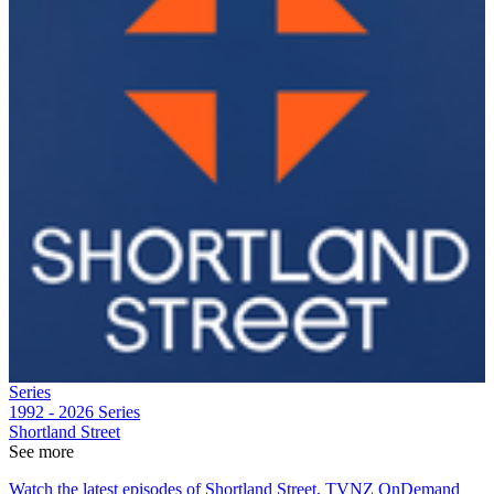
Series
1992 - 2026
Series
Shortland Street
See more
Watch the latest episodes of Shortland Street, TVNZ OnDemand