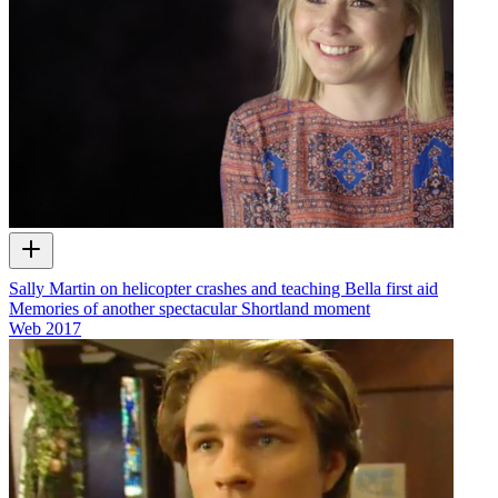
Sally Martin on helicopter crashes and teaching Bella first aid
Memories of another spectacular Shortland moment
Web
2017