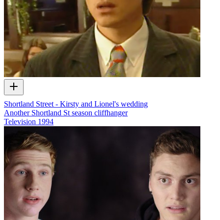
Shortland Street - Kirsty and Lionel's wedding
Another Shortland St season cliffhanger
Television
1994