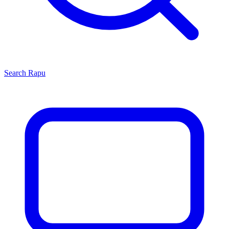
Search
Rapu