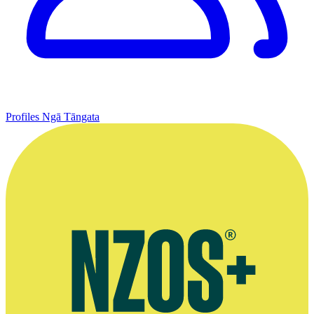
Profiles
Ngā Tāngata