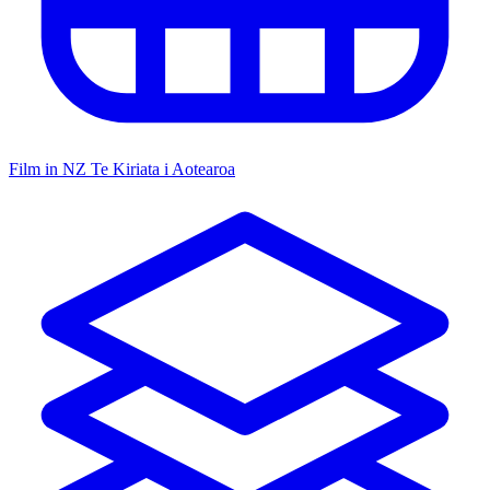
Film in NZ
Te Kiriata i Aotearoa