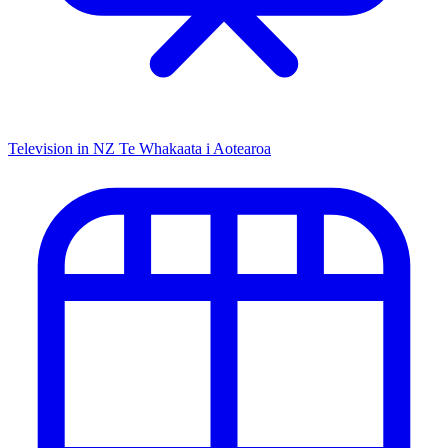
Television in NZ
Te Whakaata i Aotearoa