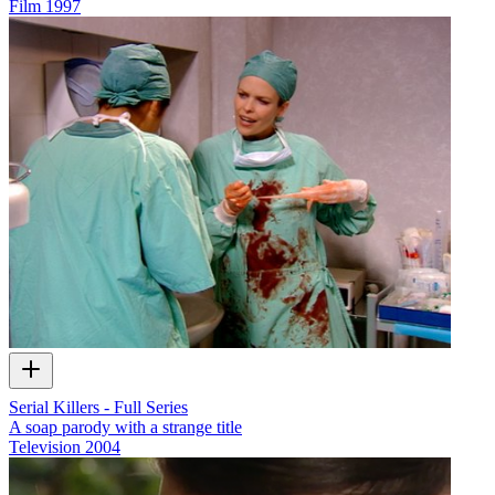
Film
1997
Serial Killers - Full Series
A soap parody with a strange title
Television
2004