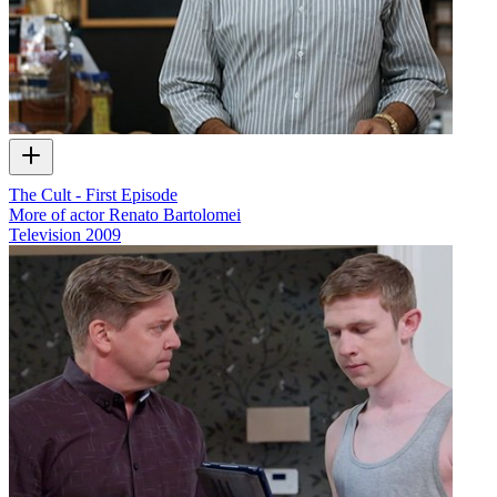
The Cult - First Episode
More of actor Renato Bartolomei
Television
2009