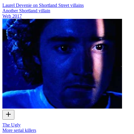
Laurel Devenie on Shortland Street villains
Another Shortland villain
Web
2017
The Ugly
More serial killers