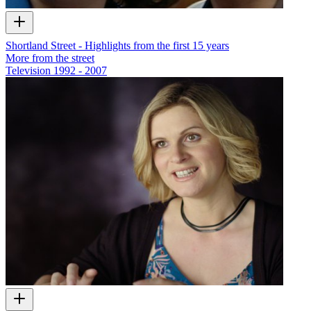
Shortland Street - Highlights from the first 15 years
More from the street
Television
1992 - 2007