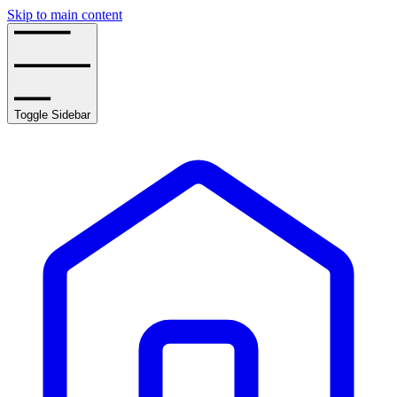
Skip to main content
Toggle Sidebar