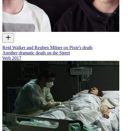
Reid Walker and Reuben Milner on Pixie's death
Another dramatic death on the Street
Web
2017