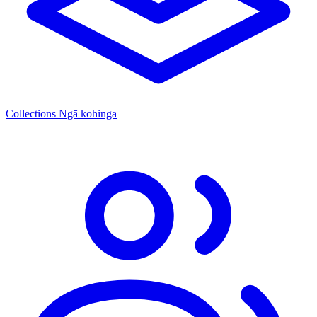
Collections
Ngā kohinga