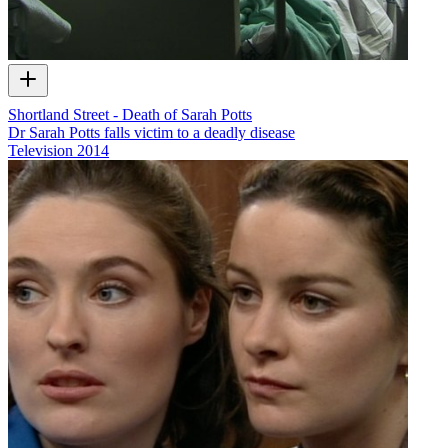
Shortland Street - Death of Sarah Potts
Dr Sarah Potts falls victim to a deadly disease
Television
2014