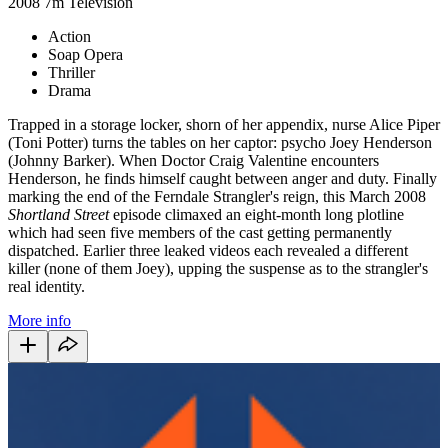
2008
7m
Television
Action
Soap Opera
Thriller
Drama
Trapped in a storage locker, shorn of her appendix, nurse Alice Piper
(Toni Potter) turns the tables on her captor: psycho Joey Henderson
(Johnny Barker). When Doctor Craig Valentine encounters
Henderson, he finds himself caught between anger and duty. Finally
marking the end of the Ferndale Strangler's reign, this March 2008
Shortland Street
episode climaxed an eight-month long plotline
which had seen five members of the cast getting permanently
dispatched. Earlier three leaked videos each revealed a different
killer (none of them Joey), upping the suspense as to the strangler's
real identity.
More info