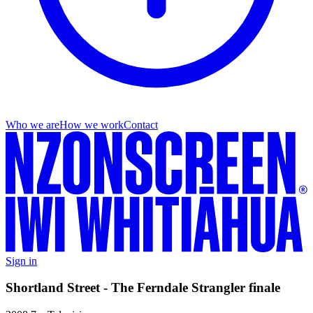
Who we are
How we work
Contact
Sign in
Shortland Street - The Ferndale Strangler finale