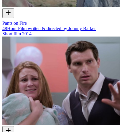
Pants on Fire
48Hour Film written & directed by Johnny Barker
Short film
2014