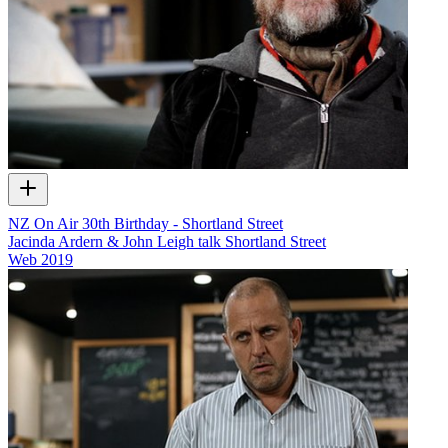
NZ On Air 30th Birthday - Shortland Street
Jacinda Ardern & John Leigh talk Shortland Street
Web
2019