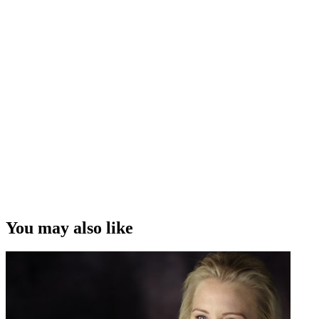
You may also like