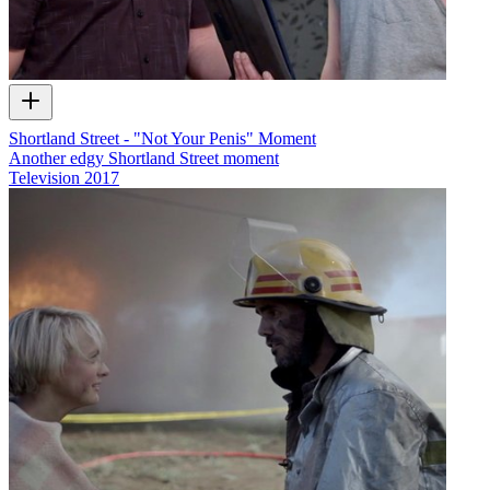
Shortland Street - "Not Your Penis" Moment
Another edgy Shortland Street moment
Television
2017