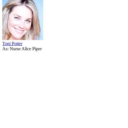
Toni Potter
As: Nurse Alice Piper
53
items
The Collection /
Shortland Street