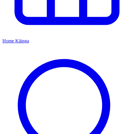
Home
Kāinga