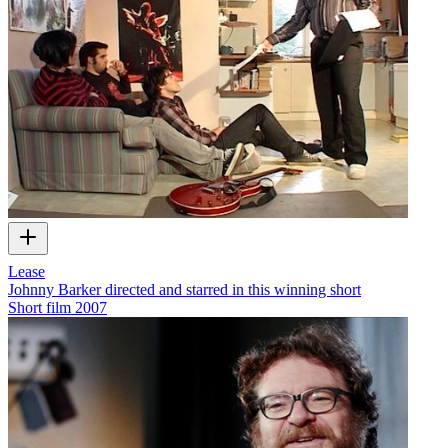
Lease
Johnny Barker directed and starred in this winning short
Short film
2007