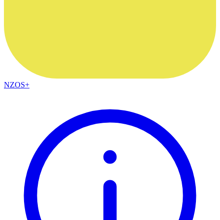
NZOS+