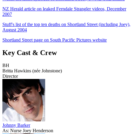
NZ Herald article on leaked Ferndale Strangler videos, December
2007
Stuff's list of the top ten deaths on Shortland Street (including Joey),
August 2004
Shortland Street page on South Pacific Pictures website
Key Cast & Crew
BH
Britta Hawkins (née Johnstone)
Director
Johnny Barker
As: Nurse Joey Henderson