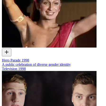
Hero Parade 1998
A public celebration of diverse gender identity
Television
1998