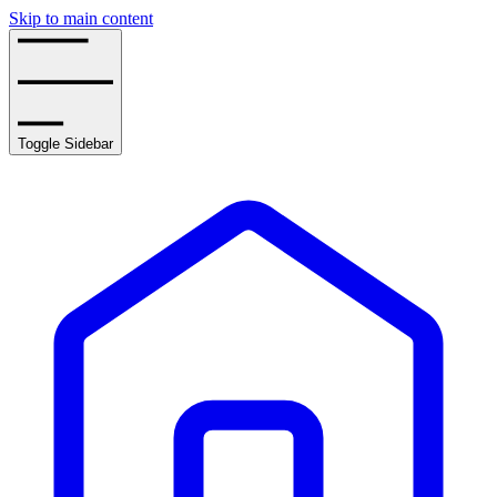
Skip to main content
Toggle Sidebar