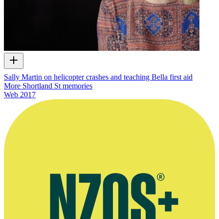
Sally Martin on helicopter crashes and teaching Bella first aid
More Shortland St memories
Web
2017