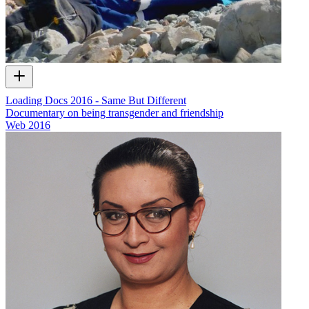
Loading Docs 2016 - Same But Different
Documentary on being transgender and friendship
Web
2016