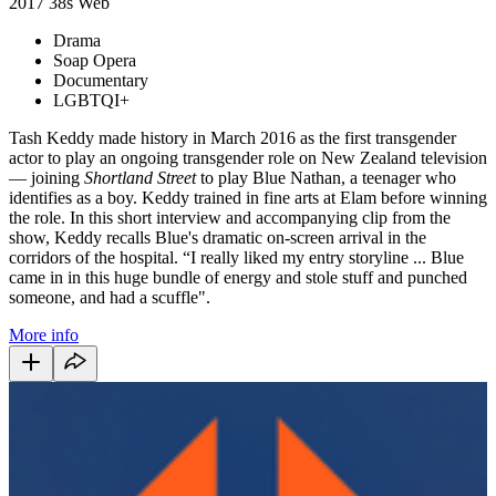
2017
38s
Web
Drama
Soap Opera
Documentary
LGBTQI+
Tash Keddy made history in March 2016 as the first transgender
actor to play an ongoing transgender role on New Zealand television
— joining
Shortland Street
to play Blue Nathan, a teenager who
identifies as a boy. Keddy trained in fine arts at Elam before winning
the role. In this short interview and accompanying clip from the
show, Keddy recalls Blue's dramatic on-screen arrival in the
corridors of the hospital. “I really liked my entry storyline ... Blue
came in in this huge bundle of energy and stole stuff and punched
someone, and had a scuffle".
More info