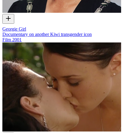
Georgie Girl
Documentary on another Kiwi transgender icon
Film
2001