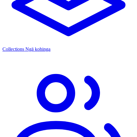
Collections
Ngā kohinga