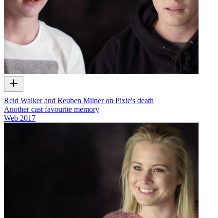
Reid Walker and Reuben Milner on Pixie's death
Another cast favourite memory
Web
2017