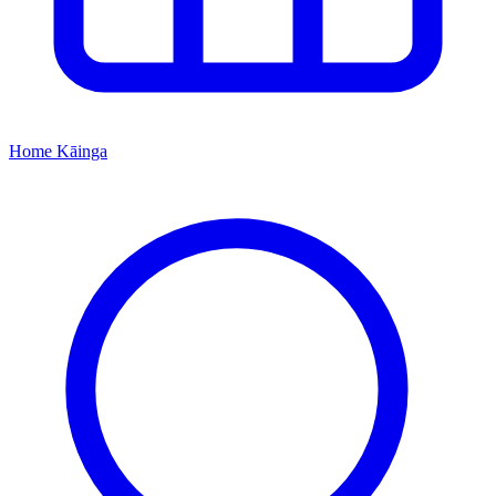
Home
Kāinga