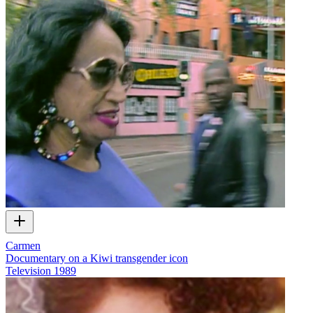
Carmen
Documentary on a Kiwi transgender icon
Television
1989