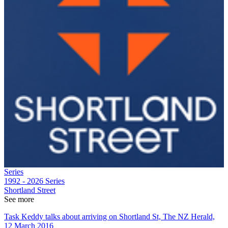
Series
1992 - 2026
Series
Shortland Street
See more
Task Keddy talks about arriving on Shortland St, The NZ Herald,
12 March 2016