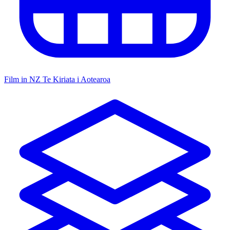
Film in NZ
Te Kiriata i Aotearoa