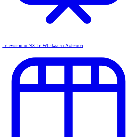
Television in NZ
Te Whakaata i Aotearoa