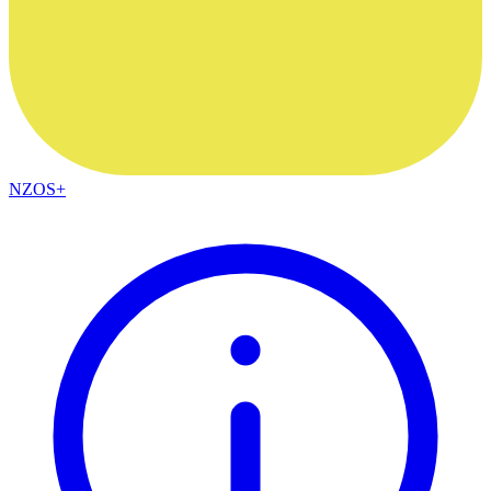
NZOS+