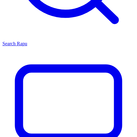
Search
Rapu