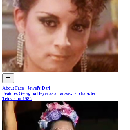
About Face - Jewel's Darl
Features Georgina Beyer as a transsexual character
Television
1985