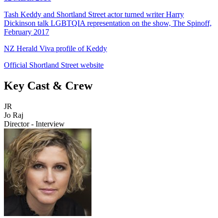
Tash Keddy and Shortland Street actor turned writer Harry
Dickinson talk LGBTQIA representation on the show, The Spinoff,
February 2017
NZ Herald Viva profile of Keddy
Official Shortland Street website
Key Cast & Crew
JR
Jo Raj
Director - Interview