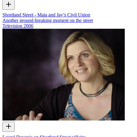
Shortland Street - Maia and Jay’s Civil Union
Another ground-breaking moment on the street
Television
2006