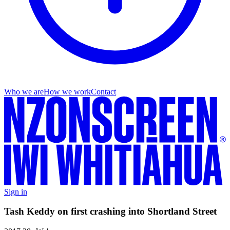
Who we are
How we work
Contact
Sign in
Tash Keddy on first crashing into Shortland Street