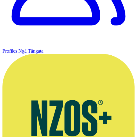
Profiles
Ngā Tāngata