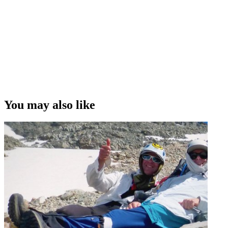
You may also like