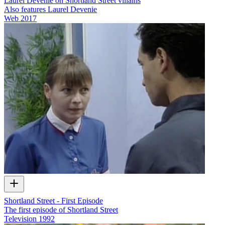
Laurel Devenie on Shortland Street villains
Also features Laurel Devenie
Web
2017
Shortland Street - First Episode
The first episode of Shortland Street
Television
1992