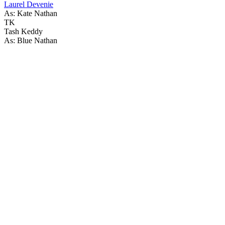
Laurel Devenie
As: Kate Nathan
TK
Tash Keddy
As: Blue Nathan
59
items
The Collection /
The Rainbow Collection