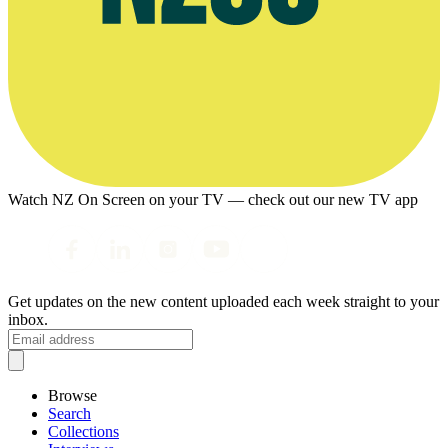
Watch NZ On Screen on your TV — check out our new TV app
Get updates on the new content uploaded each week straight to your
inbox.
Browse
Search
Collections